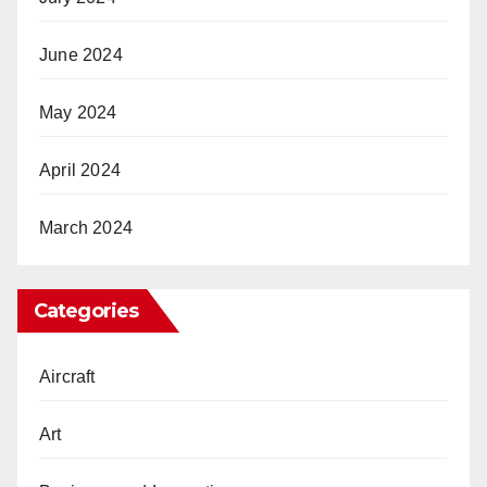
June 2024
May 2024
April 2024
March 2024
Categories
Aircraft
Art