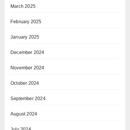
March 2025
February 2025
January 2025
December 2024
November 2024
October 2024
September 2024
August 2024
July 2024