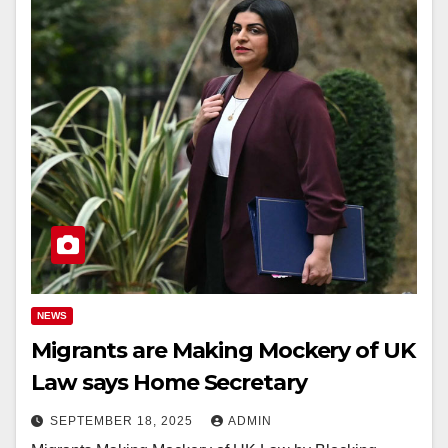
NEWS
Migrants are Making Mockery of UK
Law says Home Secretary
SEPTEMBER 18, 2025
ADMIN