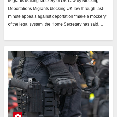
Migrants Making Mockery of UK Law by Blocking
Deportations Migrants blocking UK law through last-
minute appeals against deportation “make a mockery”
of the legal system, the Home Secretary has said.…