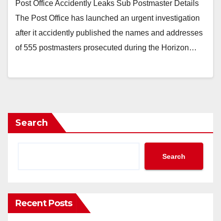
Post Office Accidently Leaks Sub Postmaster Details
The Post Office has launched an urgent investigation
after it accidently published the names and addresses
of 555 postmasters prosecuted during the Horizon…
Search
Search
Recent Posts