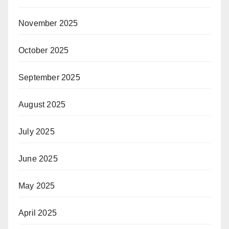
November 2025
October 2025
September 2025
August 2025
July 2025
June 2025
May 2025
April 2025