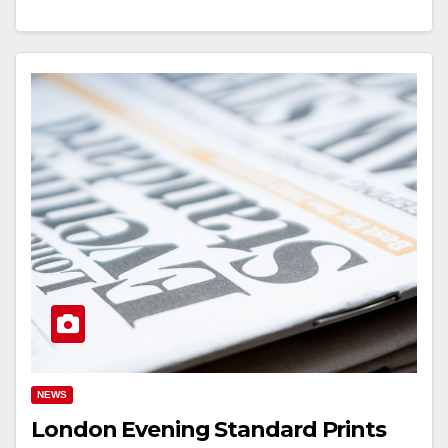
NEWS
London Evening Standard Prints