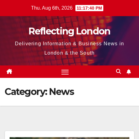
Skip
Thu. Aug 6th, 2026
11:17:41 PM
to
content
Reflecting London
Delivering Information & Business News in
London & the South
Category:
News