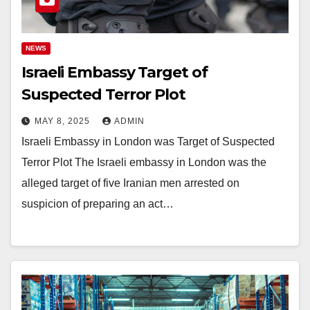
NEWS
Israeli Embassy Target of
Suspected Terror Plot
MAY 8, 2025
ADMIN
Israeli Embassy in London was Target of Suspected
Terror Plot The Israeli embassy in London was the
alleged target of five Iranian men arrested on
suspicion of preparing an act…