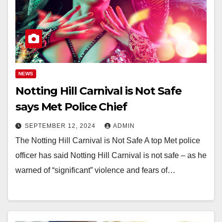
NEWS
Notting Hill Carnival is Not Safe
says Met Police Chief
SEPTEMBER 12, 2024
ADMIN
The Notting Hill Carnival is Not Safe A top Met police
officer has said Notting Hill Carnival is not safe – as he
warned of “significant” violence and fears of…