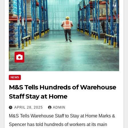
NEWS
M&S Tells Hundreds of Warehouse
Staff Stay at Home
APRIL 28, 2025
ADMIN
M&S Tells Warehouse Staff to Stay at Home Marks &
Spencer has told hundreds of workers at its main