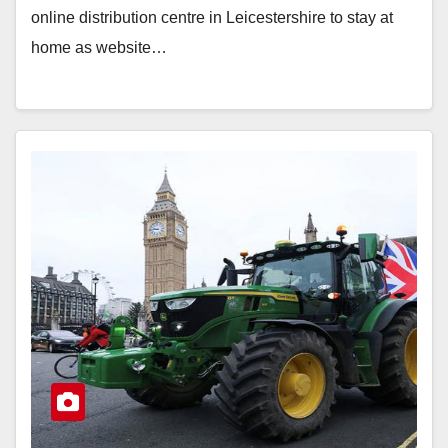
online distribution centre in Leicestershire to stay at
home as website…