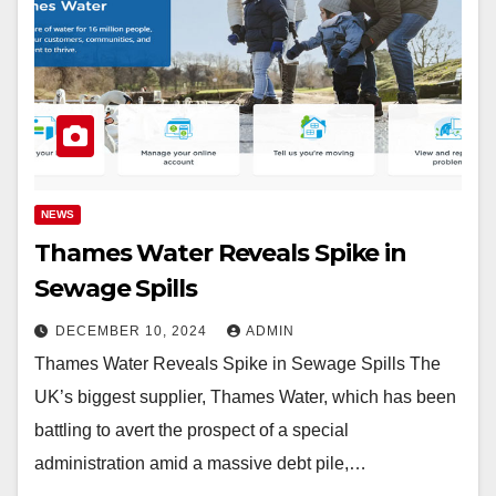
NEWS
Thames Water Reveals Spike in
Sewage Spills
DECEMBER 10, 2024
ADMIN
Thames Water Reveals Spike in Sewage Spills The
UK’s biggest supplier, Thames Water, which has been
battling to avert the prospect of a special
administration amid a massive debt pile,…