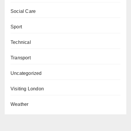
Social Care
Sport
Technical
Transport
Uncategorized
Visiting London
Weather