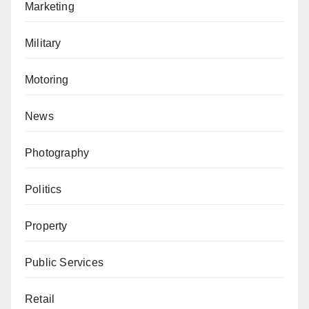
Marketing
Military
Motoring
News
Photography
Politics
Property
Public Services
Retail