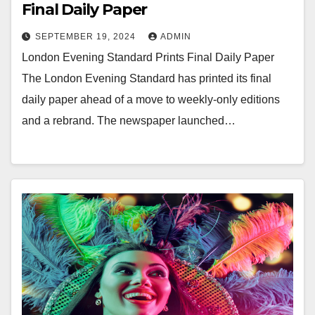
Final Daily Paper
SEPTEMBER 19, 2024
ADMIN
London Evening Standard Prints Final Daily Paper
The London Evening Standard has printed its final
daily paper ahead of a move to weekly-only editions
and a rebrand. The newspaper launched…