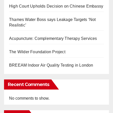
High Court Upholds Decision on Chinese Embassy
Thames Water Boss says Leakage Targets ‘Not
Realistic’
Acupuncture: Complementary Therapy Services
The Wilder Foundation Project
BREEAM Indoor Air Quality Testing in London
Recent Comments
No comments to show.