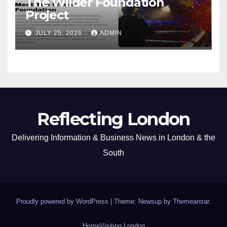
The Wilder Foundation
Project
JULY 25, 2026
ADMIN
Reflecting London
Delivering Information & Business News in London & the
South
Proudly powered by WordPress
|
Theme: Newsup by
Themeansar
.
Home
Visiting London