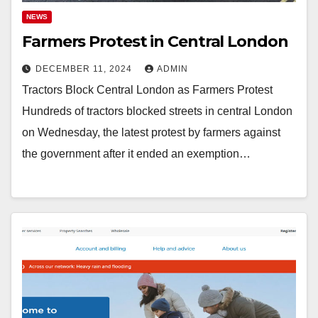
NEWS
Farmers Protest in Central London
DECEMBER 11, 2024
ADMIN
Tractors Block Central London as Farmers Protest
Hundreds of tractors blocked streets in central London
on Wednesday, the latest protest by farmers against
the government after it ended an exemption…