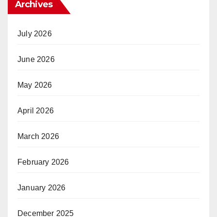
Archives
July 2026
June 2026
May 2026
April 2026
March 2026
February 2026
January 2026
December 2025