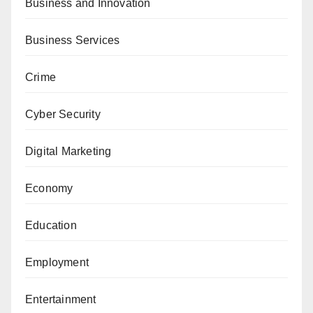
Business and Innovation
Business Services
Crime
Cyber Security
Digital Marketing
Economy
Education
Employment
Entertainment