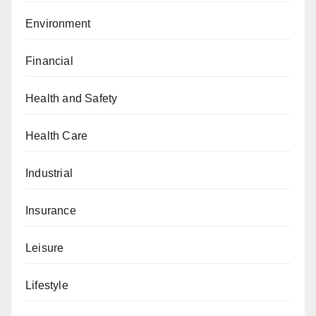
Environment
Financial
Health and Safety
Health Care
Industrial
Insurance
Leisure
Lifestyle