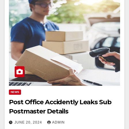
NEWS
Post Office Accidently Leaks Sub
Postmaster Details
JUNE 20, 2024
ADMIN