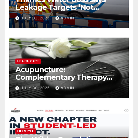
Leakage Targets ‘Not
Realistic’
JULY 31, 2026
ADMIN
HEALTH CARE
Acupuncture:
Complementary Therapy
Services
JULY 30, 2026
ADMIN
LIFESTYLE