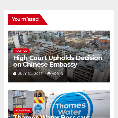
You missed
POLITICS
High Court Upholds Decision
on Chinese Embassy
JULY 31, 2026
ADMIN
INDUSTRIAL
Thames Water Boss says