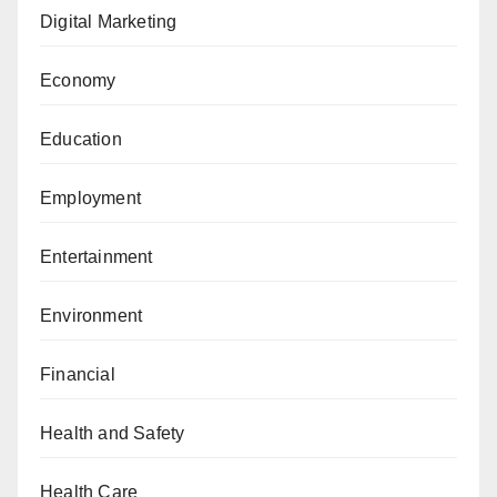
Digital Marketing
Economy
Education
Employment
Entertainment
Environment
Financial
Health and Safety
Health Care