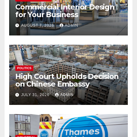
Commercial Interior Design
for Your Business
AUGUST 7, 2026
ADMIN
POLITICS
High Court Upholds Decision
on Chinese Embassy
JULY 31, 2026
ADMIN