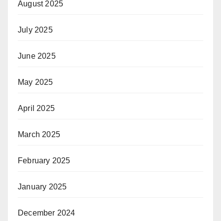
August 2025
July 2025
June 2025
May 2025
April 2025
March 2025
February 2025
January 2025
December 2024