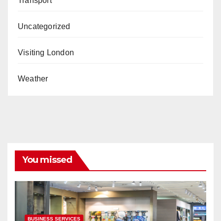
Transport
Uncategorized
Visiting London
Weather
You missed
BUSINESS SERVICES