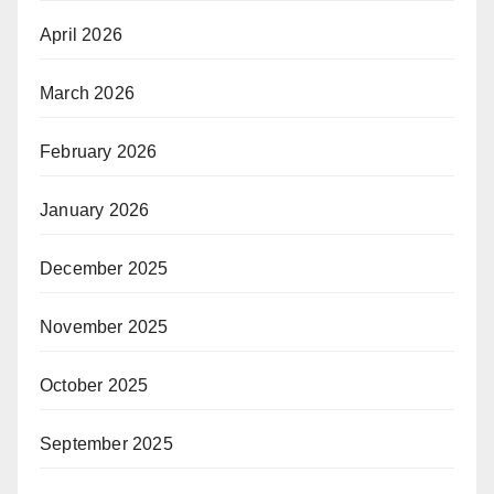
April 2026
March 2026
February 2026
January 2026
December 2025
November 2025
October 2025
September 2025