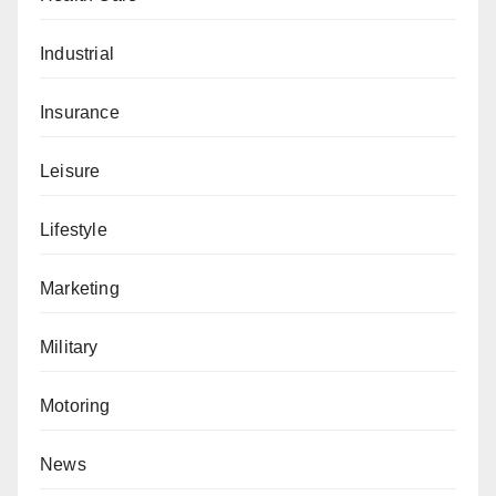
Industrial
Insurance
Leisure
Lifestyle
Marketing
Military
Motoring
News