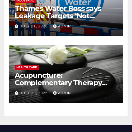
INDUSTRIAL
Thames Water Boss says
Leakage Targets ‘Not
Realistic’
JULY 31, 2026
ADMIN
HEALTH CARE
Acupuncture:
Complementary Therapy
Services
JULY 30, 2026
ADMIN