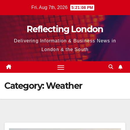
Skip
Fri. Aug 7th, 2026
5:21:09 PM
to
content
Reflecting London
Delivering Information & Business News in
London & the South
Category:
Weather