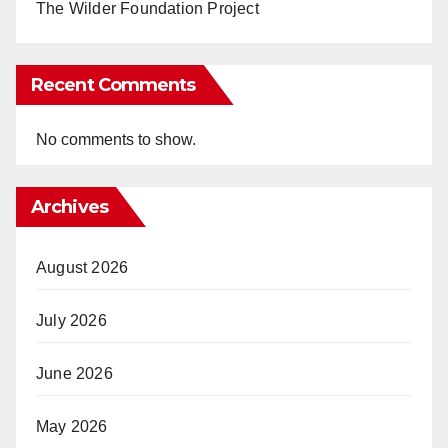
The Wilder Foundation Project
Recent Comments
No comments to show.
Archives
August 2026
July 2026
June 2026
May 2026