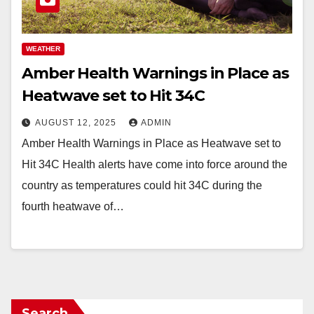
WEATHER
Amber Health Warnings in Place as
Heatwave set to Hit 34C
AUGUST 12, 2025
ADMIN
Amber Health Warnings in Place as Heatwave set to
Hit 34C Health alerts have come into force around the
country as temperatures could hit 34C during the
fourth heatwave of…
Search