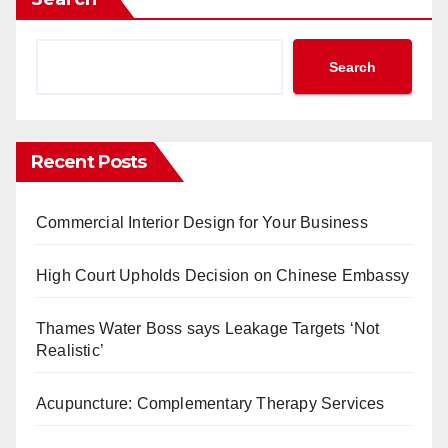
Search
Recent Posts
Commercial Interior Design for Your Business
High Court Upholds Decision on Chinese Embassy
Thames Water Boss says Leakage Targets ‘Not
Realistic’
Acupuncture: Complementary Therapy Services