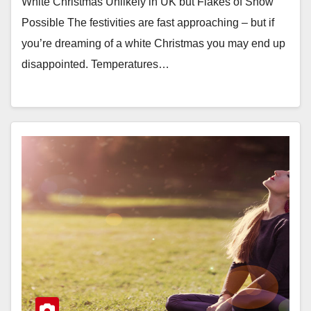
White Christmas Unlikely in UK but Flakes of Snow
Possible The festivities are fast approaching – but if
you’re dreaming of a white Christmas you may end up
disappointed. Temperatures…