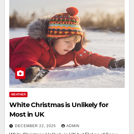
WEATHER
White Christmas is Unlikely for
Most in UK
DECEMBER 22, 2025
ADMIN