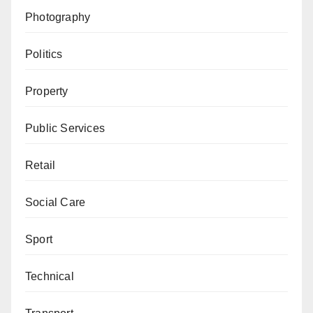
Photography
Politics
Property
Public Services
Retail
Social Care
Sport
Technical