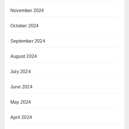
November 2024
October 2024
September 2024
August 2024
July 2024
June 2024
May 2024
April 2024