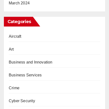
March 2024
Categories
Aircraft
Art
Business and Innovation
Business Services
Crime
Cyber Security