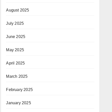
August 2025
July 2025
June 2025
May 2025
April 2025
March 2025
February 2025
January 2025