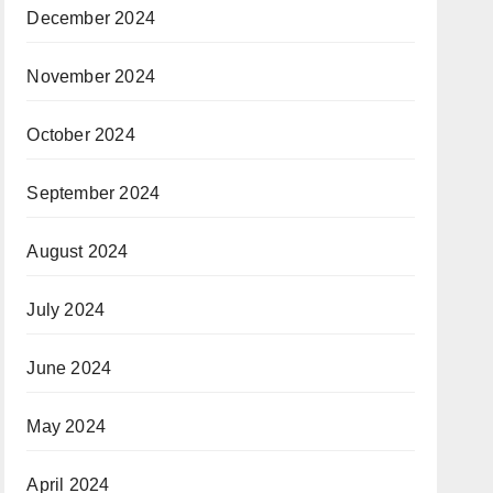
December 2024
November 2024
October 2024
September 2024
August 2024
July 2024
June 2024
May 2024
April 2024