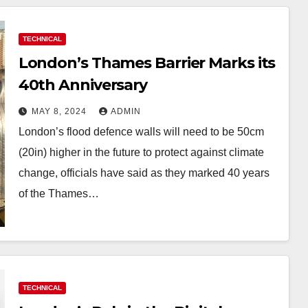
TECHNICAL
London’s Thames Barrier Marks its
40th Anniversary
MAY 8, 2024
ADMIN
London’s flood defence walls will need to be 50cm
(20in) higher in the future to protect against climate
change, officials have said as they marked 40 years
of the Thames…
TECHNICAL