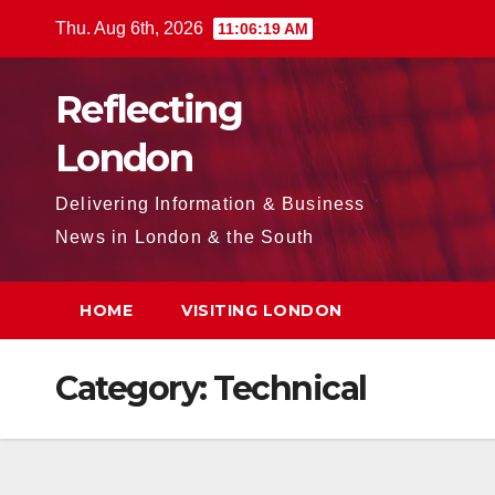
Skip
Thu. Aug 6th, 2026
11:06:20 AM
to
content
Reflecting
London
Delivering Information & Business
News in London & the South
HOME
VISITING LONDON
Category:
Technical