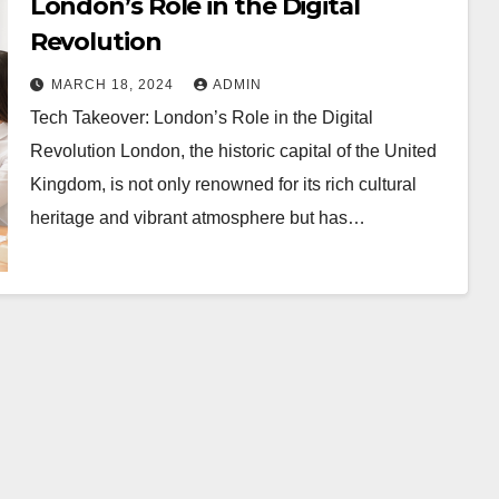
London’s Role in the Digital
Revolution
MARCH 18, 2024
ADMIN
Tech Takeover: London’s Role in the Digital
Revolution London, the historic capital of the United
Kingdom, is not only renowned for its rich cultural
heritage and vibrant atmosphere but has…