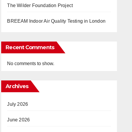
The Wilder Foundation Project
BREEAM Indoor Air Quality Testing in London
Recent Comments
No comments to show.
Archives
July 2026
June 2026