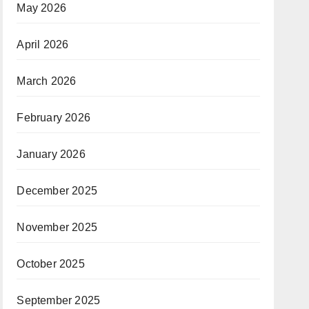
May 2026
April 2026
March 2026
February 2026
January 2026
December 2025
November 2025
October 2025
September 2025