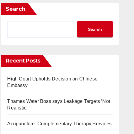
Search
Search
Recent Posts
High Court Upholds Decision on Chinese
Embassy
Thames Water Boss says Leakage Targets ‘Not
Realistic’
Acupuncture: Complementary Therapy Services