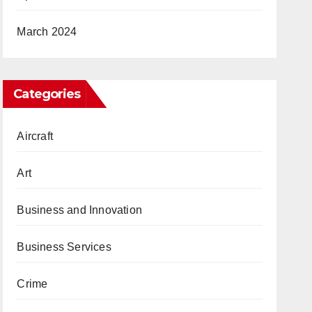
March 2024
Categories
Aircraft
Art
Business and Innovation
Business Services
Crime