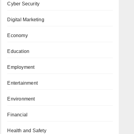
Cyber Security
Digital Marketing
Economy
Education
Employment
Entertainment
Environment
Financial
Health and Safety