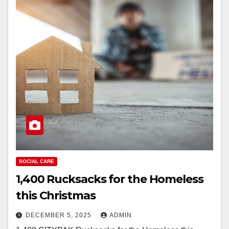
SOCIAL CARE
1,400 Rucksacks for the Homeless
this Christmas
DECEMBER 5, 2025
ADMIN