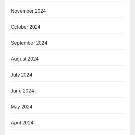
November 2024
October 2024
September 2024
August 2024
July 2024
June 2024
May 2024
April 2024