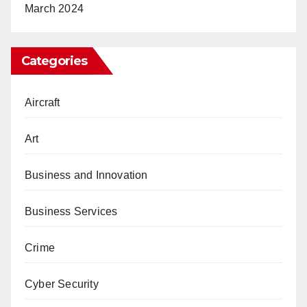
March 2024
Categories
Aircraft
Art
Business and Innovation
Business Services
Crime
Cyber Security