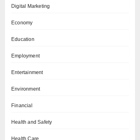
Digital Marketing
Economy
Education
Employment
Entertainment
Environment
Financial
Health and Safety
Health Care