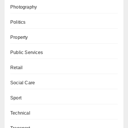
Photography
Politics
Property
Public Services
Retail
Social Care
Sport
Technical