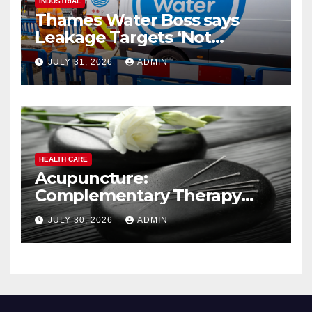
INDUSTRIAL
Thames Water Boss says
Leakage Targets ‘Not
Realistic’
JULY 31, 2026
ADMIN
HEALTH CARE
Acupuncture:
Complementary Therapy
Services
JULY 30, 2026
ADMIN