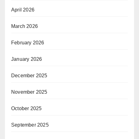
April 2026
March 2026
February 2026
January 2026
December 2025
November 2025
October 2025
September 2025