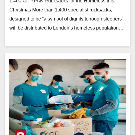
1,400 CITYPAK Rucksacks for the Homeless this
Christmas More than 1,400 specialist rucksacks,
designed to be “a symbol of dignity to rough sleepers”,
will be distributed to London’s homeless population…