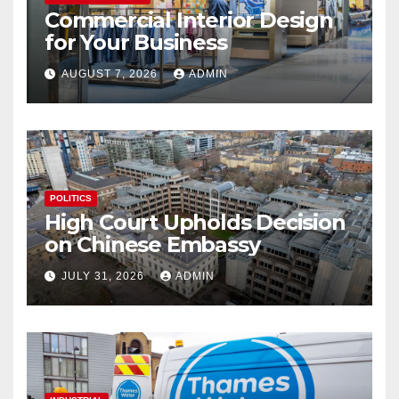
Commercial Interior Design
for Your Business
AUGUST 7, 2026
ADMIN
POLITICS
High Court Upholds Decision
on Chinese Embassy
JULY 31, 2026
ADMIN