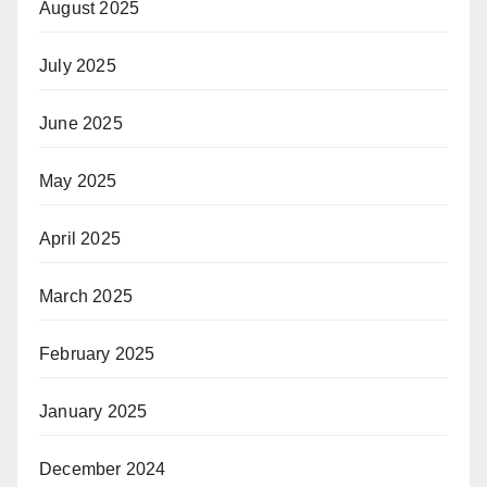
August 2025
July 2025
June 2025
May 2025
April 2025
March 2025
February 2025
January 2025
December 2024