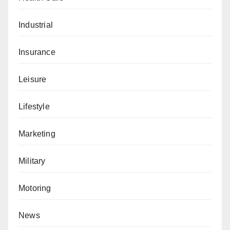
Industrial
Insurance
Leisure
Lifestyle
Marketing
Military
Motoring
News