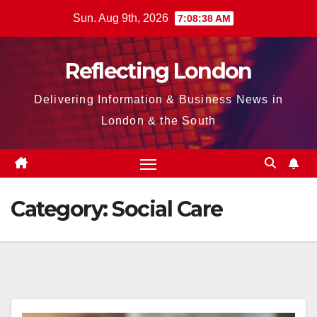
Skip
Sun. Aug 9th, 2026
7:08:38 AM
to
content
Reflecting London
Delivering Information & Business News in
London & the South
Category:
Social Care