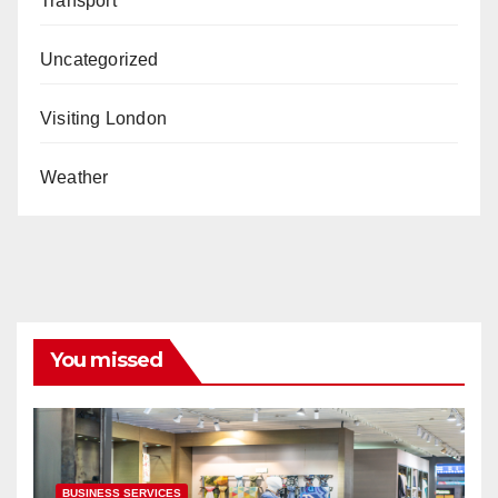
Transport
Uncategorized
Visiting London
Weather
You missed
BUSINESS SERVICES