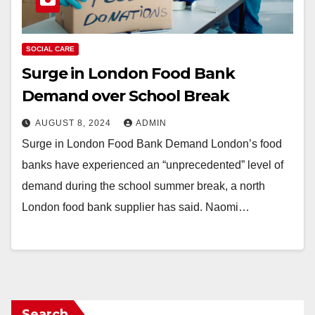
SOCIAL CARE
Surge in London Food Bank
Demand over School Break
AUGUST 8, 2024
ADMIN
Surge in London Food Bank Demand London’s food
banks have experienced an “unprecedented” level of
demand during the school summer break, a north
London food bank supplier has said. Naomi…
Search