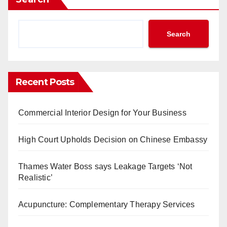
Search
Recent Posts
Commercial Interior Design for Your Business
High Court Upholds Decision on Chinese Embassy
Thames Water Boss says Leakage Targets ‘Not
Realistic’
Acupuncture: Complementary Therapy Services