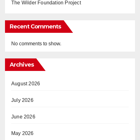
The Wilder Foundation Project
Recent Comments
No comments to show.
Archives
August 2026
July 2026
June 2026
May 2026