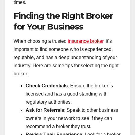
times.
Finding the Right Broker
for Your Business
When choosing a trusted
insurance broker
, it’s
important to find someone who is experienced,
reputable, and has a deep understanding of your
industry. Here are some tips for selecting the right
broker:
Check Credentials
: Ensure the broker is
licensed and has a good standing with
regulatory authorities.
Ask for Referrals
: Speak to other business
owners in your network to see if they can
recommend a broker they trust.
Review Their Experience
: Look for a broker