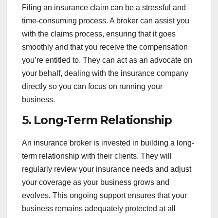
Filing an insurance claim can be a stressful and
time-consuming process. A broker can assist you
with the claims process, ensuring that it goes
smoothly and that you receive the compensation
you’re entitled to. They can act as an advocate on
your behalf, dealing with the insurance company
directly so you can focus on running your
business.
5.
Long-Term Relationship
An insurance broker is invested in building a long-
term relationship with their clients. They will
regularly review your insurance needs and adjust
your coverage as your business grows and
evolves. This ongoing support ensures that your
business remains adequately protected at all