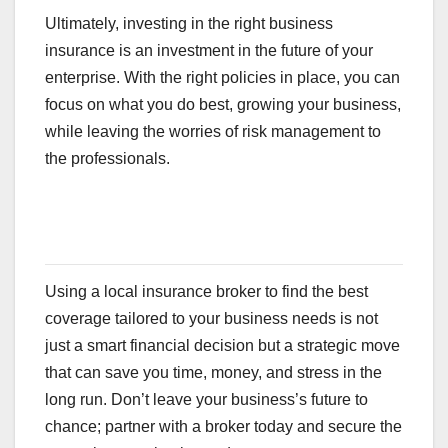
Ultimately, investing in the right business
insurance is an investment in the future of your
enterprise. With the right policies in place, you can
focus on what you do best, growing your business,
while leaving the worries of risk management to
the professionals.
Using a local insurance broker to find the best
coverage tailored to your business needs is not
just a smart financial decision but a strategic move
that can save you time, money, and stress in the
long run. Don’t leave your business’s future to
chance; partner with a broker today and secure the