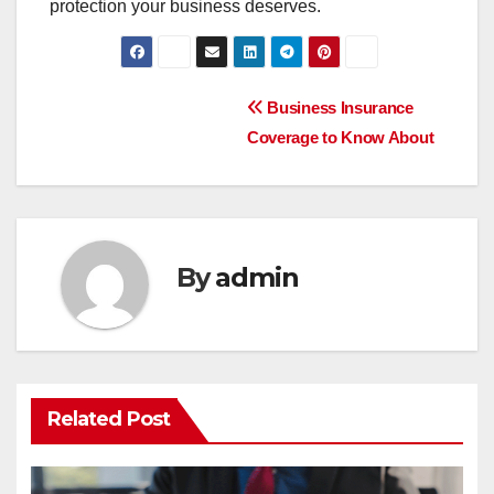
protection your business deserves.
Post
Business Insurance
Coverage to Know About
navigation
By
admin
Related Post