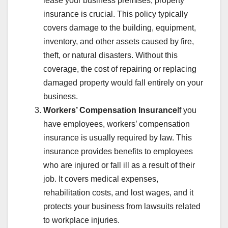
lease your business premises, property
insurance is crucial. This policy typically
covers damage to the building, equipment,
inventory, and other assets caused by fire,
theft, or natural disasters. Without this
coverage, the cost of repairing or replacing
damaged property would fall entirely on your
business.
Workers’ Compensation Insurance
If you
have employees, workers’ compensation
insurance is usually required by law. This
insurance provides benefits to employees
who are injured or fall ill as a result of their
job. It covers medical expenses,
rehabilitation costs, and lost wages, and it
protects your business from lawsuits related
to workplace injuries.