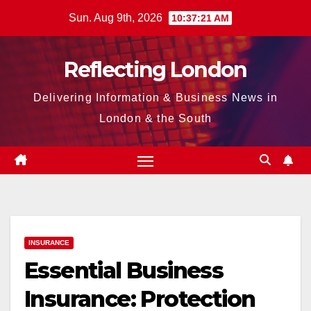
Skip
Sun. Aug 9th, 2026
10:37:22 AM
to
content
Reflecting London
Delivering Information & Business News in
London & the South
INSURANCE
Essential Business
Insurance: Protection