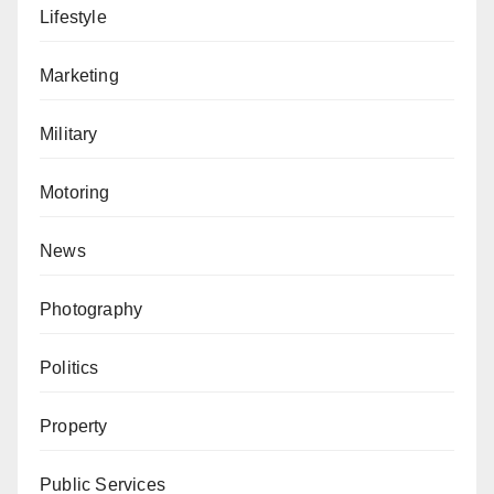
Lifestyle
Marketing
Military
Motoring
News
Photography
Politics
Property
Public Services