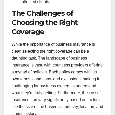
affected clients.
The Challenges of
Choosing the Right
Coverage
While the importance of business insurance is
clear, selecting the right coverage can be a
daunting task. The landscape of business
insurance is vast, with countless providers offering
a myriad of policies. Each policy comes with its
own terms, conditions, and exclusions, making it
challenging for business owners to understand
what they’re truly getting. Furthermore, the cost of
insurance can vary significantly based on factors
like the size of the business, industry, location, and
claims history.