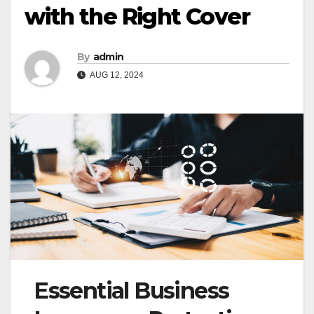
with the Right Cover
By
admin
AUG 12, 2024
Essential Business