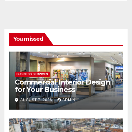
You missed
BUSINESS SERVICES
Commercial Interior Design
for Your Business
AUGUST 7, 2026
ADMIN