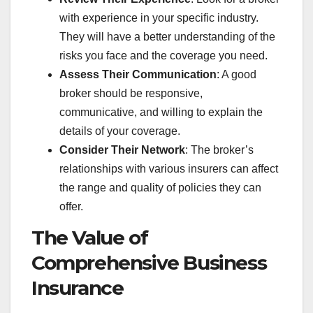
with experience in your specific industry.
They will have a better understanding of the
risks you face and the coverage you need.
Assess Their Communication
: A good
broker should be responsive,
communicative, and willing to explain the
details of your coverage.
Consider Their Network
: The broker’s
relationships with various insurers can affect
the range and quality of policies they can
offer.
The Value of
Comprehensive Business
Insurance