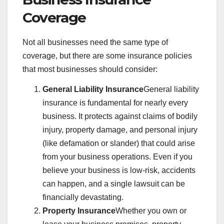
Coverage
Not all businesses need the same type of
coverage, but there are some insurance policies
that most businesses should consider:
General Liability Insurance
General liability
insurance is fundamental for nearly every
business. It protects against claims of bodily
injury, property damage, and personal injury
(like defamation or slander) that could arise
from your business operations. Even if you
believe your business is low-risk, accidents
can happen, and a single lawsuit can be
financially devastating.
Property Insurance
Whether you own or