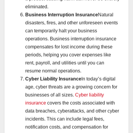
eliminated.
Business Interruption Insurance
Natural
disasters, fires, and other unforeseen events
can temporarily halt your business
operations. Business interruption insurance
compensates for lost income during these
periods, helping you cover expenses like
rent, payroll, and utilities until you can
resume normal operations.
Cyber Liability Insurance
In today’s digital
age, cyber threats are a growing concern for
businesses of all sizes.
Cyber liability
insurance
covers the costs associated with
data breaches, cyberattacks, and other cyber
incidents. This can include legal fees,
notification costs, and compensation for