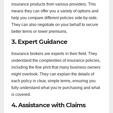
insurance products from various providers. This
means they can offer you a variety of options and
help you compare different policies side-by-side.
They can also negotiate on your behalf to secure
better terms or lower premiums.
3.
Expert Guidance
Insurance brokers are experts in their field. They
understand the complexities of insurance policies,
including the fine print that many business owners
might overlook. They can explain the details of
each policy in clear, simple terms, ensuring you
fully understand what you’re purchasing and what
is covered.
4.
Assistance with Claims