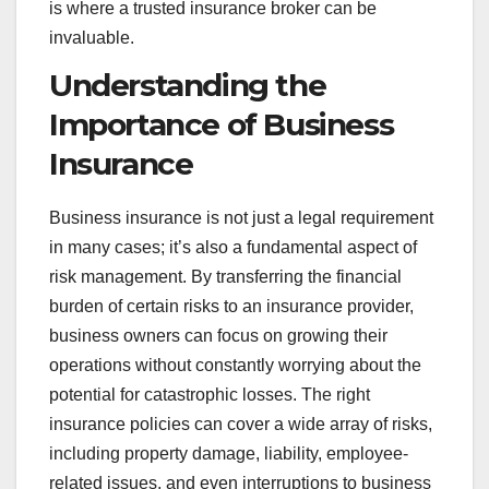
is where a trusted insurance broker can be
invaluable.
Understanding the
Importance of Business
Insurance
Business insurance is not just a legal requirement
in many cases; it’s also a fundamental aspect of
risk management. By transferring the financial
burden of certain risks to an insurance provider,
business owners can focus on growing their
operations without constantly worrying about the
potential for catastrophic losses. The right
insurance policies can cover a wide array of risks,
including property damage, liability, employee-
related issues, and even interruptions to business