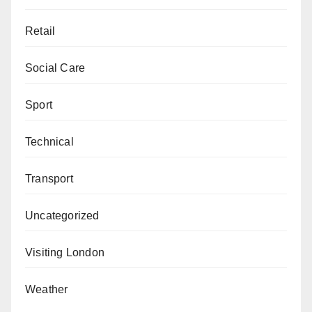
Retail
Social Care
Sport
Technical
Transport
Uncategorized
Visiting London
Weather