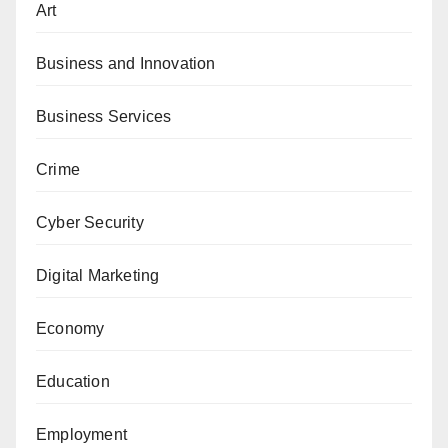
Art
Business and Innovation
Business Services
Crime
Cyber Security
Digital Marketing
Economy
Education
Employment