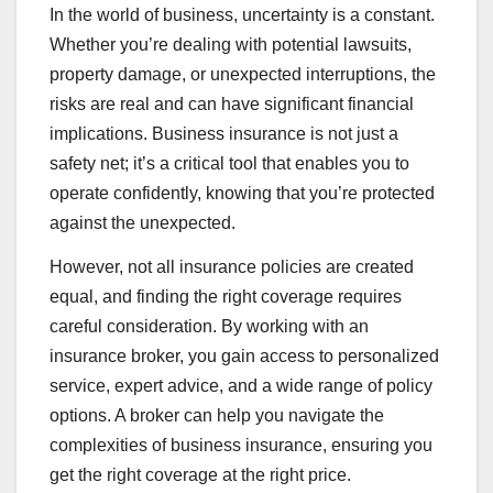
In the world of business, uncertainty is a constant.
Whether you’re dealing with potential lawsuits,
property damage, or unexpected interruptions, the
risks are real and can have significant financial
implications. Business insurance is not just a
safety net; it’s a critical tool that enables you to
operate confidently, knowing that you’re protected
against the unexpected.
However, not all insurance policies are created
equal, and finding the right coverage requires
careful consideration. By working with an
insurance broker, you gain access to personalized
service, expert advice, and a wide range of policy
options. A broker can help you navigate the
complexities of business insurance, ensuring you
get the right coverage at the right price.