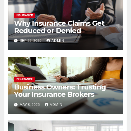
INSURANCE
Why Insurance Claims Get
Reduced or Denied
SEP 22, 2025
ADMIN
INSURANCE
Business Owners: Trusting
Your Insurance Brokers
MAY 8, 2025
ADMIN