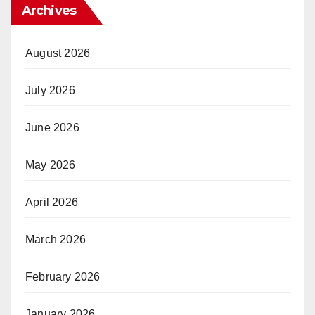
Archives
August 2026
July 2026
June 2026
May 2026
April 2026
March 2026
February 2026
January 2026