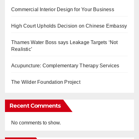
Commercial Interior Design for Your Business
High Court Upholds Decision on Chinese Embassy
Thames Water Boss says Leakage Targets ‘Not
Realistic’
Acupuncture: Complementary Therapy Services
The Wilder Foundation Project
Recent Comments
No comments to show.