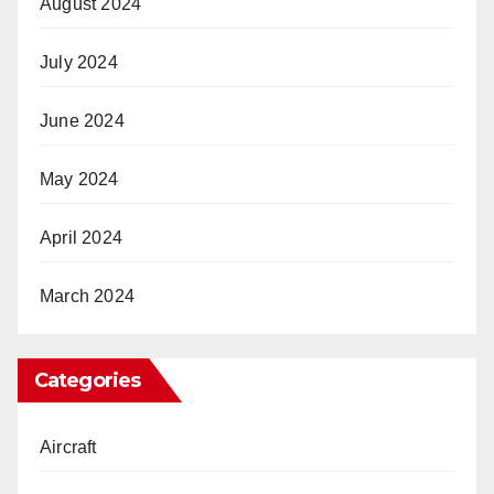
August 2024
July 2024
June 2024
May 2024
April 2024
March 2024
Categories
Aircraft