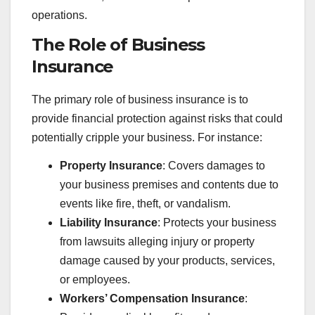
operations.
The Role of Business
Insurance
The primary role of business insurance is to
provide financial protection against risks that could
potentially cripple your business. For instance:
Property Insurance
: Covers damages to
your business premises and contents due to
events like fire, theft, or vandalism.
Liability Insurance
: Protects your business
from lawsuits alleging injury or property
damage caused by your products, services,
or employees.
Workers’ Compensation Insurance
: