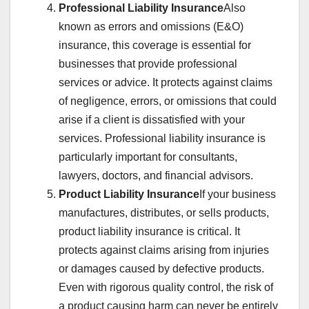
Professional Liability Insurance
Also
known as errors and omissions (E&O)
insurance, this coverage is essential for
businesses that provide professional
services or advice. It protects against claims
of negligence, errors, or omissions that could
arise if a client is dissatisfied with your
services. Professional liability insurance is
particularly important for consultants,
lawyers, doctors, and financial advisors.
Product Liability Insurance
If your business
manufactures, distributes, or sells products,
product liability insurance is critical. It
protects against claims arising from injuries
or damages caused by defective products.
Even with rigorous quality control, the risk of
a product causing harm can never be entirely