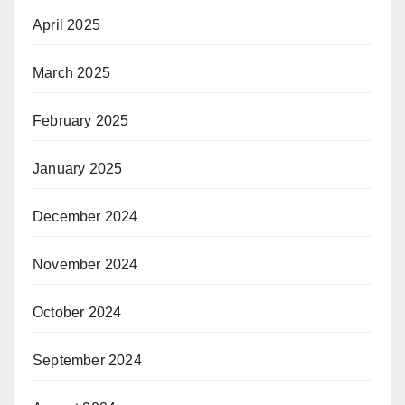
April 2025
March 2025
February 2025
January 2025
December 2024
November 2024
October 2024
September 2024