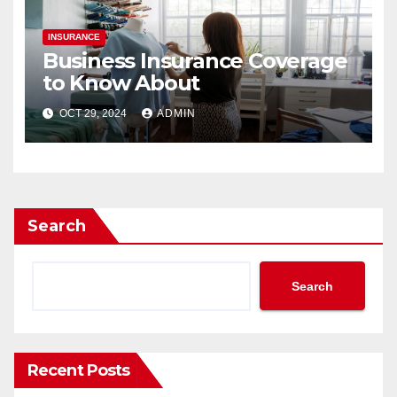
INSURANCE
Business Insurance Coverage
to Know About
OCT 29, 2024
ADMIN
Search
Search
Recent Posts