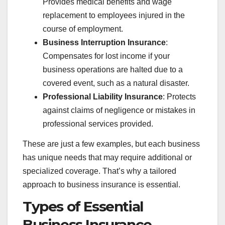
Provides medical benefits and wage
replacement to employees injured in the
course of employment.
Business Interruption Insurance
:
Compensates for lost income if your
business operations are halted due to a
covered event, such as a natural disaster.
Professional Liability Insurance
: Protects
against claims of negligence or mistakes in
professional services provided.
These are just a few examples, but each business
has unique needs that may require additional or
specialized coverage. That’s why a tailored
approach to business insurance is essential.
Types of Essential
Business Insurance