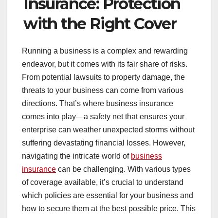
Insurance: Protection
with the Right Cover
Running a business is a complex and rewarding
endeavor, but it comes with its fair share of risks.
From potential lawsuits to property damage, the
threats to your business can come from various
directions. That’s where business insurance
comes into play—a safety net that ensures your
enterprise can weather unexpected storms without
suffering devastating financial losses. However,
navigating the intricate world of
business
insurance
can be challenging. With various types
of coverage available, it’s crucial to understand
which policies are essential for your business and
how to secure them at the best possible price. This