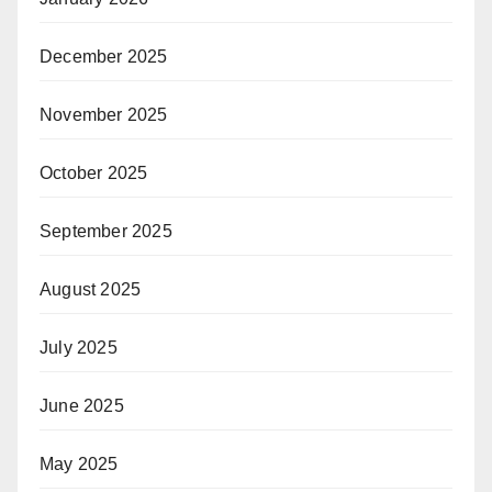
December 2025
November 2025
October 2025
September 2025
August 2025
July 2025
June 2025
May 2025