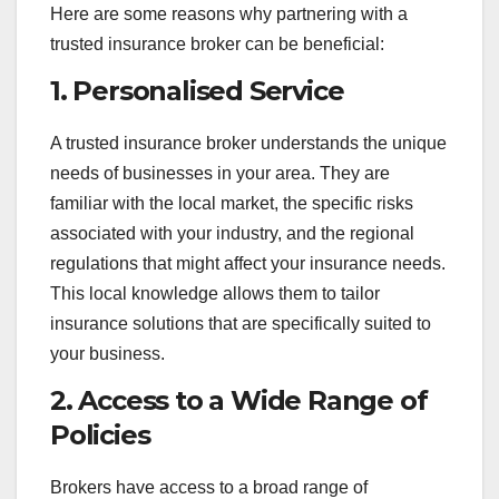
Here are some reasons why partnering with a
trusted insurance broker can be beneficial:
1.
Personalised Service
A trusted insurance broker understands the unique
needs of businesses in your area. They are
familiar with the local market, the specific risks
associated with your industry, and the regional
regulations that might affect your insurance needs.
This local knowledge allows them to tailor
insurance solutions that are specifically suited to
your business.
2.
Access to a Wide Range of
Policies
Brokers have access to a broad range of