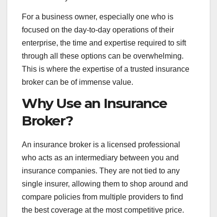
For a business owner, especially one who is
focused on the day-to-day operations of their
enterprise, the time and expertise required to sift
through all these options can be overwhelming.
This is where the expertise of a trusted insurance
broker can be of immense value.
Why Use an Insurance
Broker?
An insurance broker is a licensed professional
who acts as an intermediary between you and
insurance companies. They are not tied to any
single insurer, allowing them to shop around and
compare policies from multiple providers to find
the best coverage at the most competitive price.