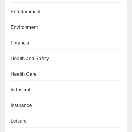
Entertainment
Environment
Financial
Health and Safety
Health Care
Industrial
Insurance
Leisure