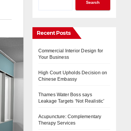
Search
Recent Posts
Commercial Interior Design for
Your Business
High Court Upholds Decision on
Chinese Embassy
Thames Water Boss says
Leakage Targets ‘Not Realistic’
Acupuncture: Complementary
Therapy Services