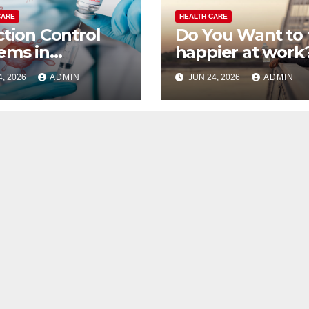
CARE
HEALTH CARE
ction Control
Do You Want to 
ems in
happier at work
thcare
4, 2026
ADMIN
JUN 24, 2026
ADMIN