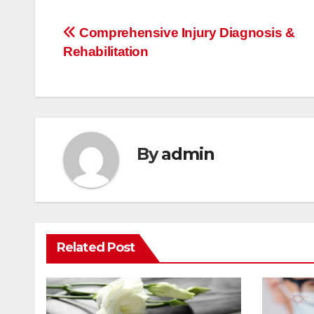
Post
Comprehensive Injury Diagnosis &
Rehabilitation
navigation
By
admin
Related Post