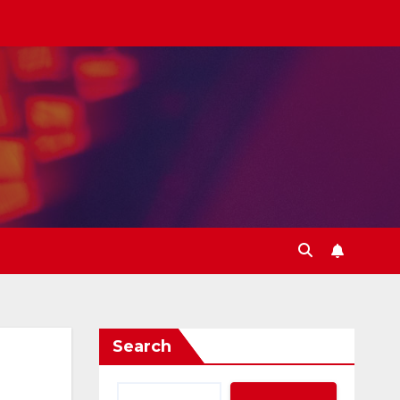
Search