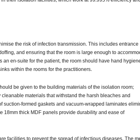
imise the risk of infection transmission. This includes entrance
 doffing, and ensuring that the room is large enough to accommo
as an en-suite for the patient, the room should have hand hygien
inks within the rooms for the practitioners.
should be given to the building materials of the isolation room;
ly cleanable materials that withstand the harsh bleaches and
 of suction-formed gaskets and vacuum-wrapped laminates elimi
the 18mm thick MDF panels provide durability and ease of
re facilities to prevent the spread of infectious diseases. The m