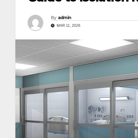
By
admin
MAR 11, 2026