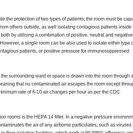
de the protection of two types of patients; the room must be cap
om others outside, as well isolating contagious patients inside 
e both by utilising a combination of positive, neutral and negative
However, a single room can be also used to isolate either type o
ontagious patients, or positive pressure for immunosuppressed
 the surrounding ward or space is drawn into the room through 
 meaning that no contaminated air escapes the room except thro
 minimum rate of 6-10 air changes per hour as per the CDC
lation rooms is the HEPA 14 filter. In a negative pressure environm
ontaminates the air of any airborne particulates, such as viruses 
in their isolation facilities, which work at 99.995% efficiency an