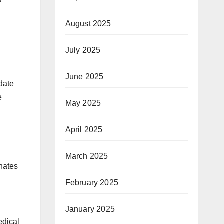
August 2025
July 2025
June 2025
date
e
May 2025
April 2025
March 2025
nates
February 2025
January 2025
edical