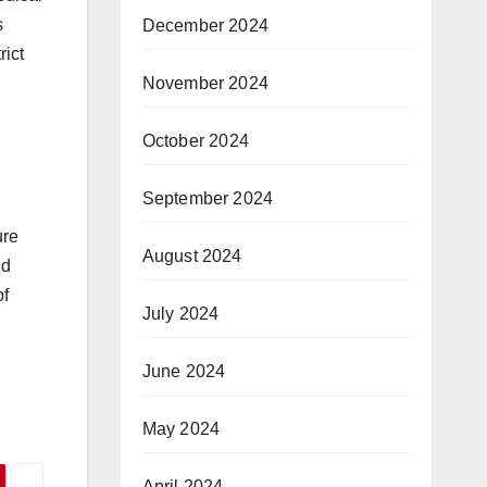
s
December 2024
rict
November 2024
October 2024
September 2024
ure
August 2024
nd
of
July 2024
June 2024
May 2024
April 2024