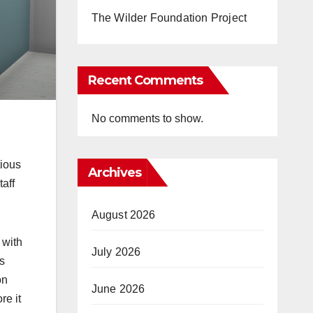
The Wilder Foundation Project
Recent Comments
No comments to show.
tious
Archives
taff
August 2026
 with
July 2026
s
on
June 2026
re it