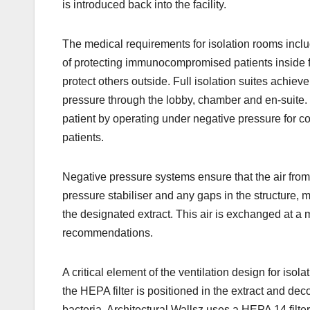
is introduced back into the facility.
The medical requirements for isolation rooms inclu
of protecting immunocompromised patients inside fr
protect others outside. Full isolation suites achiev
pressure through the lobby, chamber and en-suite. 
patient by operating under negative pressure for c
patients.
Negative pressure systems ensure that the air from
pressure stabiliser and any gaps in the structure,
the designated extract. This air is exchanged at a
recommendations.
A critical element of the ventilation design for iso
the HEPA filter is positioned in the extract and dec
bacteria. Architectural Wallsz uses a HEPA 14 filter 