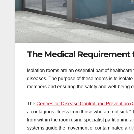
The Medical Requirement f
Isolation rooms are an essential part of healthcare f
diseases. The purpose of these rooms is to isolate p
members and ensuring the safety and well-being of e
The
Centres for Disease Control and Prevention 
a contagious illness from those who are not sick.” 
from within the room using specialist partitioning 
systems guide the movement of contaminated air thr