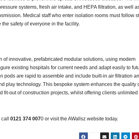
ressure systems, fresh air intake, and HEPA filtration, as well a
ansmission. Medical staff who enter isolation rooms must follow st
the safety of everyone in the facility.
gn of innovative, prefabricated modular solutions, using modern
ure existing hospitals for current needs and adapt easily to fut
 pods are rapid to assemble and include built-in air filtration a
 and play technology. This bespoke system enhances the quality 
fit-out of construction projects, whilst offering clients unlimited
, call
0121 374 007
0 or visit the AWallsz website today.