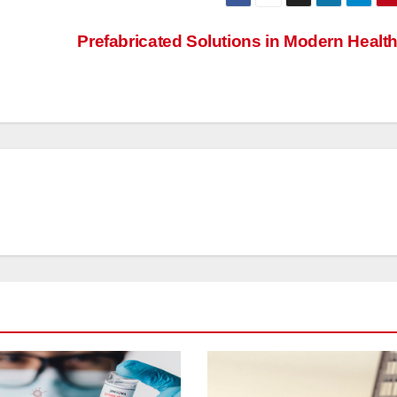
Prefabricated Solutions in Modern Healt