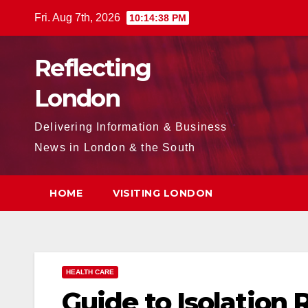
Skip
Fri. Aug 7th, 2026
10:14:39 PM
to
content
Reflecting
London
Delivering Information & Business
News in London & the South
HOME
VISITING LONDON
HEALTH CARE
Guide to Isolation