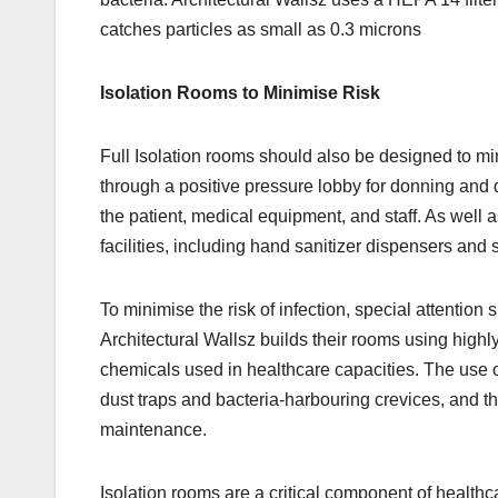
catches particles as small as 0.3 microns
Isolation Rooms to Minimise Risk
Full Isolation rooms should also be designed to min
through a positive pressure lobby for donning and
the patient, medical equipment, and staff. As well 
facilities, including hand sanitizer dispensers and s
To minimise the risk of infection, special attention 
Architectural Wallsz builds their rooms using high
chemicals used in healthcare capacities. The use
dust traps and bacteria-harbouring crevices, and 
maintenance.
Isolation rooms are a critical component of healthca