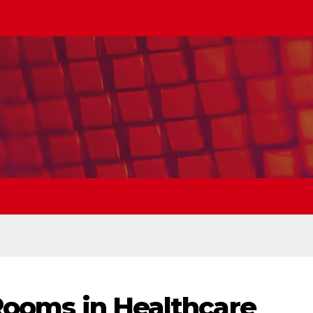
 Rooms in Healthcare