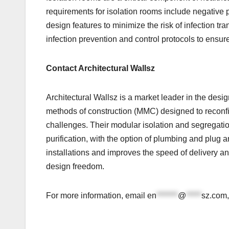
requirements for isolation rooms include negative p
design features to minimize the risk of infection tr
infection prevention and control protocols to ensure 
Contact Architectural Wallsz
Architectural Wallsz is a market leader in the desi
methods of construction (MMC) designed to reconfig
challenges. Their modular isolation and segregation
purification, with the option of plumbing and plug
installations and improves the speed of delivery and 
design freedom.
For more information, email
en
*******
@
*****
sz.com