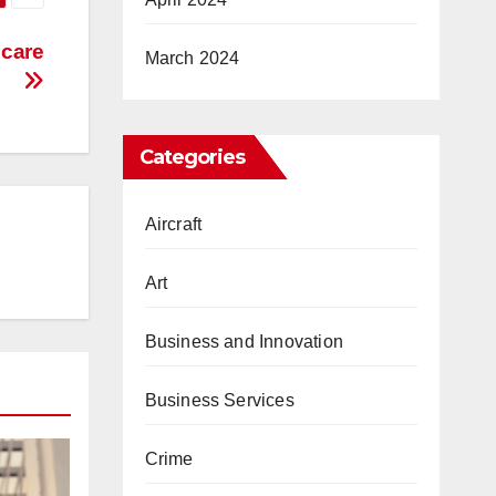
hcare
March 2024
Categories
Aircraft
Art
Business and Innovation
Business Services
Crime