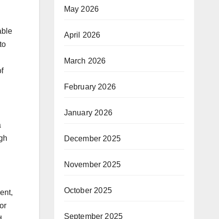
May 2026
able
April 2026
to
March 2026
f
February 2026
January 2026
a
ugh
December 2025
November 2025
October 2025
ent,
or
September 2025
d