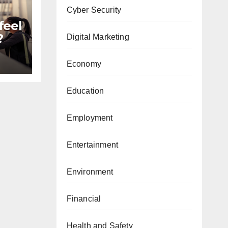
Cyber Security
feel
?
Digital Marketing
Economy
Education
Employment
Entertainment
Environment
Financial
Health and Safety