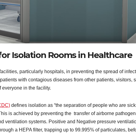
or Isolation Rooms in Healthcare
acilities, particularly hospitals, in preventing the spread of infec
atients with contagious diseases from other patients, visitors, s
veryone in the facility.
(CDC)
defines isolation as “the separation of people who are sick
This is achieved by preventing the transfer of airborne pathogen
and ventilation systems. Positive and Negative pressure ventilati
ough a HEPA filter, trapping up to 99.995% of particulates, befo