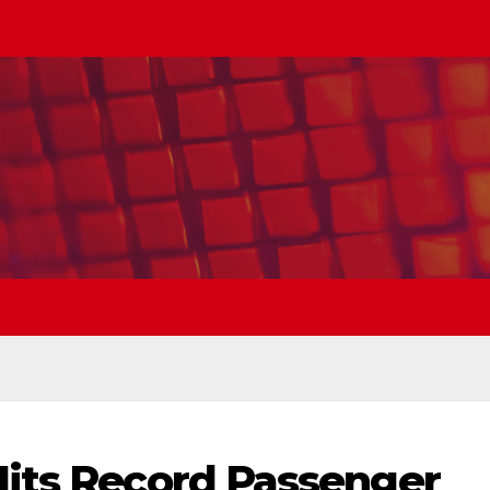
Hits Record Passenger