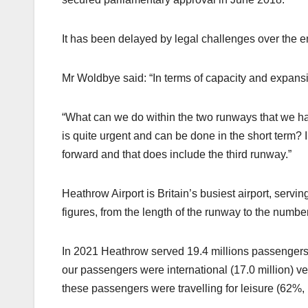
It has been delayed by legal challenges over the 
Mr Woldbye said: “In terms of capacity and expansio
“What can we do within the two runways that we hav
is quite urgent and can be done in the short term? 
forward and that does include the third runway.”
Heathrow Airport is Britain’s busiest airport, servi
figures, from the length of the runway to the numbe
In 2021 Heathrow served 19.4 millions passengers,
our passengers were international (17.0 million) v
these passengers were travelling for leisure (62%, 1