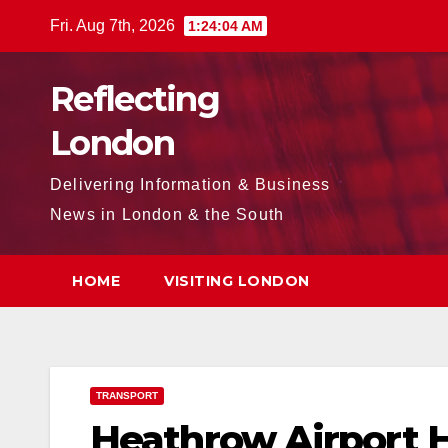
Skip
Fri. Aug 7th, 2026
1:24:05 AM
to
content
Reflecting
London
Delivering Information & Business
News in London & the South
HOME
VISITING LONDON
TRANSPORT
H eathrow Airport 