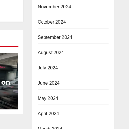
November 2024
October 2024
September 2024
August 2024
July 2024
 on
June 2024
s
May 2024
April 2024
March 2024