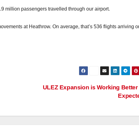
 million passengers travelled through our airport.
movements at Heathrow. On average, that’s 536 flights arriving o
ULEZ Expansion is Working Better
Expect