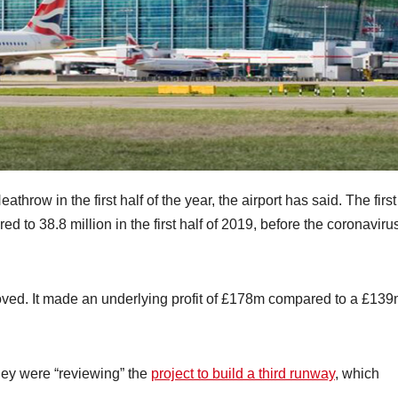
row in the first half of the year, the airport has said. The first
 to 38.8 million in the first half of 2019, before the coronaviru
roved. It made an underlying profit of £178m compared to a £13
ey were “reviewing” the
project to build a third runway
, which