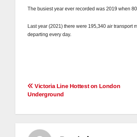
The busiest year ever recorded was 2019 when 80.9
Last year (2021) there were 195,340 air transport 
departing every day.
Post
Victoria Line Hottest on London
Underground
navigation