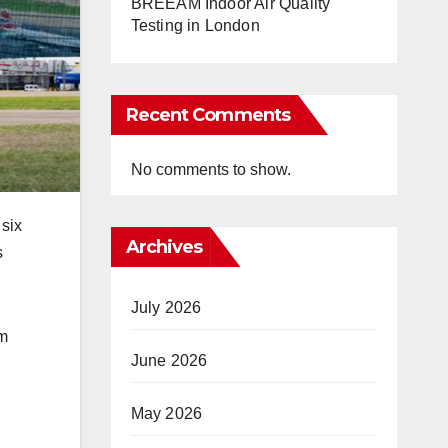
BREEAM Indoor Air Quality
Testing in London
Recent Comments
No comments to show.
 six
Archives
s
July 2026
9m
June 2026
May 2026