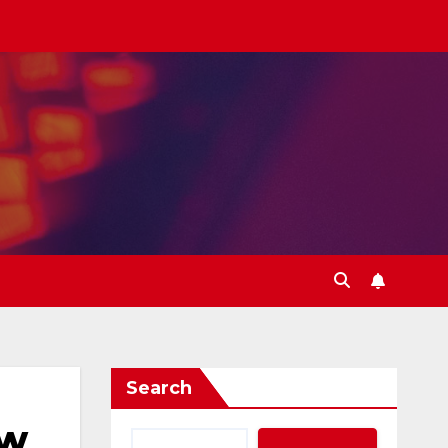
Search
ew