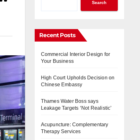
Search
Recent Posts
Commercial Interior Design for
Your Business
High Court Upholds Decision on
Chinese Embassy
Thames Water Boss says
Leakage Targets ‘Not Realistic’
Acupuncture: Complementary
Therapy Services