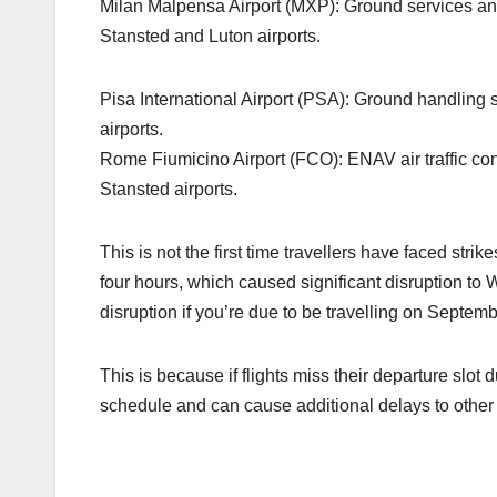
Milan Malpensa Airport (MXP): Ground services and 
Stansted and Luton airports.
Pisa International Airport (PSA): Ground handling s
airports.
Rome Fiumicino Airport (FCO): ENAV air traffic cont
Stansted airports.
This is not the first time travellers have faced strik
four hours, which caused significant disruption to Wi
disruption if you’re due to be travelling on Septembe
This is because if flights miss their departure slot d
schedule and can cause additional delays to other f