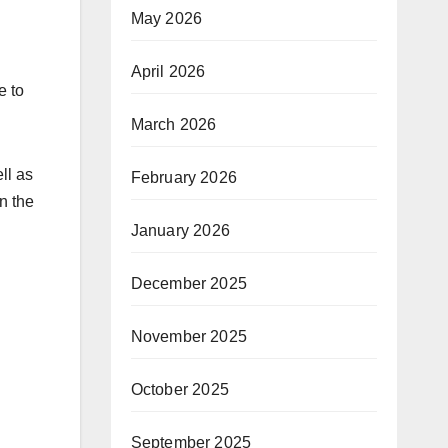
May 2026
April 2026
e to
March 2026
ll as
February 2026
on the
January 2026
December 2025
November 2025
October 2025
September 2025