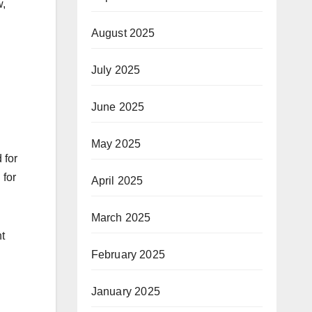
w,
August 2025
n
July 2025
June 2025
May 2025
 for
 for
April 2025
March 2025
ht
February 2025
January 2025