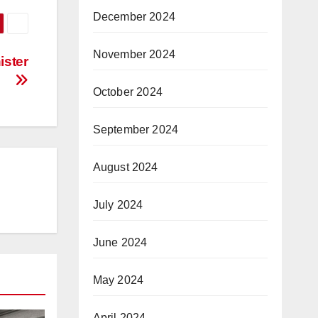
December 2024
November 2024
ister
October 2024
September 2024
August 2024
July 2024
June 2024
May 2024
April 2024