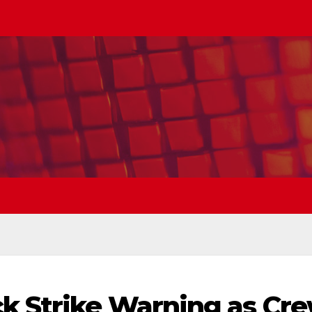
k Strike Warning as Cr