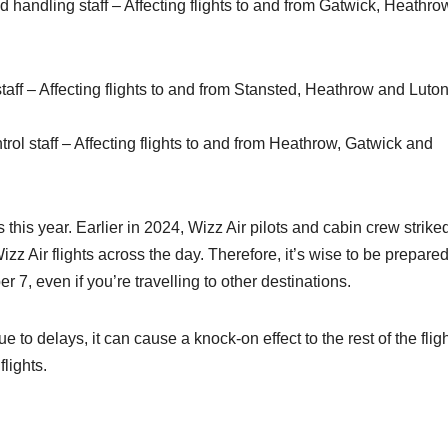
handling staff – Affecting flights to and from Gatwick, Heathro
taff – Affecting flights to and from Stansted, Heathrow and Luto
rol staff – Affecting flights to and from Heathrow, Gatwick and
es this year. Earlier in 2024, Wizz Air pilots and cabin crew striked
zz Air flights across the day. Therefore, it’s wise to be prepared
r 7, even if you’re travelling to other destinations.
ue to delays, it can cause a knock-on effect to the rest of the flig
lights.