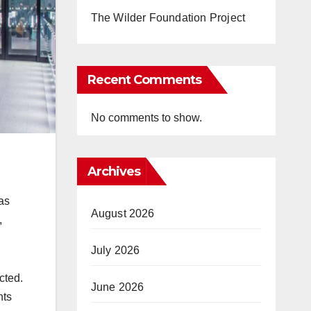
The Wilder Foundation Project
Recent Comments
No comments to show.
Archives
as
August 2026
,
July 2026
cted.
June 2026
hts