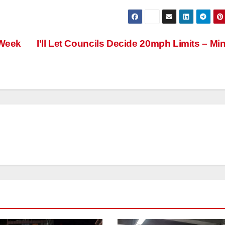
 Week
I’ll Let Councils Decide 20mph Limits – Min