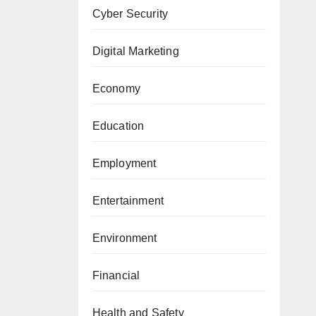
Cyber Security
Digital Marketing
Economy
Education
Employment
Entertainment
Environment
Financial
Health and Safety