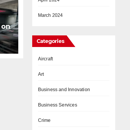
March 2024
 on
s
Categories
Aircraft
Art
Business and Innovation
Business Services
Crime