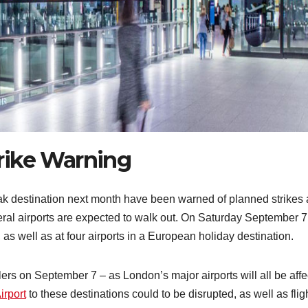
rike Warning
eak destination next month have been warned of planned strikes 
veral airports are expected to walk out. On Saturday September 7
, as well as at four airports in a European holiday destination.
ers on September 7 – as London’s major airports will all be affe
irport
to these destinations could to be disrupted, as well as flig