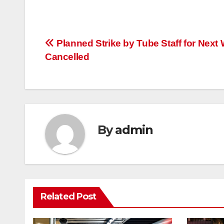
Post
Planned Strike by Tube Staff for Next
Cancelled
navigation
By
admin
Related Post