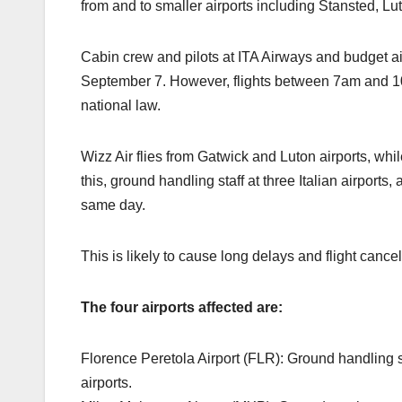
from and to smaller airports including Stansted, Lu
Cabin crew and pilots at ITA Airways and budget ai
September 7. However, flights between 7am and 1
national law.
Wizz Air flies from Gatwick and Luton airports, whi
this, ground handling staff at three Italian airports, a
same day.
This is likely to cause long delays and flight canc
The four airports affected are:
Florence Peretola Airport (FLR): Ground handling st
airports.