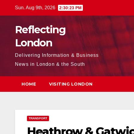
Skip
Sun. Aug 9th, 2026
2:30:24 PM
to
content
Reflecting
London
Delivering Information & Business
News in London & the South
HOME
VISITING LONDON
TRANSPORT
Heathrow & Gatwic