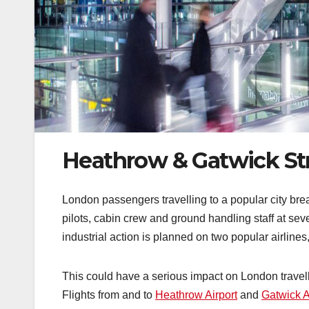
Heathrow & Gatwick St
London passengers travelling to a popular city br
pilots, cabin crew and ground handling staff at se
industrial action is planned on two popular airlines
This could have a serious impact on London travell
Flights from and to
Heathrow Airport
and
Gatwick A