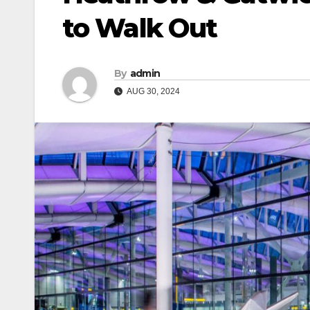
to Walk Out
By
admin
AUG 30, 2024