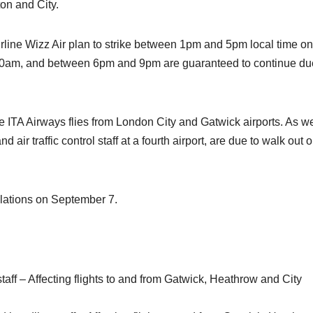
ton and City.
rline Wizz Air plan to strike between 1pm and 5pm local time on
0am, and between 6pm and 9pm are guaranteed to continue du
le ITA Airways flies from London City and Gatwick airports. As we
nd air traffic control staff at a fourth airport, are due to walk out 
ellations on September 7.
aff – Affecting flights to and from Gatwick, Heathrow and City