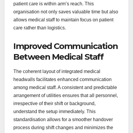
patient care is within arm’s reach. This
organisation not only saves valuable time but also
allows medical staff to maintain focus on patient
care rather than logistics.
Improved Communication
Between Medical Staff
The coherent layout of integrated medical
headwalls facilitates enhanced communication
among medical staff. A consistent and predictable
arrangement of utilities ensures that all personnel,
irrespective of their shift or background,
understand the setup immediately. This
standardisation allows for a smoother handover
process during shift changes and minimizes the