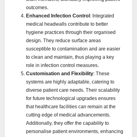
outcomes.
Enhanced Infection Control
: Integrated
medical headwalls contribute to better
hygiene practices through their organised
design. They reduce surface areas
susceptible to contamination and are easier
to clean and maintain, thus playing a key
role in infection control measures.
Customisation and Flexibility
: These
systems are highly adaptable, catering to
diverse patient care needs. Their scalability
for future technological upgrades ensures
that healthcare facilities can remain at the
cutting edge of medical advancements.
Additionally, they offer the capability to
personalise patient environments, enhancing