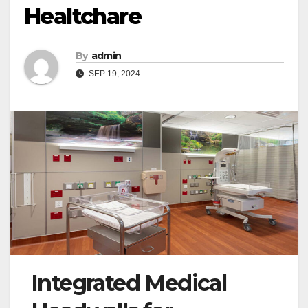
Healtchare
By
admin
SEP 19, 2024
Integrated Medical