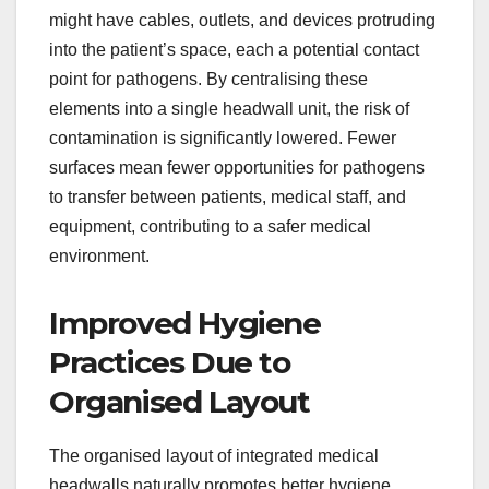
might have cables, outlets, and devices protruding
into the patient’s space, each a potential contact
point for pathogens. By centralising these
elements into a single headwall unit, the risk of
contamination is significantly lowered. Fewer
surfaces mean fewer opportunities for pathogens
to transfer between patients, medical staff, and
equipment, contributing to a safer medical
environment.
Improved Hygiene
Practices Due to
Organised Layout
The organised layout of integrated medical
headwalls naturally promotes better hygiene