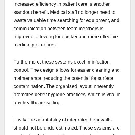
Increased efficiency in patient care is another
standout benefit. Medical staff no longer need to
waste valuable time searching for equipment, and
communication between team members is
improved, allowing for quicker and more effective
medical procedures.
Furthermore, these systems excel in infection
control. The design allows for easier cleaning and
maintenance, reducing the potential for surface
contamination. The organised layout inherently
promotes better hygiene practices, which is vital in
any healthcare setting.
Lastly, the adaptability of integrated headwalls
should not be underestimated. These systems are