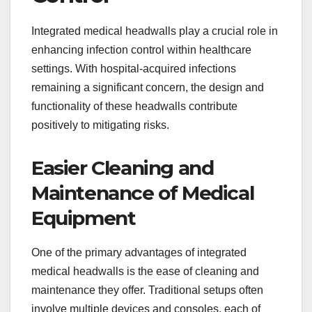
Integrated medical headwalls play a crucial role in
enhancing infection control within healthcare
settings. With hospital-acquired infections
remaining a significant concern, the design and
functionality of these headwalls contribute
positively to mitigating risks.
Easier Cleaning and
Maintenance of Medical
Equipment
One of the primary advantages of integrated
medical headwalls is the ease of cleaning and
maintenance they offer. Traditional setups often
involve multiple devices and consoles, each of