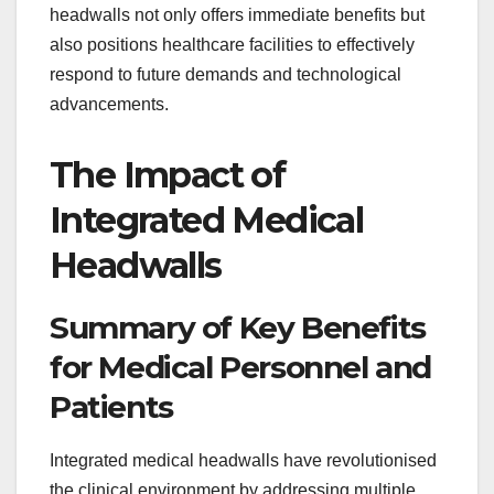
headwalls not only offers immediate benefits but
also positions healthcare facilities to effectively
respond to future demands and technological
advancements.
The Impact of
Integrated Medical
Headwalls
Summary of Key Benefits
for Medical Personnel and
Patients
Integrated medical headwalls have revolutionised
the clinical environment by addressing multiple