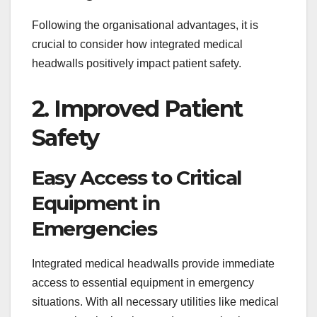
Following the organisational advantages, it is
crucial to consider how integrated medical
headwalls positively impact patient safety.
2. Improved Patient
Safety
Easy Access to Critical
Equipment in
Emergencies
Integrated medical headwalls provide immediate
access to essential equipment in emergency
situations. With all necessary utilities like medical