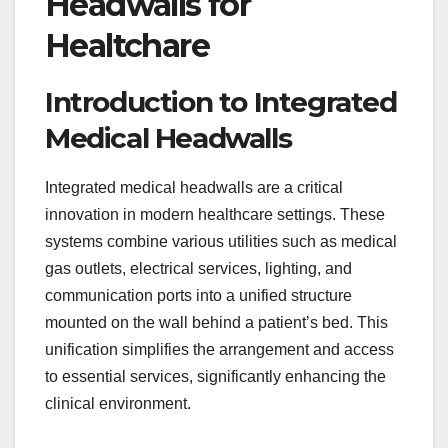
Headwalls for
Healtchare
Introduction to Integrated
Medical Headwalls
Integrated medical headwalls are a critical
innovation in modern healthcare settings. These
systems combine various utilities such as medical
gas outlets, electrical services, lighting, and
communication ports into a unified structure
mounted on the wall behind a patient’s bed. This
unification simplifies the arrangement and access
to essential services, significantly enhancing the
clinical environment.