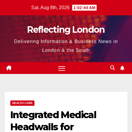
Skip
Sat. Aug 8th, 2026
1:02:46 AM
to
content
Reflecting London
Delivering Information & Business News in
London & the South
HEALTH CARE
Integrated Medical
Headwalls for