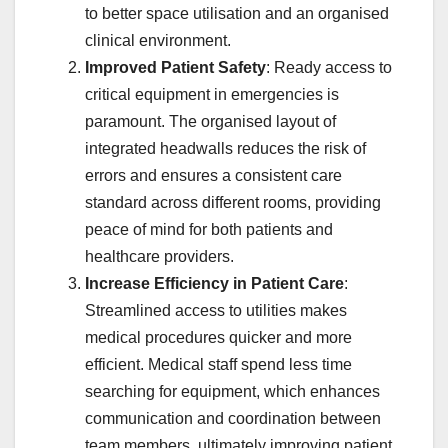
to better space utilisation and an organised
clinical environment.
Improved Patient Safety
: Ready access to
critical equipment in emergencies is
paramount. The organised layout of
integrated headwalls reduces the risk of
errors and ensures a consistent care
standard across different rooms, providing
peace of mind for both patients and
healthcare providers.
Increase Efficiency in Patient Care
:
Streamlined access to utilities makes
medical procedures quicker and more
efficient. Medical staff spend less time
searching for equipment, which enhances
communication and coordination between
team members, ultimately improving patient