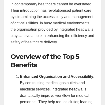
in contemporary healthcare cannot be overstated.
Their introduction has revolutionised patient care
by streamlining the accessibility and management
of critical utilities. In busy medical environments,
the organisation provided by integrated headwalls
plays a pivotal role in enhancing the efficiency and
safety of healthcare delivery.
Overview of the Top 5
Benefits
Enhanced Organisation and Accessibility
:
By centralising medical gas outlets and
electrical services, integrated headwalls
dramatically improve workflow for medical
personnel. They help reduce clutter, leading