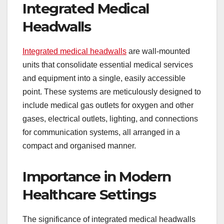
Integrated Medical
Headwalls
Integrated medical headwalls
are wall-mounted
units that consolidate essential medical services
and equipment into a single, easily accessible
point. These systems are meticulously designed to
include medical gas outlets for oxygen and other
gases, electrical outlets, lighting, and connections
for communication systems, all arranged in a
compact and organised manner.
Importance in Modern
Healthcare Settings
The significance of integrated medical headwalls