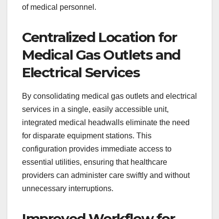
of medical personnel.
Centralized Location for
Medical Gas Outlets and
Electrical Services
By consolidating medical gas outlets and electrical
services in a single, easily accessible unit,
integrated medical headwalls eliminate the need
for disparate equipment stations. This
configuration provides immediate access to
essential utilities, ensuring that healthcare
providers can administer care swiftly and without
unnecessary interruptions.
Improved Workflow for