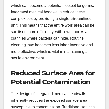
which can become a potential hotspot for germs.
Integrated medical headwalls reduce these
complexities by providing a single, streamlined
unit. This means that the entire work area can be
sanitised more efficiently, with fewer nooks and
crannies where bacteria can hide. Routine
cleaning thus becomes less labor-intensive and
more effective, which is vital in maintaining a
sterile environment.
Reduced Surface Area for
Potential Contamination
The design of integrated medical headwalls
inherently reduces the exposed surface area
susceptible to contamination. Traditional settings