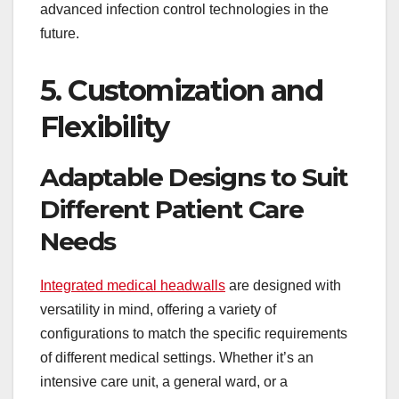
advanced infection control technologies in the
future.
5. Customization and
Flexibility
Adaptable Designs to Suit
Different Patient Care
Needs
Integrated medical headwalls
are designed with
versatility in mind, offering a variety of
configurations to match the specific requirements
of different medical settings. Whether it’s an
intensive care unit, a general ward, or a