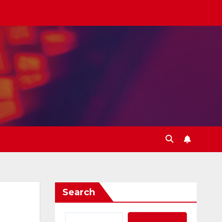
Search