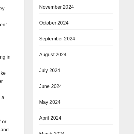
November 2024
hey
October 2024
men”
September 2024
August 2024
ng in
July 2024
ike
ar
June 2024
 a
May 2024
April 2024
 or
y and
March 2024