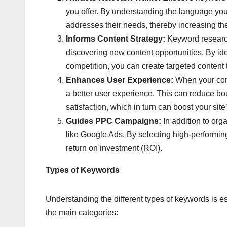
you offer. By understanding the language your
addresses their needs, thereby increasing th
Informs Content Strategy:
Keyword research 
discovering new content opportunities. By ide
competition, you can create targeted content t
Enhances User Experience:
When your conte
a better user experience. This can reduce bou
satisfaction, which in turn can boost your si
Guides PPC Campaigns:
In addition to org
like Google Ads. By selecting high-performi
return on investment (ROI).
Types of Keywords
Understanding the different types of keywords is 
the main categories: