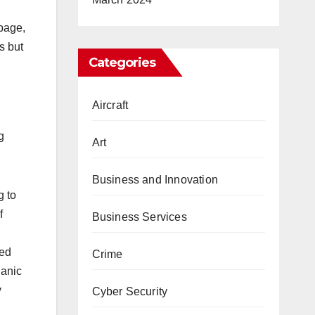
 page,
s but
Categories
Aircraft
g
Art
Business and Innovation
g to
f
Business Services
eed
Crime
ganic
y
Cyber Security