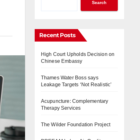
Search
Recent Posts
High Court Upholds Decision on
Chinese Embassy
Thames Water Boss says
Leakage Targets ‘Not Realistic’
Acupuncture: Complementary
Therapy Services
The Wilder Foundation Project