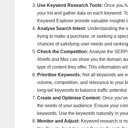
Use Keyword Research Tools:
Once you ha
your list and gather data on each keyword. 
Keyword Explorer provide valuable insights i
Analyse Search Intent:
Understanding the int
trying to make a purchase, or seeking a speci
chances of satisfying user needs and ranking
Check the Competition:
Analyse the SERPs f
Ahrefs and Moz can show you the domain auth
type of content they offer. This information wi
Prioritise Keywords:
Not all keywords are eq
volume, competition, and relevance to your bus
long-tail keywords to balance traffic potentia
Create and Optimise Content:
Once you’ve i
the needs of your audience. Ensure your conte
keywords. Use the keywords naturally in your 
Monitor and Adjust:
Keyword research is not