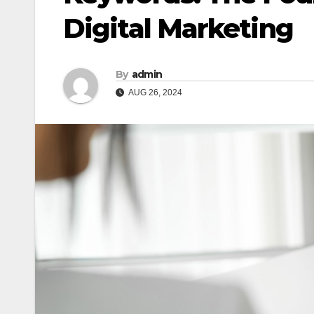
Digital Marketing
By
admin
AUG 26, 2024