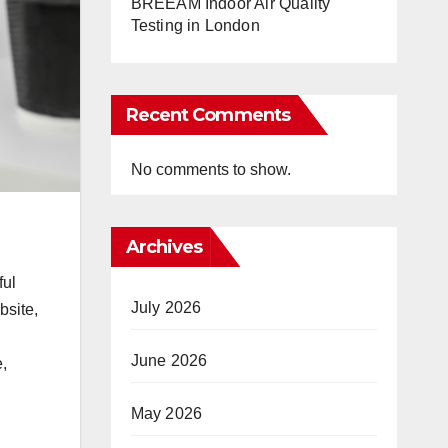
BREEAM Indoor Air Quality
Testing in London
Recent Comments
No comments to show.
Archives
ful
July 2026
bsite,
June 2026
e,
May 2026