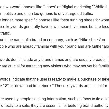
r two-word phrases like “shoes” or “digital marketing.” While t
etitive and often too generic to drive targeted traffic.
 longer, more specific phrases like “best running shoes for wo
ese keywords generally have lower search volumes but are less
raffic.
de the name of a brand or company, such as “Nike shoes” or
e who are already familiar with your brand and are further alo
rds don’t include any brand names and are usually broader, l
are crucial for attracting new visitors who may not yet be famili
ords indicate that the user is ready to make a purchase or take
e 13” or “download free ebook.” These keywords are critical for
 used by people seeking information, such as “how to tie a tie”
directly to a sale, they are essential for building brand authorit