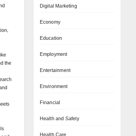
and
Digital Marketing
Economy
ion,
Education
Employment
ike
nd the
Entertainment
search
Environment
 and
Financial
meets
Health and Safety
ls
Health Care