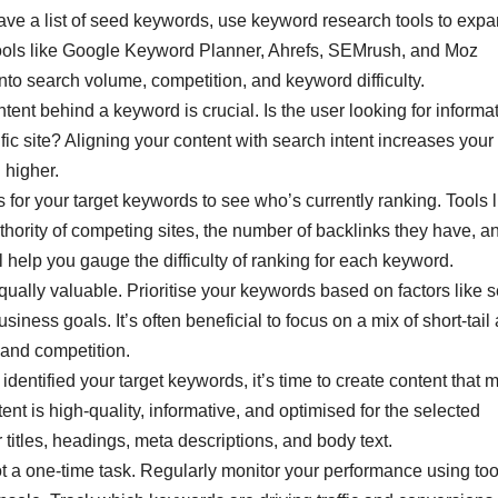
ve a list of seed keywords, use keyword research tools to exp
Tools like Google Keyword Planner, Ahrefs, SEMrush, and Moz
nto search volume, competition, and keyword difficulty.
ent behind a keyword is crucial. Is the user looking for informat
fic site? Aligning your content with search intent increases your
 higher.
or your target keywords to see who’s currently ranking. Tools l
ority of competing sites, the number of backlinks they have, a
ll help you gauge the difficulty of ranking for each keyword.
ually valuable. Prioritise your keywords based on factors like 
iness goals. It’s often beneficial to focus on a mix of short-tail
l and competition.
dentified your target keywords, it’s time to create content that 
nt is high-quality, informative, and optimised for the selected
titles, headings, meta descriptions, and body text.
 a one-time task. Regularly monitor your performance using too