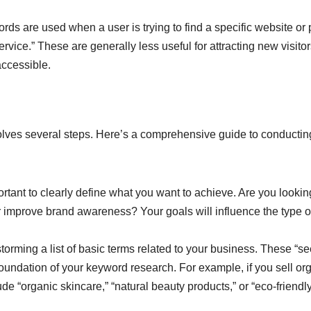
ds are used when a user is trying to find a specific website or
vice.” These are generally less useful for attracting new visitor
accessible.
olves several steps. Here’s a comprehensive guide to conductin
portant to clearly define what you want to achieve. Are you lookin
or improve brand awareness? Your goals will influence the type o
torming a list of basic terms related to your business. These “s
foundation of your keyword research. For example, if you sell or
e “organic skincare,” “natural beauty products,” or “eco-friendl