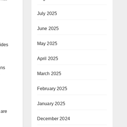
July 2025
June 2025
May 2025
vides
April 2025
gns
March 2025
February 2025
January 2025
 are
December 2024