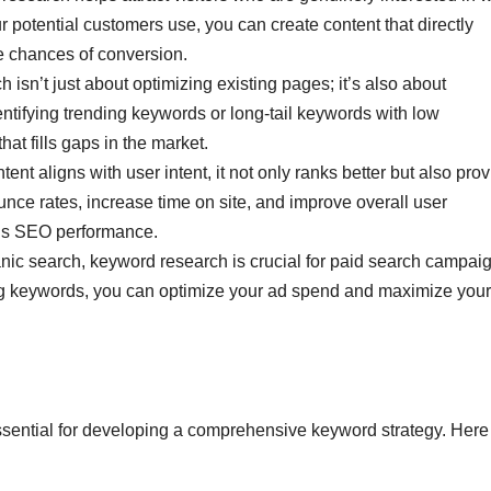
 potential customers use, you can create content that directly
e chances of conversion.
isn’t just about optimizing existing pages; it’s also about
ntifying trending keywords or long-tail keywords with low
hat fills gaps in the market.
nt aligns with user intent, it not only ranks better but also pro
nce rates, increase time on site, and improve overall user
te’s SEO performance.
anic search, keyword research is crucial for paid search campai
ng keywords, you can optimize your ad spend and maximize your
essential for developing a comprehensive keyword strategy. Here