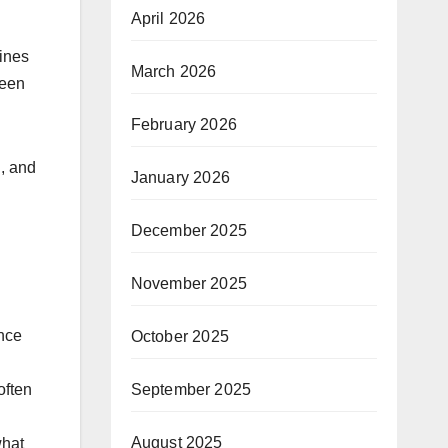
April 2026
gines
March 2026
ween
February 2026
n, and
January 2026
December 2025
November 2025
nce
October 2025
September 2025
often
August 2025
what