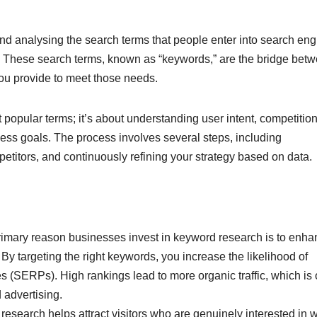
and analysing the search terms that people enter into search en
es. These search terms, known as “keywords,” are the bridge bet
you provide to meet those needs.
 popular terms; it’s about understanding user intent, competitio
ess goals. The process involves several steps, including
etitors, and continuously refining your strategy based on data.
imary reason businesses invest in keyword research is to enha
. By targeting the right keywords, you increase the likelihood of
 (SERPs). High rankings lead to more organic traffic, which is 
 advertising.
research helps attract visitors who are genuinely interested in 