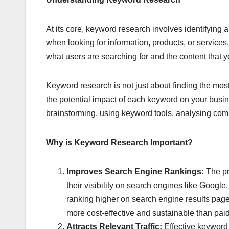
At its core, keyword research involves identifying 
when looking for information, products, or servic
what users are searching for and the content that 
Keyword research is not just about finding the most
the potential impact of each keyword on your busin
brainstorming, using keyword tools, analysing comp
Why is Keyword Research Important?
Improves Search Engine Rankings:
The pr
their visibility on search engines like Google
ranking higher on search engine results pages
more cost-effective and sustainable than paid
Attracts Relevant Traffic:
Effective keyword 