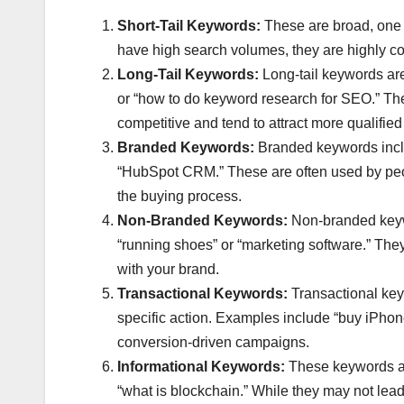
Short-Tail Keywords:
These are broad, one o
have high search volumes, they are highly comp
Long-Tail Keywords:
Long-tail keywords are
or “how to do keyword research for SEO.” Th
competitive and tend to attract more qualified t
Branded Keywords:
Branded keywords inclu
“HubSpot CRM.” These are often used by peopl
the buying process.
Non-Branded Keywords:
Non-branded keywo
“running shoes” or “marketing software.” They 
with your brand.
Transactional Keywords:
Transactional keyw
specific action. Examples include “buy iPhon
conversion-driven campaigns.
Informational Keywords:
These keywords are
“what is blockchain.” While they may not lead 