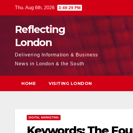
Skip
Thu. Aug 6th, 2026
3:49:30 PM
to
content
Reflecting
London
Delivering Information & Business
News in London & the South
HOME
VISITING LONDON
DIGITAL MARKETING
Keywords: The Foun