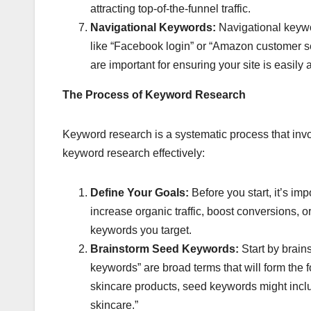
attracting top-of-the-funnel traffic.
Navigational Keywords:
Navigational keywor
like “Facebook login” or “Amazon customer ser
are important for ensuring your site is easily 
The Process of Keyword Research
Keyword research is a systematic process that inv
keyword research effectively:
Define Your Goals:
Before you start, it’s im
increase organic traffic, boost conversions, 
keywords you target.
Brainstorm Seed Keywords:
Start by brains
keywords” are broad terms that will form the 
skincare products, seed keywords might includ
skincare.”