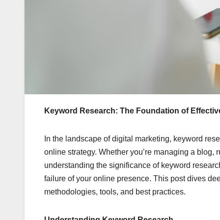
Keyword Research: The Foundation of Effective
In the landscape of digital marketing, keyword res
online strategy. Whether you’re managing a blog, r
understanding the significance of keyword research
failure of your online presence. This post dives de
methodologies, tools, and best practices.
Understanding Keyword Research