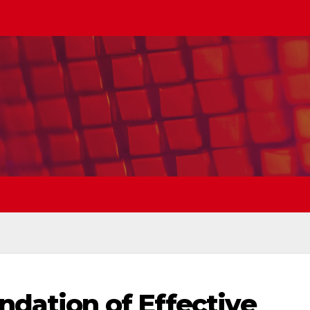
dation of Effective