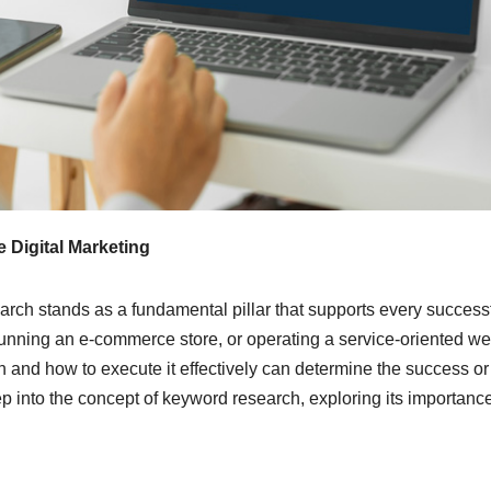
 Digital Marketing
earch stands as a fundamental pillar that supports every success
unning an e-commerce store, or operating a service-oriented we
 and how to execute it effectively can determine the success or
ep into the concept of keyword research, exploring its importanc