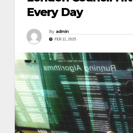
Every Day
By
admin
FEB 11, 2025