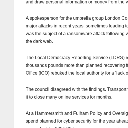
and draw personal information or money from the v
A spokesperson for the umbrella group London Coun
major attacks in recent years, sometimes leading t
was the subject of a ransomware attack following w
the dark web.
The Local Democracy Reporting Service (LDRS) rec
thousands pounds more than planned recovering fro
Office (ICO) rebuked the local authority for a ‘lack
The council disagreed with the findings. Transport f
it to close many online services for months.
At a Hammersmith and Fulham Policy and Oversigh
spend planned for cyber security for the year ahea