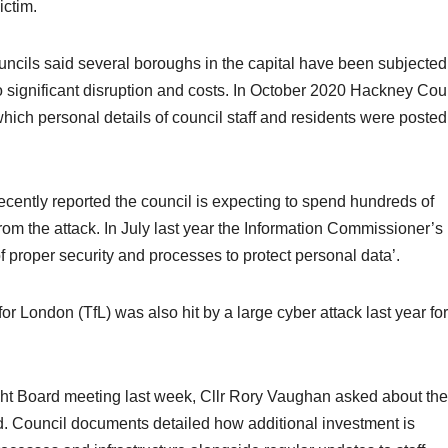
ictim.
cils said several boroughs in the capital have been subjected
o significant disruption and costs. In October 2020 Hackney Cou
hich personal details of council staff and residents were posted
ently reported the council is expecting to spend hundreds of
m the attack. In July last year the Information Commissioner’s
 of proper security and processes to protect personal data’.
or London (TfL) was also hit by a large cyber attack last year fo
t Board meeting last week, Cllr Rory Vaughan asked about the
d. Council documents detailed how additional investment is