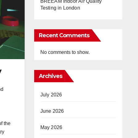
BREEAM Indoor Air Quality
Testing in London
Recent Comments
No comments to show.
y
Archives
nd
July 2026
June 2026
of the
May 2026
ry