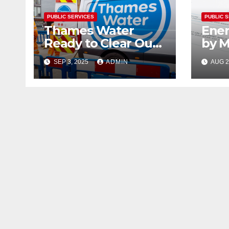
PUBLIC SERVICES
PUBLIC 
Thames Water
Ener
Ready to Clear Out
by M
Top Managers
Exp
SEP 3, 2025
ADMIN
AUG 2