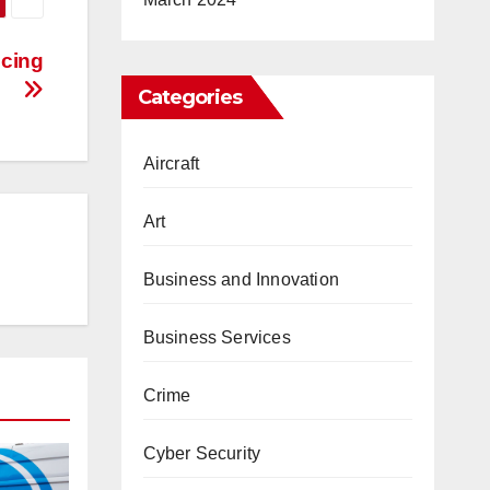
icing
Categories
Aircraft
Art
Business and Innovation
Business Services
Crime
Cyber Security