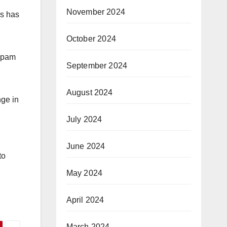
November 2024
ls has
October 2024
-spam
September 2024
August 2024
nge in
July 2024
June 2024
to
May 2024
April 2024
March 2024