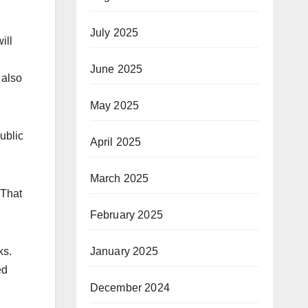
July 2025
ill
June 2025
 also
May 2025
ublic
April 2025
March 2025
“That
February 2025
ks.
January 2025
ed
December 2024