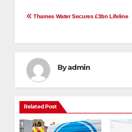
Post
Thames Water Secures £3bn Lifeline
navigation
By
admin
Related Post