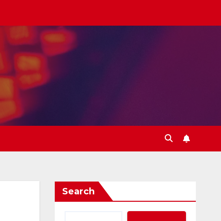
Search