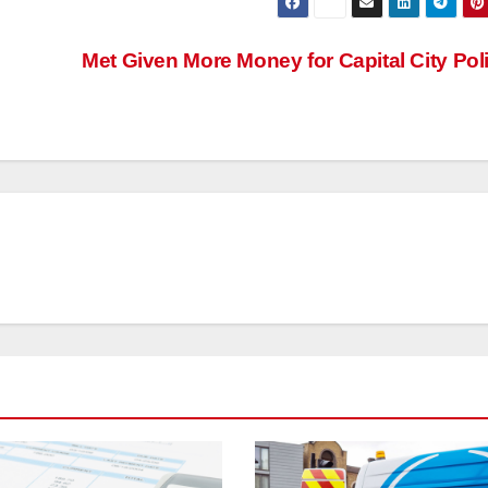
Met Given More Money for Capital City Pol