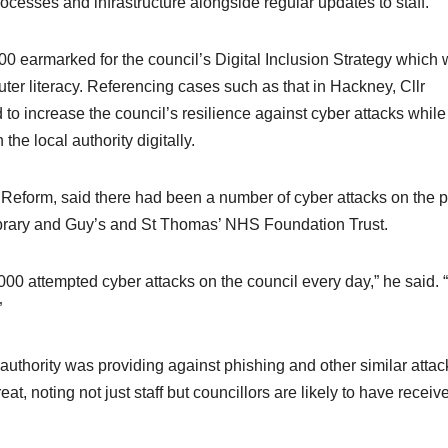
ocesses and infrastructure alongside regular updates to staff.
0 earmarked for the council’s Digital Inclusion Strategy which w
uter literacy. Referencing cases such as that in Hackney, Cllr
o increase the council’s resilience against cyber attacks while
the local authority digitally.
eform, said there had been a number of cyber attacks on the p
 Library and Guy’s and St Thomas’ NHS Foundation Trust.
0,000 attempted cyber attacks on the council every day,” he said. 
”
 authority was providing against phishing and other similar attac
t, noting not just staff but councillors are likely to have receiv