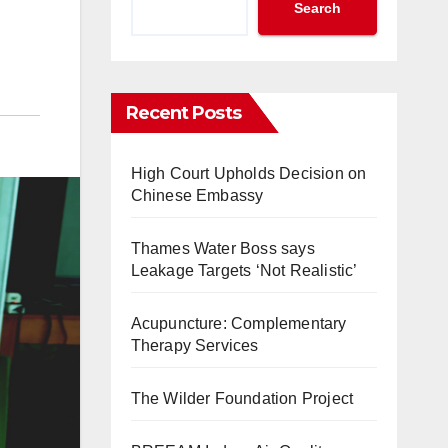
Search
Recent Posts
High Court Upholds Decision on
Chinese Embassy
Thames Water Boss says
Leakage Targets ‘Not Realistic’
Acupuncture: Complementary
Therapy Services
The Wilder Foundation Project