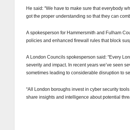
He said: “We have to make sure that everybody who’
got the proper understanding so that they can comba
A spokesperson for Hammersmith and Fulham Counc
policies and enhanced firewall rules that block suspi
A London Councils spokesperson said: “Every London
severity and impact. In recent years we’ve seen se
sometimes leading to considerable disruption to se
“All London boroughs invest in cyber security tool
share insights and intelligence about potential thre