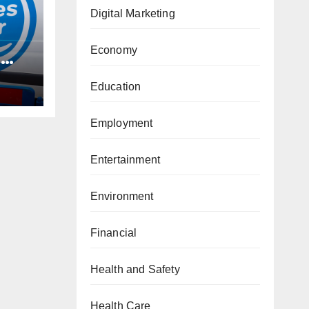
Digital Marketing
Economy
d
Education
Employment
Entertainment
Environment
Financial
Health and Safety
Health Care