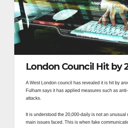
London Council Hit by 
A West London council has revealed it is hit by a
Fulham says it has applied measures such as anti-
attacks.
It is understood the 20,000-daily is not an unusual 
main issues faced. This is when fake communication