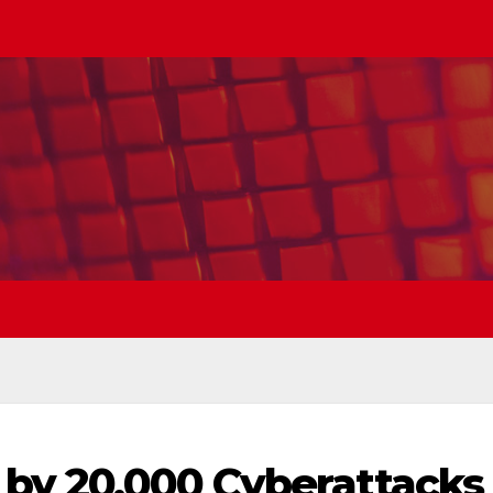
 by 20,000 Cyberattacks