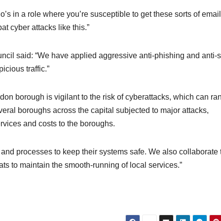
s in a role where you’re susceptible to get these sorts of emai
t cyber attacks like this.”
il said: “We have applied aggressive anti-phishing and anti
cious traffic.”
 borough is vigilant to the risk of cyberattacks, which can ra
veral boroughs across the capital subjected to major attacks,
rvices and costs to the boroughs.
s and processes to keep their systems safe. We also collaborate 
ats to maintain the smooth-running of local services.”