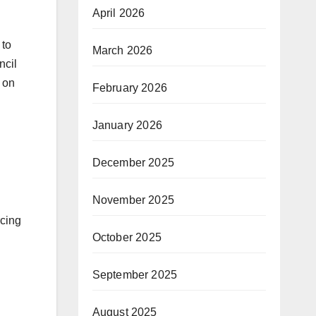
April 2026
 to
March 2026
ncil
 on
February 2026
January 2026
December 2025
November 2025
rcing
October 2025
September 2025
August 2025