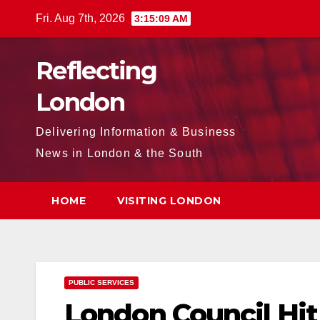
Skip
Fri. Aug 7th, 2026
3:15:10 AM
to
content
Reflecting
London
Delivering Information & Business
News in London & the South
HOME
VISITING LONDON
PUBLIC SERVICES
London Council Hit