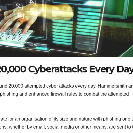
20,000 Cyberattacks Every Da
round 20,000 attempted cyber attacks every day. Hammersmith a
phishing and enhanced firewall rules to combat the attempted
rate for an organisation of its size and nature with phishing one 
s, whether by email, social media or other means, are sent to t