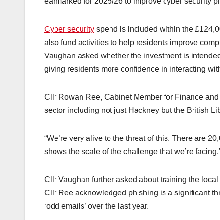
earmarked for 2025/26 to improve cyber security pr
Cyber security
spend is included within the £124,00
also fund activities to help residents improve comp
Vaughan asked whether the investment is intended t
giving residents more confidence in interacting with 
Cllr Rowan Ree, Cabinet Member for Finance and R
sector including not just Hackney but the British
“We’re very alive to the threat of this. There are 2
shows the scale of the challenge that we’re facing.
Cllr Vaughan further asked about training the local
Cllr Ree acknowledged phishing is a significant threa
‘odd emails’ over the last year.