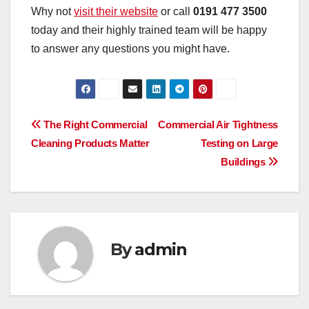
Why not
visit their website
or call
0191 477 3500
today and their highly trained team will be happy
to answer any questions you might have.
Post
The Right Commercial
Commercial Air Tightness
Cleaning Products Matter
Testing on Large
navigation
Buildings
By
admin