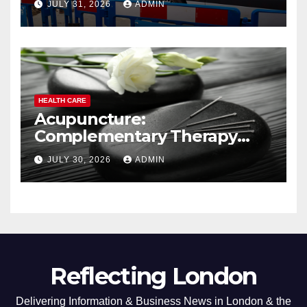
JULY 31, 2026
ADMIN
HEALTH CARE
Acupuncture:
Complementary Therapy
Services
JULY 30, 2026
ADMIN
Reflecting London
Delivering Information & Business News in London & the