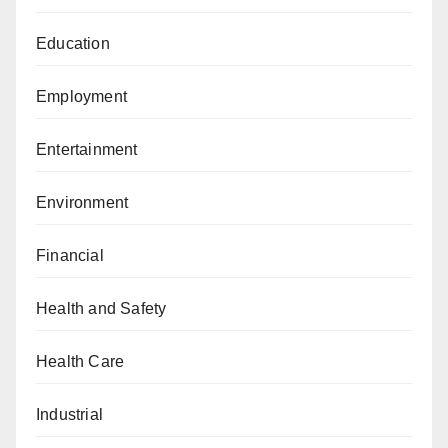
Education
Employment
Entertainment
Environment
Financial
Health and Safety
Health Care
Industrial