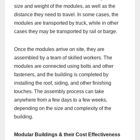
size and weight of the modules, as well as the
distance they need to travel. In some cases, the
modules are transported by truck, while in other
cases they may be transported by rail or barge.
Once the modules arrive on site, they are
assembled by a team of skilled workers. The
modules are connected using bolts and other
fasteners, and the building is completed by
installing the roof, siding, and other finishing
touches. The assembly process can take
anywhere from a few days to a few weeks,
depending on the size and complexity of the
building.
Modular Buildings & their Cost Effectiveness