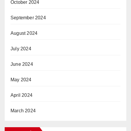
October 2024
September 2024
August 2024
July 2024
June 2024
May 2024
April 2024
March 2024