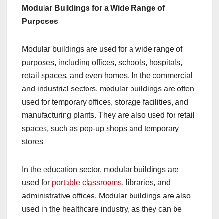
Modular Buildings for a Wide Range of
Purposes
Modular buildings are used for a wide range of
purposes, including offices, schools, hospitals,
retail spaces, and even homes. In the commercial
and industrial sectors, modular buildings are often
used for temporary offices, storage facilities, and
manufacturing plants. They are also used for retail
spaces, such as pop-up shops and temporary
stores.
In the education sector, modular buildings are
used for
portable classrooms
, libraries, and
administrative offices. Modular buildings are also
used in the healthcare industry, as they can be