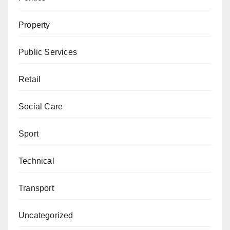
Property
Public Services
Retail
Social Care
Sport
Technical
Transport
Uncategorized