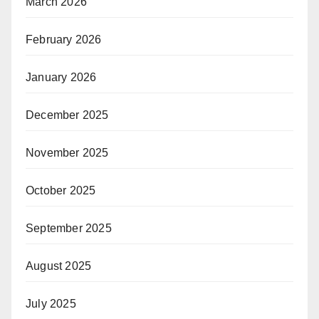
March 2026
February 2026
January 2026
December 2025
November 2025
October 2025
September 2025
August 2025
July 2025