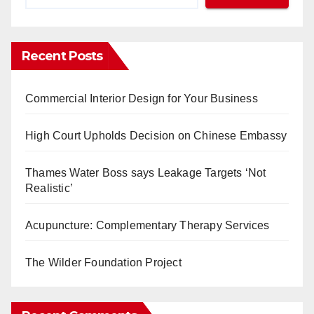
Recent Posts
Commercial Interior Design for Your Business
High Court Upholds Decision on Chinese Embassy
Thames Water Boss says Leakage Targets ‘Not
Realistic’
Acupuncture: Complementary Therapy Services
The Wilder Foundation Project