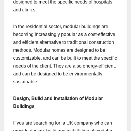
designed to meet the specific needs of hospitals
and clinics.
In the residential sector, modular buildings are
becoming increasingly popular as a cost-effective
and efficient alternative to traditional construction
methods. Modular homes are designed to be
customizable, and can be built to meet the specific
needs of the client. They are also energy-efficient,
and can be designed to be environmentally
sustainable.
Design, Build and Installation of Modular
Buildings
If you are searching for a UK company who can
provide design, build and installation of modular