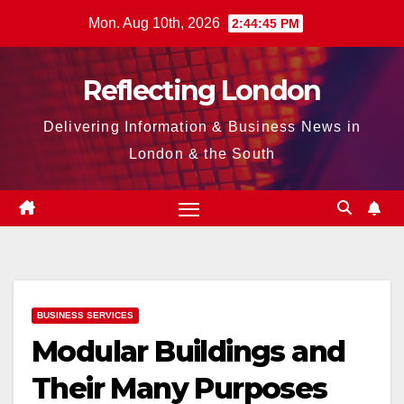
Skip
Mon. Aug 10th, 2026
2:44:46 PM
to
content
Reflecting London
Delivering Information & Business News in
London & the South
BUSINESS SERVICES
Modular Buildings and
Their Many Purposes