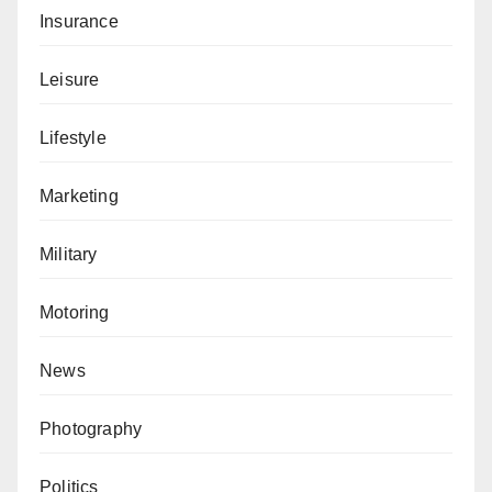
Insurance
Leisure
Lifestyle
Marketing
Military
Motoring
News
Photography
Politics