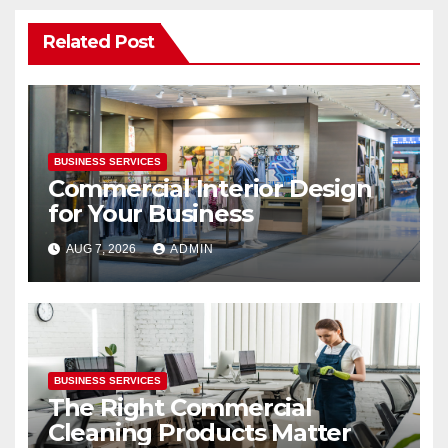
Related Post
BUSINESS SERVICES
Commercial Interior Design
for Your Business
AUG 7, 2026
ADMIN
BUSINESS SERVICES
The Right Commercial
Cleaning Products Matter