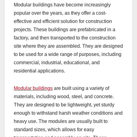
Modular buildings have become increasingly
popular over the years, as they offer a cost-
effective and efficient solution for construction
projects. These buildings are prefabricated in a
factory, and then transported to the construction
site where they are assembled. They are designed
to be used for a wide range of purposes, including
commercial, industrial, educational, and
residential applications.
Modular buildings
are built using a variety of
materials, including wood, steel, and concrete.
They are designed to be lightweight, yet sturdy
enough to withstand harsh weather conditions and
heavy use. The modules are usually built to
standard sizes, which allows for easy