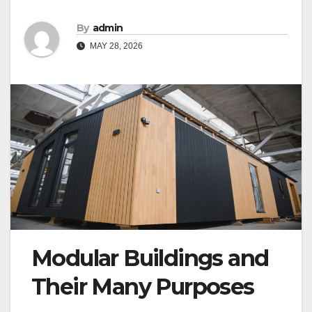
By
admin
MAY 28, 2026
Modular Buildings and
Their Many Purposes