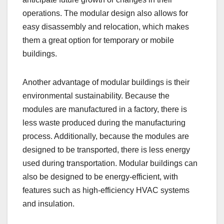
operations. The modular design also allows for
easy disassembly and relocation, which makes
them a great option for temporary or mobile
buildings.
Another advantage of modular buildings is their
environmental sustainability. Because the
modules are manufactured in a factory, there is
less waste produced during the manufacturing
process. Additionally, because the modules are
designed to be transported, there is less energy
used during transportation. Modular buildings can
also be designed to be energy-efficient, with
features such as high-efficiency HVAC systems
and insulation.