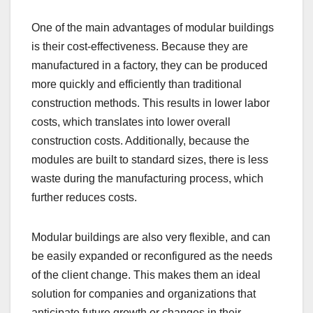
One of the main advantages of modular buildings
is their cost-effectiveness. Because they are
manufactured in a factory, they can be produced
more quickly and efficiently than traditional
construction methods. This results in lower labor
costs, which translates into lower overall
construction costs. Additionally, because the
modules are built to standard sizes, there is less
waste during the manufacturing process, which
further reduces costs.
Modular buildings are also very flexible, and can
be easily expanded or reconfigured as the needs
of the client change. This makes them an ideal
solution for companies and organizations that
anticipate future growth or changes in their