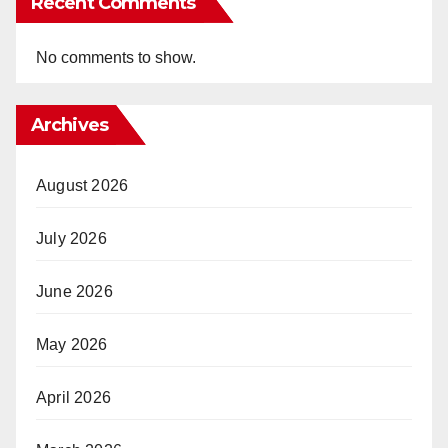
Recent Comments
No comments to show.
Archives
August 2026
July 2026
June 2026
May 2026
April 2026