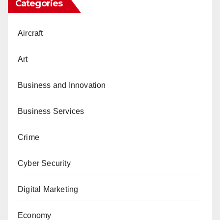
Categories
Aircraft
Art
Business and Innovation
Business Services
Crime
Cyber Security
Digital Marketing
Economy