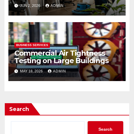
JUN 2, 2026
ADMIN
BUSINESS SERVICES
Commercial Air Tightness
Testing on Large Buildings
MAY 18, 2026
ADMIN
Search
Search