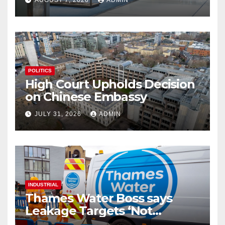
AUGUST 7, 2026
ADMIN
POLITICS
High Court Upholds Decision
on Chinese Embassy
JULY 31, 2026
ADMIN
INDUSTRIAL
Thames Water Boss says
Leakage Targets ‘Not
Realistic’