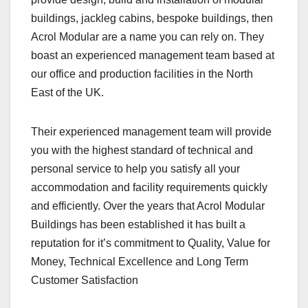
buildings, jackleg cabins, bespoke buildings, then
Acrol Modular are a name you can rely on. They
boast an experienced management team based at
our office and production facilities in the North
East of the UK.
Their experienced management team will provide
you with the highest standard of technical and
personal service to help you satisfy all your
accommodation and facility requirements quickly
and efficiently. Over the years that Acrol Modular
Buildings has been established it has built a
reputation for it’s commitment to Quality, Value for
Money, Technical Excellence and Long Term
Customer Satisfaction