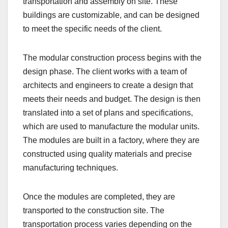
transportation and assembly on site. These
buildings are customizable, and can be designed
to meet the specific needs of the client.
The modular construction process begins with the
design phase. The client works with a team of
architects and engineers to create a design that
meets their needs and budget. The design is then
translated into a set of plans and specifications,
which are used to manufacture the modular units.
The modules are built in a factory, where they are
constructed using quality materials and precise
manufacturing techniques.
Once the modules are completed, they are
transported to the construction site. The
transportation process varies depending on the