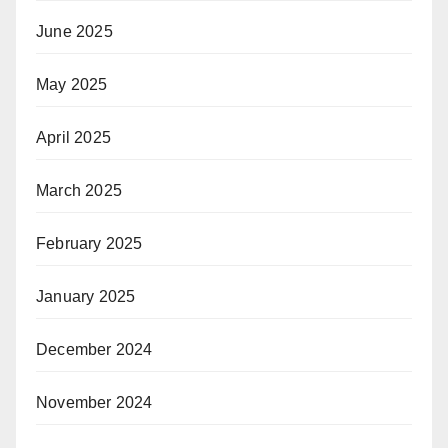
June 2025
May 2025
April 2025
March 2025
February 2025
January 2025
December 2024
November 2024