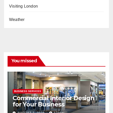
Visiting London
Weather
You missed
BUSINESS SERVICES
Commercial Interior Design
for Your Business