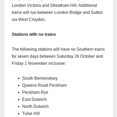
London Victoria and Streatham Hill. Additional
trains will run between London Bridge and Sutton
via West Croydon.
Stations with no trains
The following stations will have no Southern trains
for seven days between Saturday 26 October and
Friday 1 November inclusive:
South Bermondsey
Queens Road Peckham
Peckham Rye
East Dulwich
North Dulwich
Tulse Hill