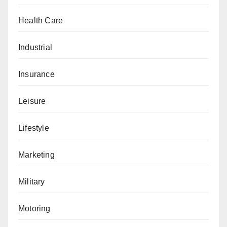
Health Care
Industrial
Insurance
Leisure
Lifestyle
Marketing
Military
Motoring