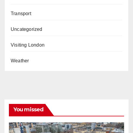
Transport
Uncategorized
Visiting London
Weather
You missed