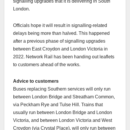
signalling upgrades that it is delivering in South
London.
Officials hope it will result in signalling-related
delays being more than halved. This happened
after a previous phase of signalling upgrades
between East Croydon and London Victoria in
2022. Network Rail has been handing out leaflets
to customers ahead of the works.
Advice to customers
Buses replacing Southern services will only run
between London Bridge and Streatham Common,
via Peckham Rye and Tulse Hill. Trains that
usually run between London Bridge and London
Victoria, and between London Victoria and West
Croydon (via Crystal Place), will only run between