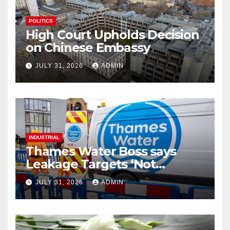
POLITICS
High Court Upholds Decision
on Chinese Embassy
JULY 31, 2026
ADMIN
INDUSTRIAL
Thames Water Boss says
Leakage Targets ‘Not
Realistic’
JULY 31, 2026
ADMIN