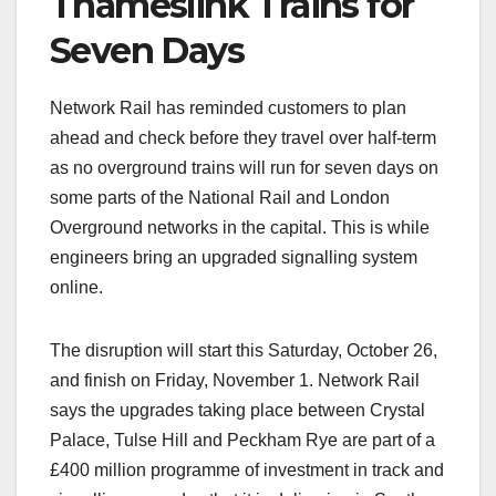
Thameslink Trains for
Seven Days
Network Rail has reminded customers to plan
ahead and check before they travel over half-term
as no overground trains will run for seven days on
some parts of the National Rail and London
Overground networks in the capital. This is while
engineers bring an upgraded signalling system
online.
The disruption will start this Saturday, October 26,
and finish on Friday, November 1. Network Rail
says the upgrades taking place between Crystal
Palace, Tulse Hill and Peckham Rye are part of a
£400 million programme of investment in track and