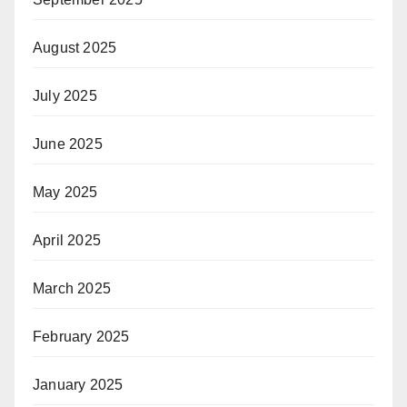
August 2025
July 2025
June 2025
May 2025
April 2025
March 2025
February 2025
January 2025