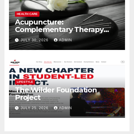
HEALTH CARE
Acupuncture:
Complementary Therapy
Services
JULY 30, 2026
ADMIN
LIFESTYLE
The Wilder Foundation
Project
JULY 25, 2026
ADMIN