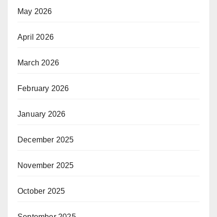
May 2026
April 2026
March 2026
February 2026
January 2026
December 2025
November 2025
October 2025
September 2025