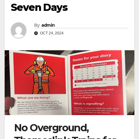
Seven Days
By
admin
OCT 24, 2024
No Overground,