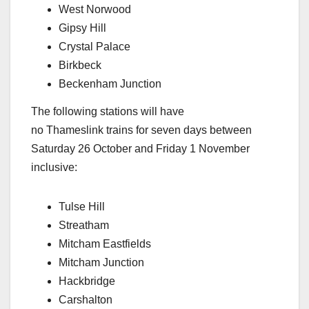
West Norwood
Gipsy Hill
Crystal Palace
Birkbeck
Beckenham Junction
The following stations will have
no Thameslink trains for seven days between
Saturday 26 October and Friday 1 November
inclusive:
Tulse Hill
Streatham
Mitcham Eastfields
Mitcham Junction
Hackbridge
Carshalton