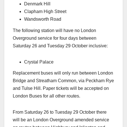
Denmark Hill
Clapham High Street
Wandsworth Road
The following station will have no London
Overground service for four days between
Saturday 26 and Tuesday 29 October inclusive:
Crystal Palace
Replacement buses will only run between London
Bridge and Streatham Common, via Peckham Rye
and Tulse Hill. Paper tickets will be accepted on
London Buses for all other routes.
From Saturday 26 to Tuesday 29 October there
will be an London Overground amended service