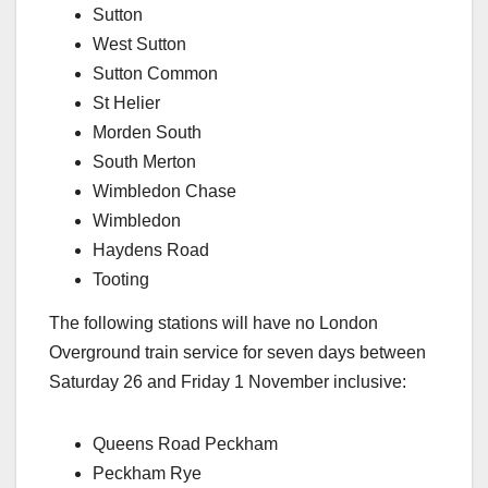
Sutton
West Sutton
Sutton Common
St Helier
Morden South
South Merton
Wimbledon Chase
Wimbledon
Haydens Road
Tooting
The following stations will have no London
Overground train service for seven days between
Saturday 26 and Friday 1 November inclusive:
Queens Road Peckham
Peckham Rye