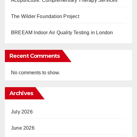
Acupuncture: Complementary Therapy Services
The Wilder Foundation Project
BREEAM Indoor Air Quality Testing in London
Recent Comments
No comments to show.
Archives
July 2026
June 2026