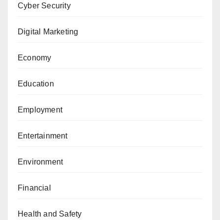
Cyber Security
Digital Marketing
Economy
Education
Employment
Entertainment
Environment
Financial
Health and Safety