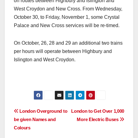
on routes between Highbury and Islington and
West Croydon and New Cross. From Wednesday,
October 30, to Friday, November 1, some Crystal
Palace and New Cross services will be re-timed.
On October, 26, 28 and 29 an additional two trains
per hours will operate between Highbury and
Islington and West Croydon.
Post
London Overground to
London to Get Over 1,000
be given Names and
More Electric Buses
navigation
Colours