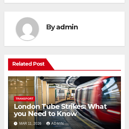
By
admin
Related Post
TRANSPORT
London Tube Strikes: What
you Need to Know
MAR 11, 2026
ADMIN