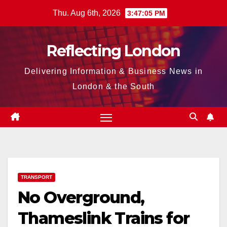
Skip
Thu. Aug 6th, 2026
3:47:06 PM
to
content
Reflecting London
Delivering Information & Business News in
London & the South
TRANSPORT
No Overground,
Thameslink Trains for