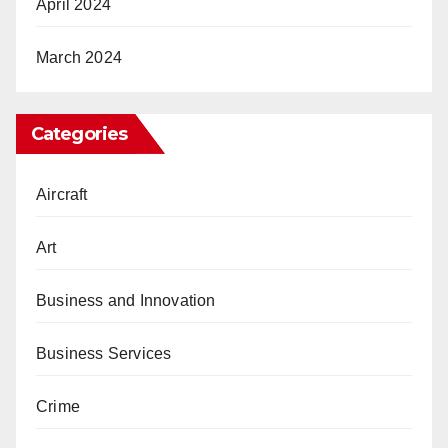
April 2024
March 2024
Categories
Aircraft
Art
Business and Innovation
Business Services
Crime