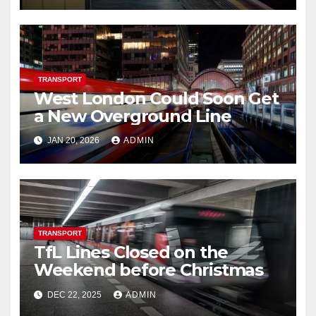
TRANSPORT
West London Could Soon Get
a New Overground Line
JAN 20, 2026
ADMIN
TRANSPORT
TfL Lines Closed on the
Weekend before Christmas
DEC 22, 2025
ADMIN