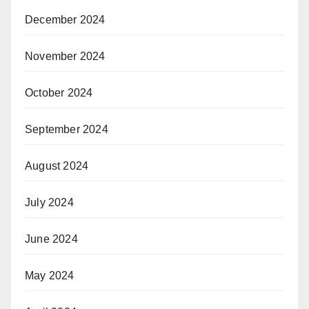
December 2024
November 2024
October 2024
September 2024
August 2024
July 2024
June 2024
May 2024