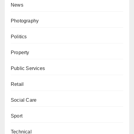
News
Photography
Politics
Property
Public Services
Retail
Social Care
Sport
Technical