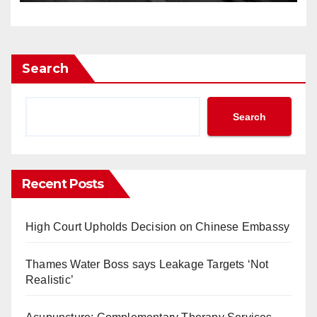
Search
Search
Recent Posts
High Court Upholds Decision on Chinese Embassy
Thames Water Boss says Leakage Targets ‘Not
Realistic’