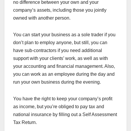
no difference between your own and your
company’s assets, including those you jointly
owned with another person.
You can start your business as a sole trader if you
don’t plan to employ anyone, but still, you can
have sub-contractors if you need additional
support with your clients’ work, as well as with
your accounting and financial management. Also,
you can work as an employee during the day and
run your own business during the evening.
You have the right to keep your company’s profit
as income, but you’re obliged to pay tax and
national insurance by filling out a Self Assessment
Tax Return.