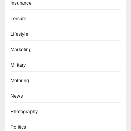
Insurance
Leisure
Lifestyle
Marketing
Military
Motoring
News
Photography
Politics