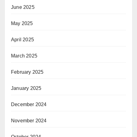
June 2025
May 2025
April 2025
March 2025
February 2025
January 2025
December 2024
November 2024
October 2024