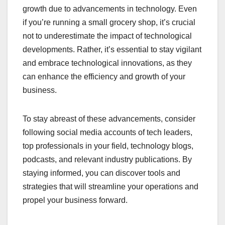
growth due to advancements in technology. Even
if you’re running a small grocery shop, it’s crucial
not to underestimate the impact of technological
developments. Rather, it’s essential to stay vigilant
and embrace technological innovations, as they
can enhance the efficiency and growth of your
business.
To stay abreast of these advancements, consider
following social media accounts of tech leaders,
top professionals in your field, technology blogs,
podcasts, and relevant industry publications. By
staying informed, you can discover tools and
strategies that will streamline your operations and
propel your business forward.