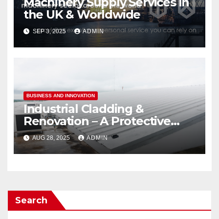
Machinery Supply Services in
the UK & Worldwide
SEP 3, 2025
ADMIN
BUSINESS AND INNOVATION
Industrial Cladding &
Renovation – A Protective
Layer
AUG 28, 2025
ADMIN
Search