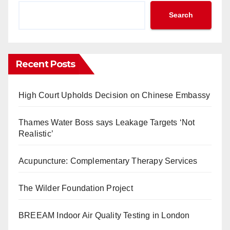
Search
Recent Posts
High Court Upholds Decision on Chinese Embassy
Thames Water Boss says Leakage Targets ‘Not
Realistic’
Acupuncture: Complementary Therapy Services
The Wilder Foundation Project
BREEAM Indoor Air Quality Testing in London