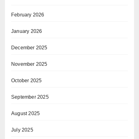
February 2026
January 2026
December 2025
November 2025
October 2025
September 2025
August 2025
July 2025