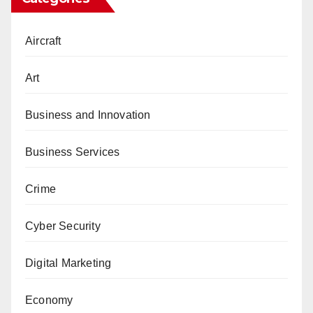
Aircraft
Art
Business and Innovation
Business Services
Crime
Cyber Security
Digital Marketing
Economy