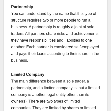
Partnership
You can understand by the name that this type of
structure requires two or more people to run a
business. A partnership is roughly a joint of sole
traders. All partners share risks and achievements;
they have responsibilities and liabilities to one
another. Each partner is considered self-employed
and pays their taxes according to their share in the
business.
Limited Company
The main difference between a sole trader, a
partnership, and a limited company is that a limited
company is another legal entity other than its
owner(s). There are two types of limited
companies. They are limited by shares or limited