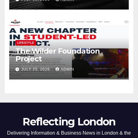
LIFESTYLE
The Wilder Foundation
Project
JULY 25, 2026
ADMIN
Reflecting London
Delivering Information & Business News in London & the