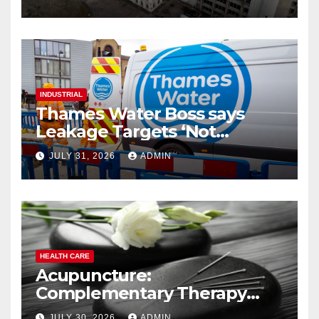
INDUSTRIAL
Thames Water Boss says
Leakage Targets ‘Not
Realistic’
JULY 31, 2026
ADMIN
HEALTH CARE
Acupuncture:
Complementary Therapy
Services
JULY 30, 2026
ADMIN