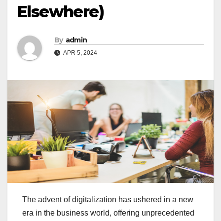
Elsewhere)
By
admin
APR 5, 2024
The advent of digitalization has ushered in a new
era in the business world, offering unprecedented