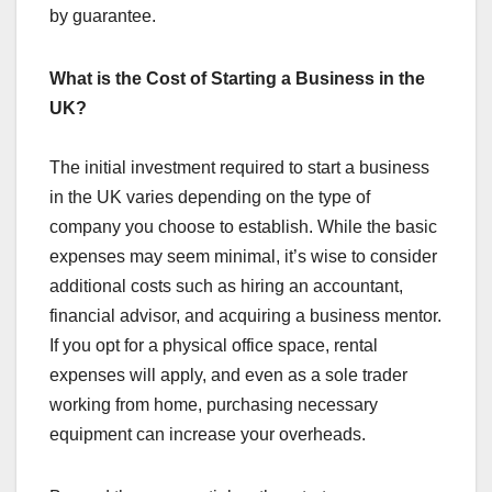
by guarantee.
What is the Cost of Starting a Business in the
UK?
The initial investment required to start a business
in the UK varies depending on the type of
company you choose to establish. While the basic
expenses may seem minimal, it’s wise to consider
additional costs such as hiring an accountant,
financial advisor, and acquiring a business mentor.
If you opt for a physical office space, rental
expenses will apply, and even as a sole trader
working from home, purchasing necessary
equipment can increase your overheads.