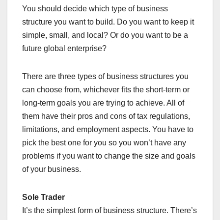
You should decide which type of business
structure you want to build. Do you want to keep it
simple, small, and local? Or do you want to be a
future global enterprise?
There are three types of business structures you
can choose from, whichever fits the short-term or
long-term goals you are trying to achieve. All of
them have their pros and cons of tax regulations,
limitations, and employment aspects. You have to
pick the best one for you so you won’t have any
problems if you want to change the size and goals
of your business.
Sole Trader
It’s the simplest form of business structure. There’s