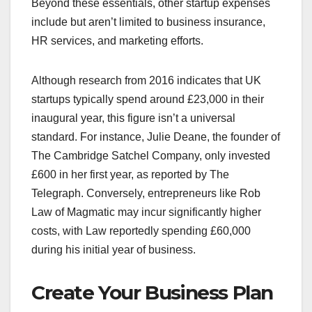
Beyond these essentials, other startup expenses
include but aren’t limited to business insurance,
HR services, and marketing efforts.
Although research from 2016 indicates that UK
startups typically spend around £23,000 in their
inaugural year, this figure isn’t a universal
standard. For instance, Julie Deane, the founder of
The Cambridge Satchel Company, only invested
£600 in her first year, as reported by The
Telegraph. Conversely, entrepreneurs like Rob
Law of Magmatic may incur significantly higher
costs, with Law reportedly spending £60,000
during his initial year of business.
Create Your Business Plan