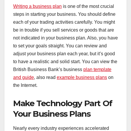
Writing a business plan
is one of the most crucial
steps in starting your business. You should define
each of your trading activities carefully. You might
be in trouble if you sell services or goods that are
not indicated in your business plan. Also, you have
to set your goals straight. You can review and
adjust your business plan each year, but it’s good
to have a realistic and solid start. You can view the
British Business Bank’s business
plan template
and guide
, also read
example business plans
on
the Internet.
Make Technology Part Of
Your Business Plans
Nearly every industry experiences accelerated