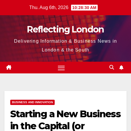
Skip
Thu. Aug 6th, 2026
10:28:31 AM
to
content
Reflecting London
Delivering Information & Business News in
London & the South
BUSINESS AND INNOVATION
Starting a New Business
in the Capital (or