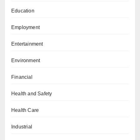
Education
Employment
Entertainment
Environment
Financial
Health and Safety
Health Care
Industrial