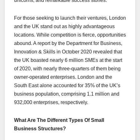
unicorns, and remarkable success stories.
For those seeking to launch their ventures, London
and the UK stand out as highly advantageous
locations. While competition is fierce, opportunities
abound. A report by the Department for Business,
Innovation & Skills in October 2020 revealed that
the UK boasted nearly 6 million SMEs at the start
of 2020, with nearly three-quarters of them being
owner-operated enterprises. London and the
South East alone accounted for 35% of the UK’s
business population, comprising 1.1 million and
932,000 enterprises, respectively.
What Are The Different Types Of Small
Business Structures?