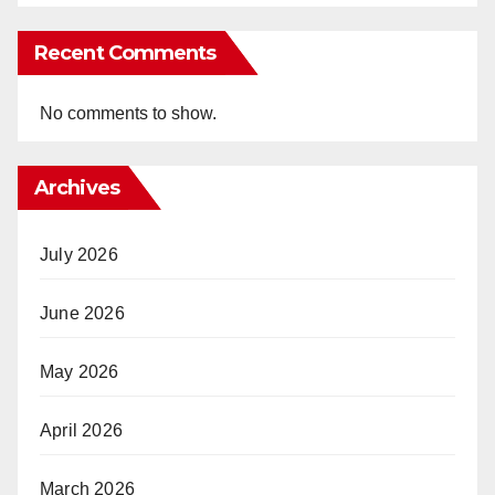
Recent Comments
No comments to show.
Archives
July 2026
June 2026
May 2026
April 2026
March 2026