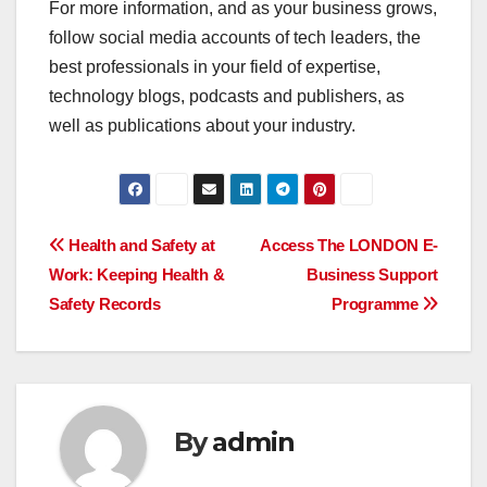
For more information, and as your business grows,
follow social media accounts of tech leaders, the
best professionals in your field of expertise,
technology blogs, podcasts and publishers, as
well as publications about your industry.
Post
Health and Safety at
Access The LONDON E-
Work: Keeping Health &
Business Support
navigation
Safety Records
Programme
By
admin