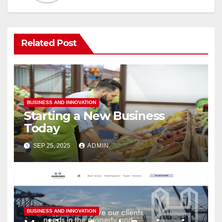
Related Post
BUSINESS AND INNOVATION
Starting a New Business
Today
SEP 25, 2025
ADMIN
BUSINESS AND INNOVATION