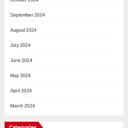
September 2024
August 2024
July 2024
June 2024
May 2024
April 2024
March 2024
Categories