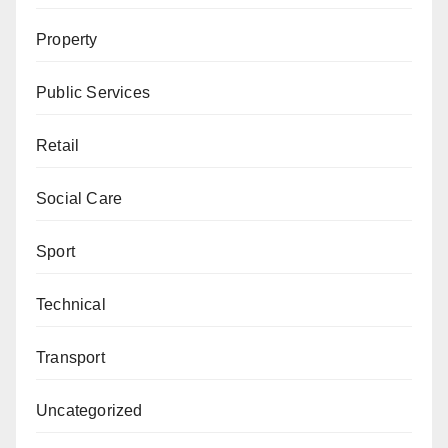
Property
Public Services
Retail
Social Care
Sport
Technical
Transport
Uncategorized