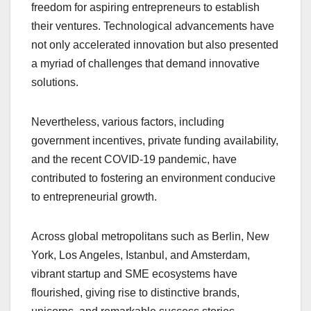
freedom for aspiring entrepreneurs to establish
their ventures. Technological advancements have
not only accelerated innovation but also presented
a myriad of challenges that demand innovative
solutions.
Nevertheless, various factors, including
government incentives, private funding availability,
and the recent COVID-19 pandemic, have
contributed to fostering an environment conducive
to entrepreneurial growth.
Across global metropolitans such as Berlin, New
York, Los Angeles, Istanbul, and Amsterdam,
vibrant startup and SME ecosystems have
flourished, giving rise to distinctive brands,