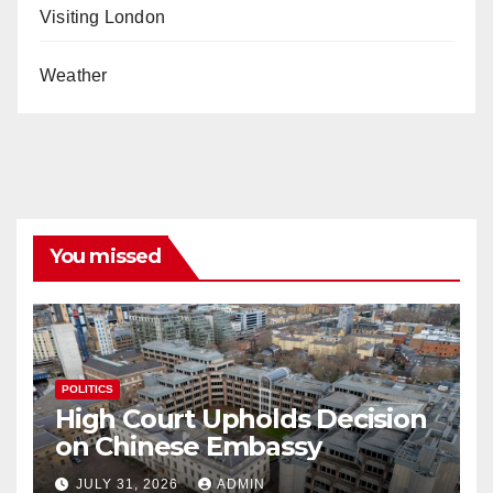
Visiting London
Weather
You missed
POLITICS
High Court Upholds Decision
on Chinese Embassy
JULY 31, 2026
ADMIN