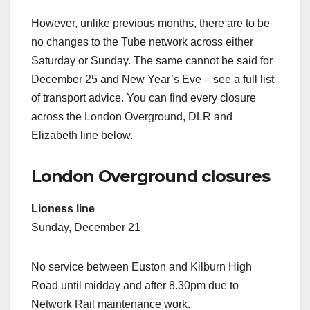
However, unlike previous months, there are to be
no changes to the Tube network across either
Saturday or Sunday. The same cannot be said for
December 25 and New Year’s Eve – see a full list
of transport advice. You can find every closure
across the London Overground, DLR and
Elizabeth line below.
London Overground closures
Lioness line
Sunday, December 21
No service between Euston and Kilburn High
Road until midday and after 8.30pm due to
Network Rail maintenance work.