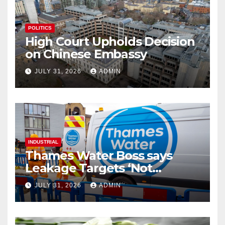
POLITICS
High Court Upholds Decision
on Chinese Embassy
JULY 31, 2026
ADMIN
INDUSTRIAL
Thames Water Boss says
Leakage Targets ‘Not
Realistic’
JULY 31, 2026
ADMIN