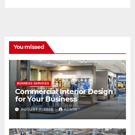
You missed
BUSINESS SERVICES
Commercial Interior Design
for Your Business
AUGUST 7, 2026
ADMIN