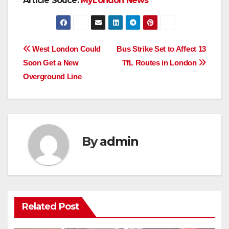
Article Souce:
MyLondon News
Post
West London Could
Bus Strike Set to Affect 13
Soon Get a New
TfL Routes in London
navigation
Overground Line
By
admin
Related Post