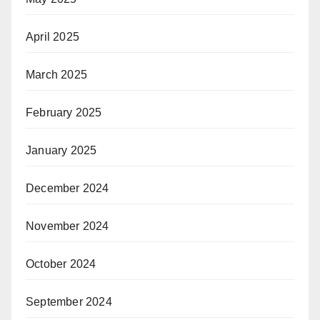
April 2025
March 2025
February 2025
January 2025
December 2024
November 2024
October 2024
September 2024