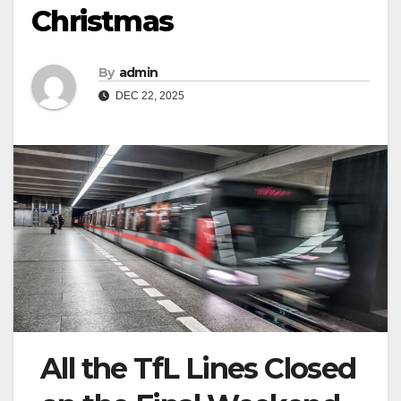
Christmas
By
admin
DEC 22, 2025
All the TfL Lines Closed