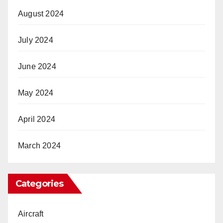
August 2024
July 2024
June 2024
May 2024
April 2024
March 2024
Categories
Aircraft