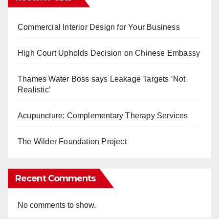
Commercial Interior Design for Your Business
High Court Upholds Decision on Chinese Embassy
Thames Water Boss says Leakage Targets ‘Not
Realistic’
Acupuncture: Complementary Therapy Services
The Wilder Foundation Project
Recent Comments
No comments to show.