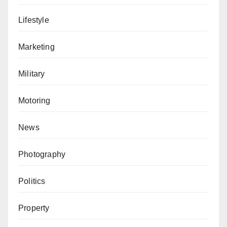
Lifestyle
Marketing
Military
Motoring
News
Photography
Politics
Property