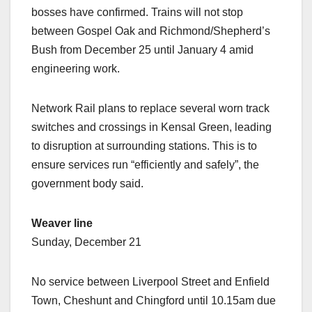
bosses have confirmed. Trains will not stop
between Gospel Oak and Richmond/Shepherd’s
Bush from December 25 until January 4 amid
engineering work.
Network Rail plans to replace several worn track
switches and crossings in Kensal Green, leading
to disruption at surrounding stations. This is to
ensure services run “efficiently and safely”, the
government body said.
Weaver line
Sunday, December 21
No service between Liverpool Street and Enfield
Town, Cheshunt and Chingford until 10.15am due