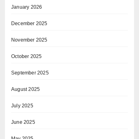
January 2026
December 2025
November 2025
October 2025
September 2025
August 2025
July 2025
June 2025
May 2025