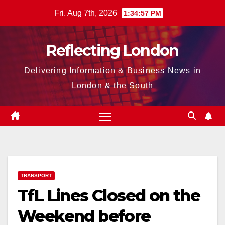
Skip
Fri. Aug 7th, 2026
1:34:58 PM
to
content
Reflecting London
Delivering Information & Business News in
London & the South
TRANSPORT
TfL Lines Closed on the
Weekend before