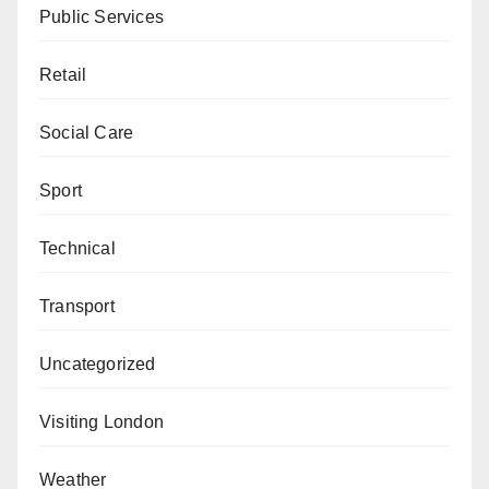
Public Services
Retail
Social Care
Sport
Technical
Transport
Uncategorized
Visiting London
Weather