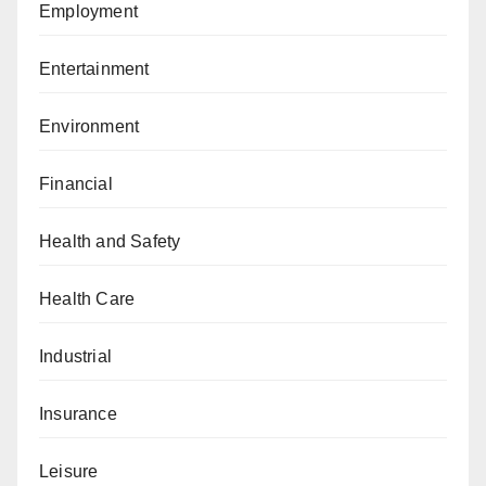
Employment
Entertainment
Environment
Financial
Health and Safety
Health Care
Industrial
Insurance
Leisure