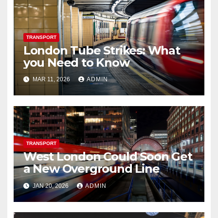
TRANSPORT
London Tube Strikes: What
you Need to Know
MAR 11, 2026
ADMIN
TRANSPORT
West London Could Soon Get
a New Overground Line
JAN 20, 2026
ADMIN