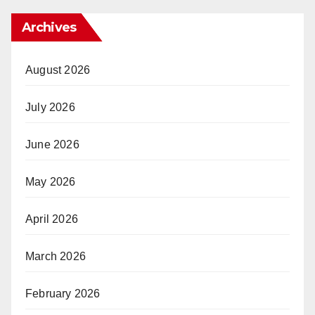
Archives
August 2026
July 2026
June 2026
May 2026
April 2026
March 2026
February 2026