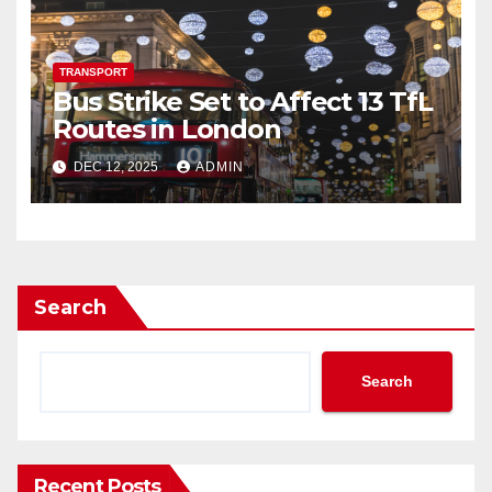
TRANSPORT
Bus Strike Set to Affect 13 TfL
Routes in London
DEC 12, 2025
ADMIN
Search
Search
Recent Posts