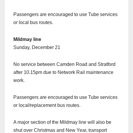
Passengers are encouraged to use Tube services
or local bus routes.
Mildmay line
Sunday, December 21
No service between Camden Road and Stratford
after 10.15pm due to Network Rail maintenance
work.
Passengers are encouraged to use Tube services
or local/replacement bus routes.
A major section of the Mildmay line will also be
shut over Christmas and New Year, transport