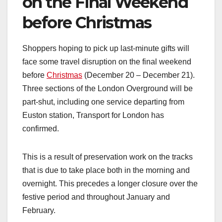
on the Final Weekend
before Christmas
Shoppers hoping to pick up last-minute gifts will
face some travel disruption on the final weekend
before
Christmas
(December 20 – December 21).
Three sections of the London Overground will be
part-shut, including one service departing from
Euston station, Transport for London has
confirmed.
This is a result of preservation work on the tracks
that is due to take place both in the morning and
overnight. This precedes a longer closure over the
festive period and throughout January and
February.