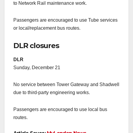
to Network Rail maintenance work.
Passengers are encouraged to use Tube services
or local/replacement bus routes.
DLR closures
DLR
Sunday, December 21
No service between Tower Gateway and Shadwell
due to third-party engineering works.
Passengers are encouraged to use local bus
routes.