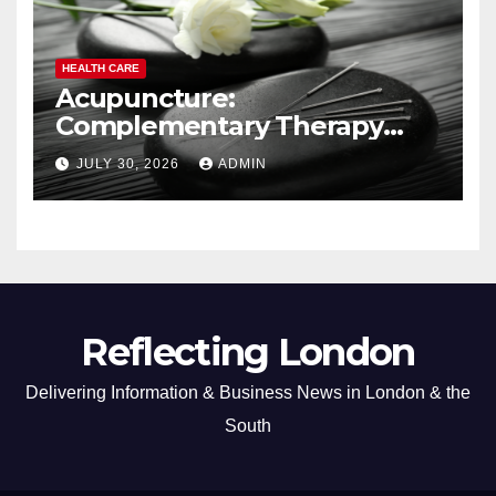
HEALTH CARE
Acupuncture:
Complementary Therapy
Services
JULY 30, 2026
ADMIN
Reflecting London
Delivering Information & Business News in London & the
South