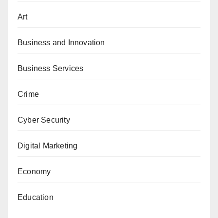
Art
Business and Innovation
Business Services
Crime
Cyber Security
Digital Marketing
Economy
Education