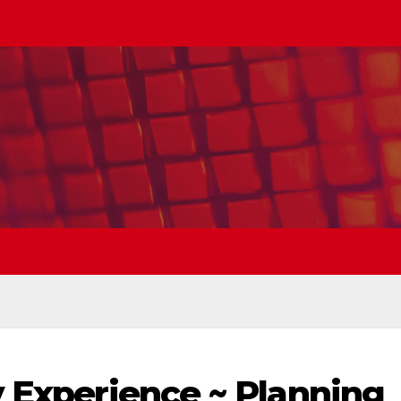
y Experience ~ Planning