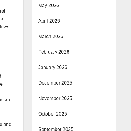
May 2026
ral
ial
April 2026
ndows
March 2026
February 2026
January 2026
n
d
December 2025
ve
November 2025
nd an
October 2025
ge and
September 2025