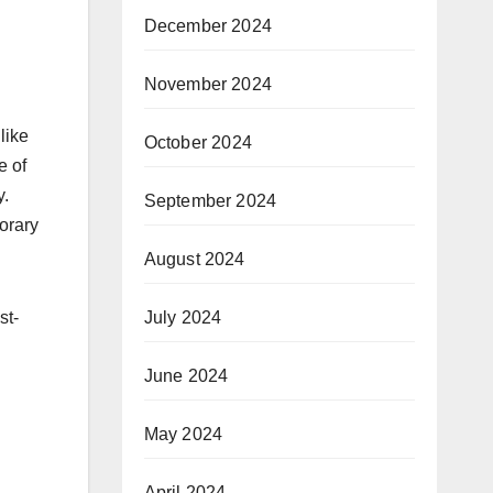
December 2024
November 2024
like
October 2024
e of
y.
September 2024
porary
August 2024
st-
July 2024
June 2024
May 2024
April 2024