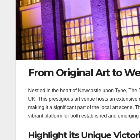
From Original Art to W
Nestled in the heart of Newcastle upon Tyne, The Bi
UK. This prestigious art venue hosts an extensive
making it a significant part of the local art scene.
vibrant platform for both established and emerging a
Highlight its Unique Victor