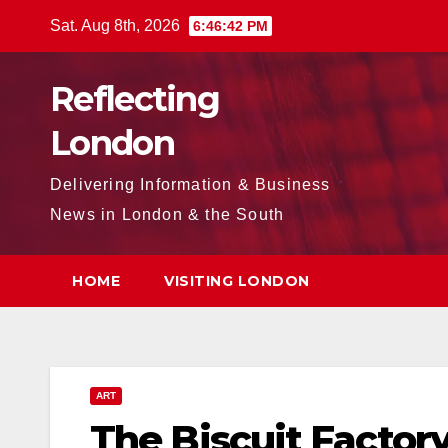
Skip
Sat. Aug 8th, 2026
6:46:43 PM
to
content
Reflecting
London
Delivering Information & Business
News in London & the South
HOME
VISITING LONDON
ART
The Biscuit Factor