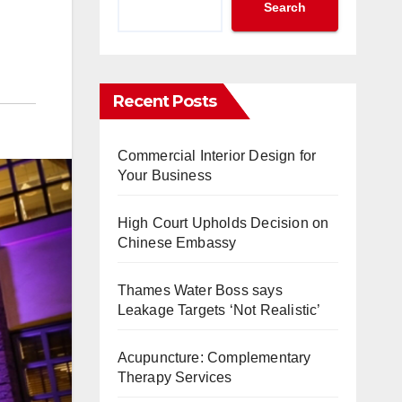
Search
Recent Posts
Commercial Interior Design for
Your Business
High Court Upholds Decision on
Chinese Embassy
Thames Water Boss says
Leakage Targets ‘Not Realistic’
Acupuncture: Complementary
Therapy Services