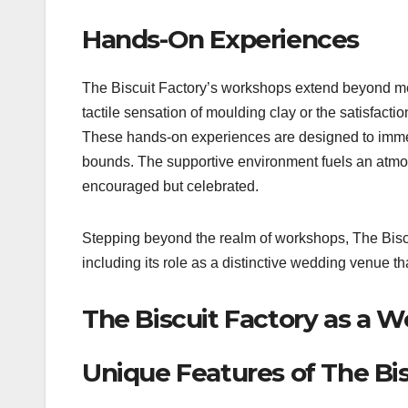
Hands-On Experiences
The Biscuit Factory’s workshops extend beyond mer
tactile sensation of moulding clay or the satisfact
These hands-on experiences are designed to immers
bounds. The supportive environment fuels an atmo
encouraged but celebrated.
Stepping beyond the realm of workshops, The Biscui
including its role as a distinctive wedding venue th
The Biscuit Factory as a 
Unique Features of The Bi