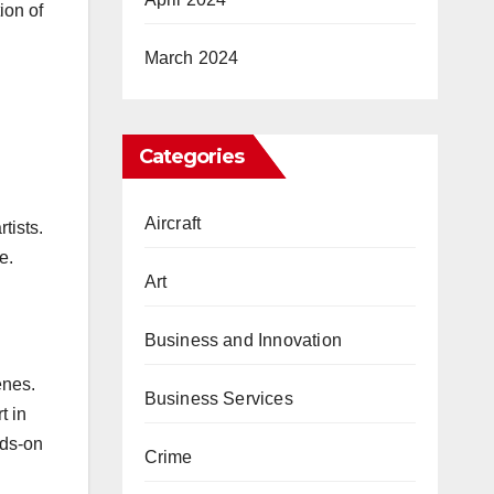
ion of
March 2024
Categories
Aircraft
tists.
e.
Art
Business and Innovation
enes.
Business Services
t in
nds-on
Crime