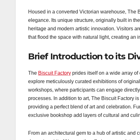
Housed in a converted Victorian warehouse, The Bi
elegance. Its unique structure, originally built in th
heritage and modern artistic innovation. Visitors
that flood the space with natural light, creating an 
Brief Introduction to its D
The
Biscuit Factory
prides itself on a wide array of 
explore meticulously curated exhibitions of origina
workshops, where participants can engage directly 
processes. In addition to art, The Biscuit Factory is
providing a perfect blend of art and celebration. Fu
exclusive bookshop add layers of cultural and culin
From an architectural gem to a hub of artistic and c