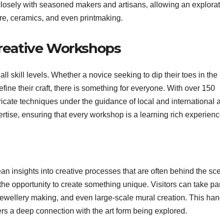
 closely with seasoned makers and artisans, allowing an explorat
ure, ceramics, and even printmaking.
Creative Workshops
ll skill levels. Whether a novice seeking to dip their toes in the
refine their craft, there is something for everyone. With over 150
icate techniques under the guidance of local and international ar
rtise, ensuring that every workshop is a learning rich experienc
lean insights into creative processes that are often behind the sc
the opportunity to create something unique. Visitors can take par
e jewellery making, and even large-scale mural creation. This ha
sters a deep connection with the art form being explored.