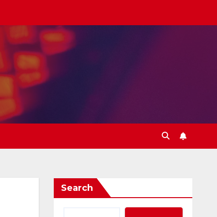
Search