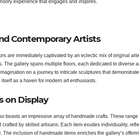
ensory experience that engages and inspires.
and Contemporary Artists
itors are immediately captivated by an eclectic mix of original art
. The gallery spans multiple floors, each dedicated to diverse ar
imagination on a journey to intricate sculptures that demonstrate
 itself as a haven for modern art enthusiasts.
s on Display
also boasts an impressive array of handmade crafts. These range
 crafted by skilled artisans. Each item exudes individuality, refl
tor. The inclusion of handmade items enriches the gallery’s offeri