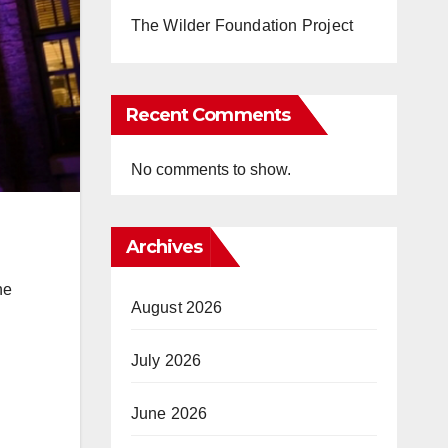
The Wilder Foundation Project
Recent Comments
No comments to show.
Archives
he
August 2026
July 2026
June 2026