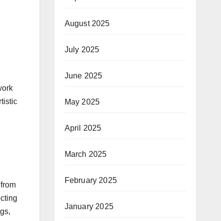
August 2025
July 2025
June 2025
work
tistic
May 2025
April 2025
March 2025
February 2025
 from
ecting
January 2025
ngs,