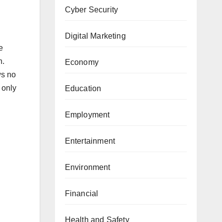
Cyber Security
Digital Marketing
e
n.
Economy
ws no
 only
Education
Employment
Entertainment
Environment
Financial
Health and Safety