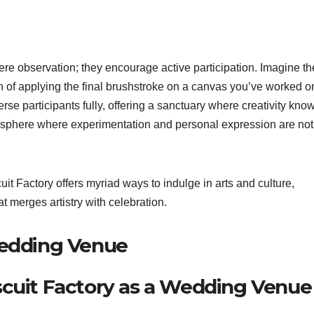
e observation; they encourage active participation. Imagine th
ion of applying the final brushstroke on a canvas you’ve worked o
e participants fully, offering a sanctuary where creativity kno
sphere where experimentation and personal expression are not
t Factory offers myriad ways to indulge in arts and culture,
at merges artistry with celebration.
Wedding Venue
scuit Factory as a Wedding Venue