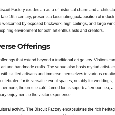
scuit Factory exudes an aura of historical charm and architectu
e late 19th century, presents a fascinating juxtaposition of industr
 are welcomed by exposed brickwork, high ceilings, and large wi
inspiring environment for both art enthusiasts and creators.
iverse Offerings
offerings that extend beyond a traditional art gallery. Visitors ca
l art and handmade crafts. The venue also hosts myriad artist-le
with skilled artisans and immerse themselves in various creati
 celebrated for its versatile event spaces, notably for weddings,
rthermore, the on-site café, famed for its superb afternoon tea, a
ary enjoyment to the visitor experience.
ultural activity, The Biscuit Factory encapsulates the rich herita