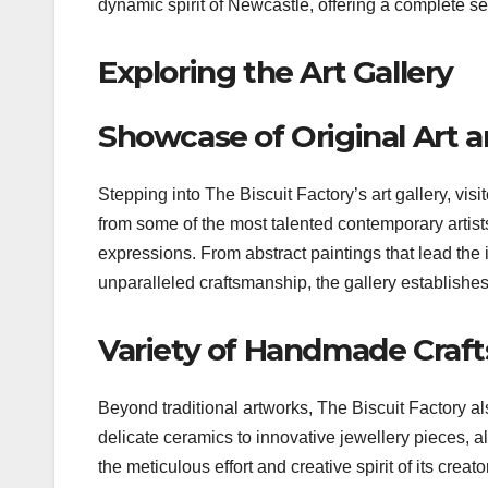
dynamic spirit of Newcastle, offering a complete s
Exploring the Art Gallery
Showcase of Original Art 
Stepping into The Biscuit Factory’s art gallery, vis
from some of the most talented contemporary artists
expressions. From abstract paintings that lead the 
unparalleled craftsmanship, the gallery establishes
Variety of Handmade Craft
Beyond traditional artworks, The Biscuit Factory 
delicate ceramics to innovative jewellery pieces, all
the meticulous effort and creative spirit of its crea