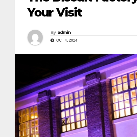
Your Visit
By
admin
OCT 4, 2024