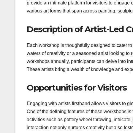
provide an intimate platform for visitors to engage
various art forms that span across painting, sculpt
Description of Artist-Led 
Each workshop is thoughtfully designed to cater to a
waters of creativity or a seasoned artist looking to 
workshops annually, participants can delve into intr
These artists bring a wealth of knowledge and expe
Opportunities for Visitors
Engaging with artists firsthand allows visitors to g
One of the defining features of these workshops is 
activities such as pottery wheel throwing, intricat
interaction not only nurtures creativity but also fo