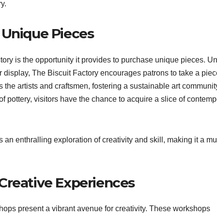
y.
 Unique Pieces
tory is the opportunity it provides to purchase unique pieces. Un
for display, The Biscuit Factory encourages patrons to take a piec
the artists and craftsmen, fostering a sustainable art communit
of pottery, visitors have the chance to acquire a slice of contem
an enthralling exploration of creativity and skill, making it a mu
Creative Experiences
shops present a vibrant avenue for creativity. These workshops