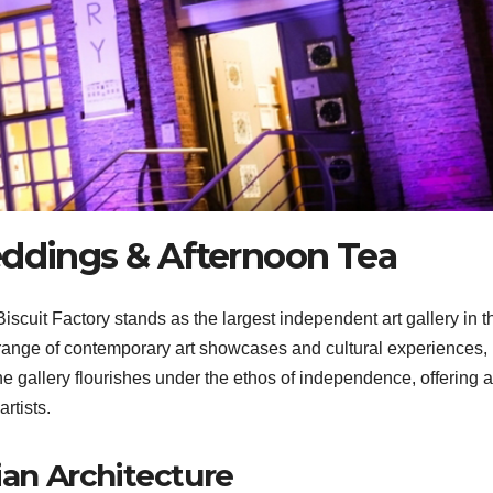
eddings & Afternoon Tea
scuit Factory stands as the largest independent art gallery in t
 range of contemporary art showcases and cultural experiences,
 The gallery flourishes under the ethos of independence, offering a
rtists.
ian Architecture