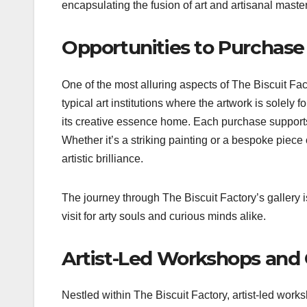
encapsulating the fusion of art and artisanal master
Opportunities to Purchase
One of the most alluring aspects of The Biscuit Fac
typical art institutions where the artwork is solely 
its creative essence home. Each purchase supports 
Whether it’s a striking painting or a bespoke piece 
artistic brilliance.
The journey through The Biscuit Factory’s gallery is 
visit for arty souls and curious minds alike.
Artist-Led Workshops and 
Nestled within The Biscuit Factory, artist-led work