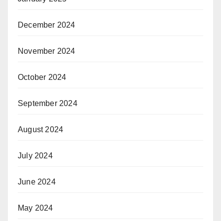
December 2024
November 2024
October 2024
September 2024
August 2024
July 2024
June 2024
May 2024