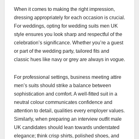
When it comes to making the right impression,
dressing appropriately for each occasion is crucial.
For weddings, opting for wedding suits men UK
style ensures you look sharp and respectful of the
celebration’s significance. Whether you’re a guest
or part of the wedding party, tailored fits and
classic hues like navy or grey are always in vogue.
For professional settings, business meeting attire
men’s suits should strike a balance between
sophistication and comfort. A well-fitted suit in a
neutral colour communicates confidence and
attention to detail, qualities every employer values.
Similarly, when preparing an interview outfit male
UK candidates should lean towards understated
elegance; think crisp shirts, polished shoes, and