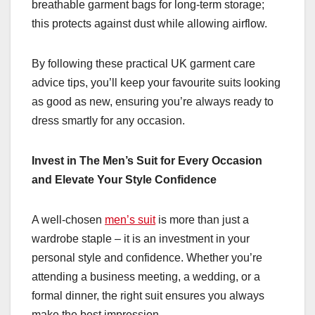
breathable garment bags for long-term storage;
this protects against dust while allowing airflow.
By following these practical UK garment care
advice tips, you’ll keep your favourite suits looking
as good as new, ensuring you’re always ready to
dress smartly for any occasion.
Invest in The Men’s Suit for Every Occasion
and Elevate Your Style Confidence
A well-chosen
men’s suit
is more than just a
wardrobe staple – it is an investment in your
personal style and confidence. Whether you’re
attending a business meeting, a wedding, or a
formal dinner, the right suit ensures you always
make the best impression.