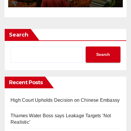
Search
Search
Recent Posts
High Court Upholds Decision on Chinese Embassy
Thames Water Boss says Leakage Targets ‘Not
Realistic’