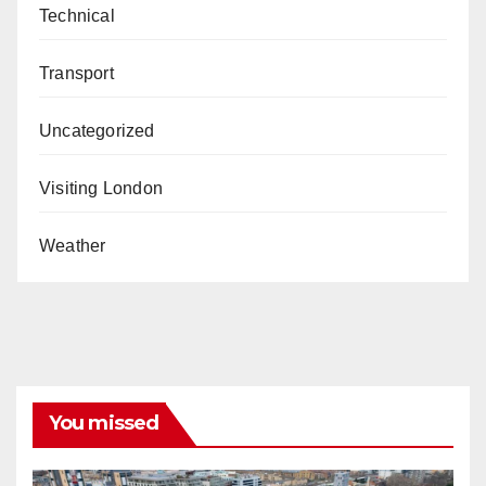
Technical
Transport
Uncategorized
Visiting London
Weather
You missed