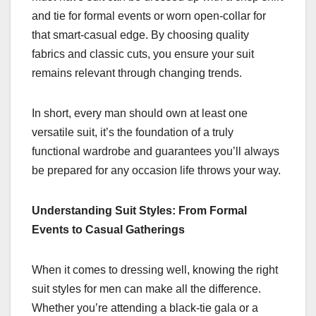
and tie for formal events or worn open-collar for
that smart-casual edge. By choosing quality
fabrics and classic cuts, you ensure your suit
remains relevant through changing trends.
In short, every man should own at least one
versatile suit, it’s the foundation of a truly
functional wardrobe and guarantees you’ll always
be prepared for any occasion life throws your way.
Understanding Suit Styles: From Formal
Events to Casual Gatherings
When it comes to dressing well, knowing the right
suit styles for men can make all the difference.
Whether you’re attending a black-tie gala or a