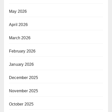
May 2026
April 2026
March 2026
February 2026
January 2026
December 2025
November 2025
October 2025