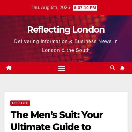
Skip
Thu. Aug 6th, 2026
6:07:11 PM
to
content
Reflecting London
Delivering Information & Business News in
London & the South
LIFESTYLE
The Men’s Suit: Your
Ultimate Guide to