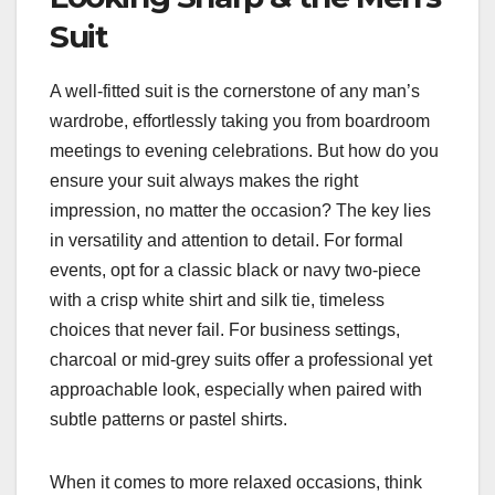
Suit
A well-fitted suit is the cornerstone of any man’s
wardrobe, effortlessly taking you from boardroom
meetings to evening celebrations. But how do you
ensure your suit always makes the right
impression, no matter the occasion? The key lies
in versatility and attention to detail. For formal
events, opt for a classic black or navy two-piece
with a crisp white shirt and silk tie, timeless
choices that never fail. For business settings,
charcoal or mid-grey suits offer a professional yet
approachable look, especially when paired with
subtle patterns or pastel shirts.
When it comes to more relaxed occasions, think