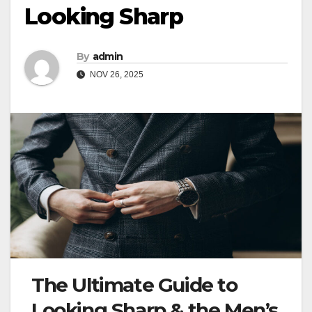
Looking Sharp
By
admin
NOV 26, 2025
The Ultimate Guide to
Looking Sharp & the Men’s