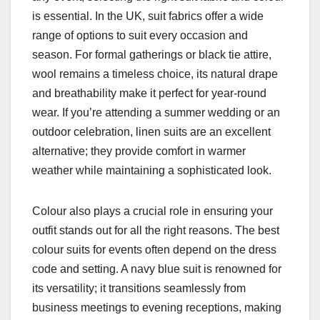
is essential. In the UK, suit fabrics offer a wide
range of options to suit every occasion and
season. For formal gatherings or black tie attire,
wool remains a timeless choice, its natural drape
and breathability make it perfect for year-round
wear. If you’re attending a summer wedding or an
outdoor celebration, linen suits are an excellent
alternative; they provide comfort in warmer
weather while maintaining a sophisticated look.
Colour also plays a crucial role in ensuring your
outfit stands out for all the right reasons. The best
colour suits for events often depend on the dress
code and setting. A navy blue suit is renowned for
its versatility; it transitions seamlessly from
business meetings to evening receptions, making