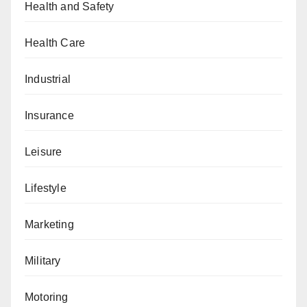
Health and Safety
Health Care
Industrial
Insurance
Leisure
Lifestyle
Marketing
Military
Motoring