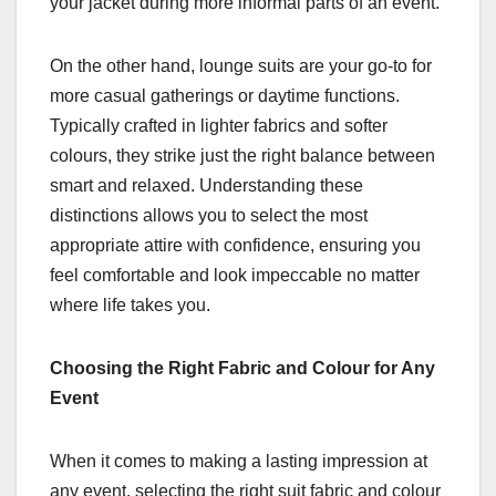
your jacket during more informal parts of an event.
On the other hand, lounge suits are your go-to for
more casual gatherings or daytime functions.
Typically crafted in lighter fabrics and softer
colours, they strike just the right balance between
smart and relaxed. Understanding these
distinctions allows you to select the most
appropriate attire with confidence, ensuring you
feel comfortable and look impeccable no matter
where life takes you.
Choosing the Right Fabric and Colour for Any
Event
When it comes to making a lasting impression at
any event, selecting the right suit fabric and colour