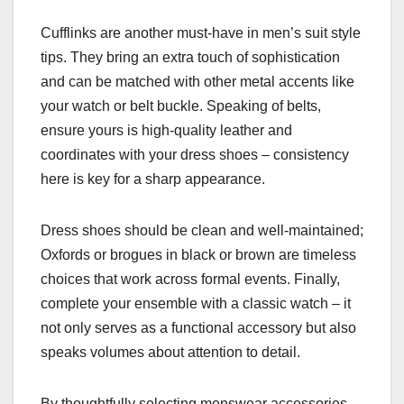
Cufflinks are another must-have in men’s suit style
tips. They bring an extra touch of sophistication
and can be matched with other metal accents like
your watch or belt buckle. Speaking of belts,
ensure yours is high-quality leather and
coordinates with your dress shoes – consistency
here is key for a sharp appearance.
Dress shoes should be clean and well-maintained;
Oxfords or brogues in black or brown are timeless
choices that work across formal events. Finally,
complete your ensemble with a classic watch – it
not only serves as a functional accessory but also
speaks volumes about attention to detail.
By thoughtfully selecting menswear accessories