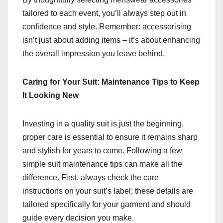
tailored to each event, you’ll always step out in
confidence and style. Remember: accessorising
isn’t just about adding items – it’s about enhancing
the overall impression you leave behind.
Caring for Your Suit: Maintenance Tips to Keep
It Looking New
Investing in a quality suit is just the beginning,
proper care is essential to ensure it remains sharp
and stylish for years to come. Following a few
simple suit maintenance tips can make all the
difference. First, always check the care
instructions on your suit’s label; these details are
tailored specifically for your garment and should
guide every decision you make.