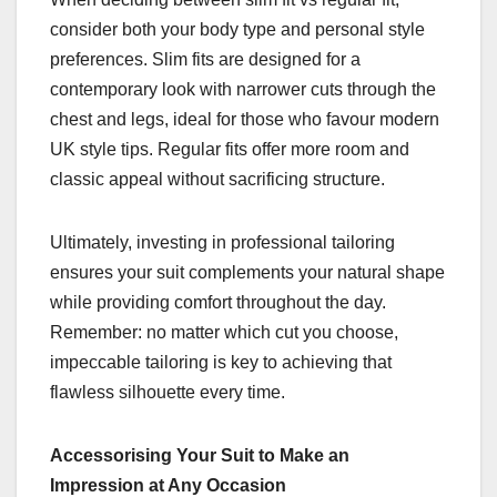
consider both your body type and personal style
preferences. Slim fits are designed for a
contemporary look with narrower cuts through the
chest and legs, ideal for those who favour modern
UK style tips. Regular fits offer more room and
classic appeal without sacrificing structure.
Ultimately, investing in professional tailoring
ensures your suit complements your natural shape
while providing comfort throughout the day.
Remember: no matter which cut you choose,
impeccable tailoring is key to achieving that
flawless silhouette every time.
Accessorising Your Suit to Make an
Impression at Any Occasion