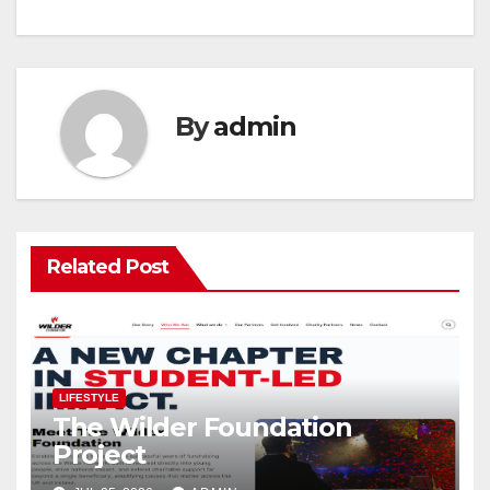
By
admin
Related Post
LIFESTYLE
The Wilder Foundation
Project