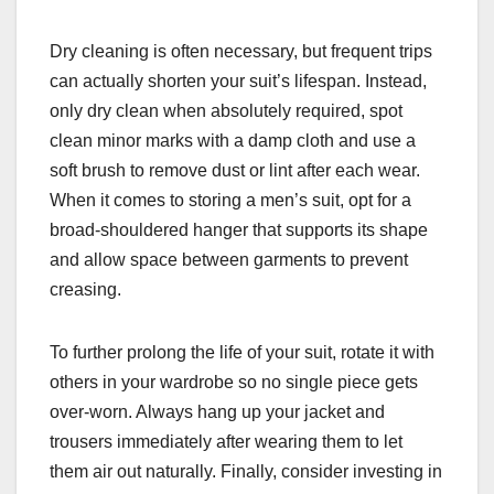
Dry cleaning is often necessary, but frequent trips
can actually shorten your suit’s lifespan. Instead,
only dry clean when absolutely required, spot
clean minor marks with a damp cloth and use a
soft brush to remove dust or lint after each wear.
When it comes to storing a men’s suit, opt for a
broad-shouldered hanger that supports its shape
and allow space between garments to prevent
creasing.
To further prolong the life of your suit, rotate it with
others in your wardrobe so no single piece gets
over-worn. Always hang up your jacket and
trousers immediately after wearing them to let
them air out naturally. Finally, consider investing in