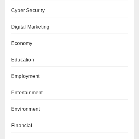
Cyber Security
Digital Marketing
Economy
Education
Employment
Entertainment
Environment
Financial