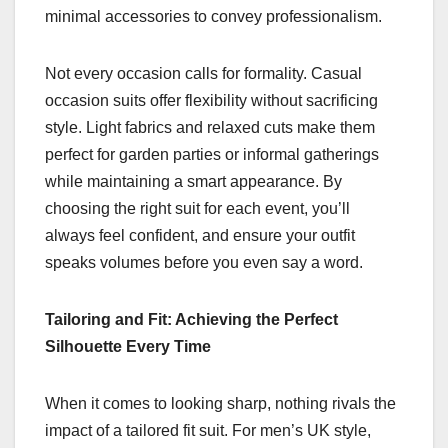
minimal accessories to convey professionalism.
Not every occasion calls for formality. Casual
occasion suits offer flexibility without sacrificing
style. Light fabrics and relaxed cuts make them
perfect for garden parties or informal gatherings
while maintaining a smart appearance. By
choosing the right suit for each event, you’ll
always feel confident, and ensure your outfit
speaks volumes before you even say a word.
Tailoring and Fit: Achieving the Perfect
Silhouette Every Time
When it comes to looking sharp, nothing rivals the
impact of a tailored fit suit. For men’s UK style,