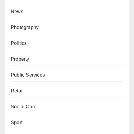
News
Photography
Politics
Property
Public Services
Retail
Social Care
Sport