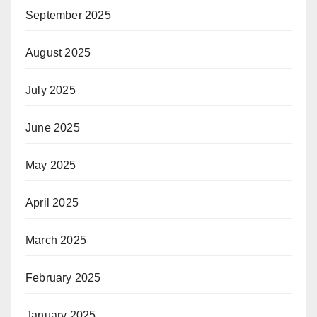
September 2025
August 2025
July 2025
June 2025
May 2025
April 2025
March 2025
February 2025
January 2025