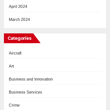
April 2024
March 2024
Categories
Aircraft
Art
Business and Innovation
Business Services
Crime