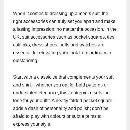
When it comes to dressing up a men’s suit, the
right accessories can truly set you apart and make
a lasting impression, no matter the occasion. In the
UK, suit accessories such as pocket squares, ties,
cufflinks, dress shoes, belts and watches are
essential for elevating your look from ordinary to
outstanding.
Start with a classic tie that complements your suit
and shirt – whether you opt for bold patterns or
understated elegance, this centrepiece sets the
tone for your outfit. A neatly folded pocket square
adds a dash of personality and polish; don’t be
afraid to play with colours or subtle prints to
express your style.