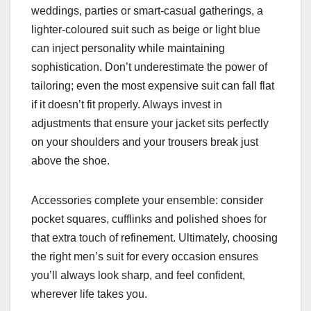
weddings, parties or smart-casual gatherings, a
lighter-coloured suit such as beige or light blue
can inject personality while maintaining
sophistication. Don’t underestimate the power of
tailoring; even the most expensive suit can fall flat
if it doesn’t fit properly. Always invest in
adjustments that ensure your jacket sits perfectly
on your shoulders and your trousers break just
above the shoe.
Accessories complete your ensemble: consider
pocket squares, cufflinks and polished shoes for
that extra touch of refinement. Ultimately, choosing
the right men’s suit for every occasion ensures
you’ll always look sharp, and feel confident,
wherever life takes you.