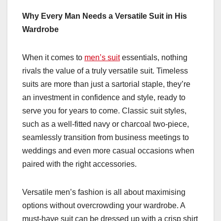
Why Every Man Needs a Versatile Suit in His
Wardrobe
When it comes to
men’s suit
essentials, nothing
rivals the value of a truly versatile suit. Timeless
suits are more than just a sartorial staple, they’re
an investment in confidence and style, ready to
serve you for years to come. Classic suit styles,
such as a well-fitted navy or charcoal two-piece,
seamlessly transition from business meetings to
weddings and even more casual occasions when
paired with the right accessories.
Versatile men’s fashion is all about maximising
options without overcrowding your wardrobe. A
must-have suit can be dressed up with a crisp shirt