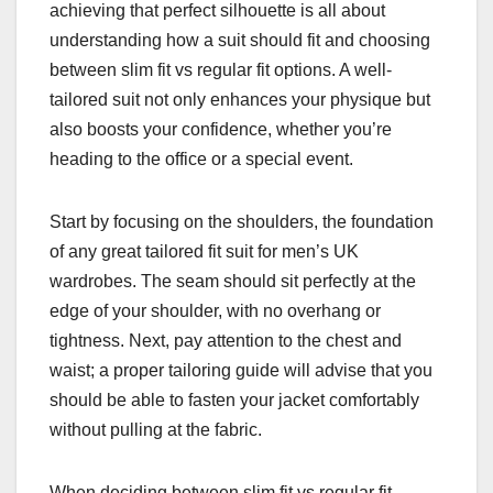
achieving that perfect silhouette is all about
understanding how a suit should fit and choosing
between slim fit vs regular fit options. A well-
tailored suit not only enhances your physique but
also boosts your confidence, whether you’re
heading to the office or a special event.
Start by focusing on the shoulders, the foundation
of any great tailored fit suit for men’s UK
wardrobes. The seam should sit perfectly at the
edge of your shoulder, with no overhang or
tightness. Next, pay attention to the chest and
waist; a proper tailoring guide will advise that you
should be able to fasten your jacket comfortably
without pulling at the fabric.
When deciding between slim fit vs regular fit,