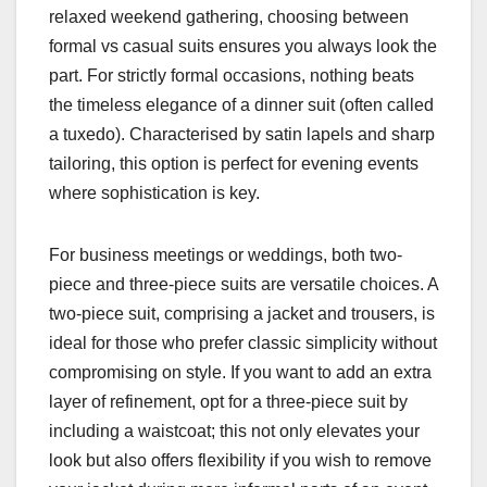
relaxed weekend gathering, choosing between
formal vs casual suits ensures you always look the
part. For strictly formal occasions, nothing beats
the timeless elegance of a dinner suit (often called
a tuxedo). Characterised by satin lapels and sharp
tailoring, this option is perfect for evening events
where sophistication is key.
For business meetings or weddings, both two-
piece and three-piece suits are versatile choices. A
two-piece suit, comprising a jacket and trousers, is
ideal for those who prefer classic simplicity without
compromising on style. If you want to add an extra
layer of refinement, opt for a three-piece suit by
including a waistcoat; this not only elevates your
look but also offers flexibility if you wish to remove