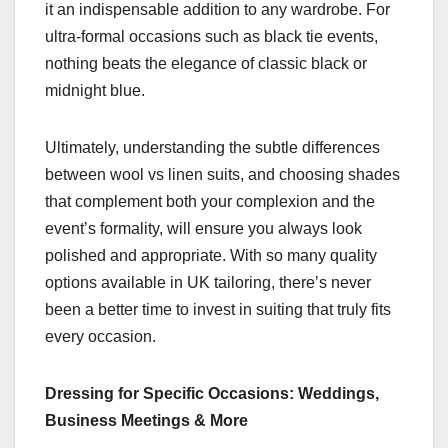
it an indispensable addition to any wardrobe. For
ultra-formal occasions such as black tie events,
nothing beats the elegance of classic black or
midnight blue.
Ultimately, understanding the subtle differences
between wool vs linen suits, and choosing shades
that complement both your complexion and the
event’s formality, will ensure you always look
polished and appropriate. With so many quality
options available in UK tailoring, there’s never
been a better time to invest in suiting that truly fits
every occasion.
Dressing for Specific Occasions: Weddings,
Business Meetings & More