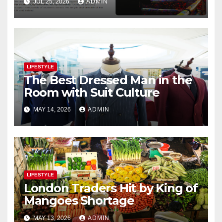
JUL 25, 2026
ADMIN
LIFESTYLE
The Best Dressed Man in the
Room with Suit Culture
MAY 14, 2026
ADMIN
LIFESTYLE
London Traders Hit by King of
Mangoes Shortage
MAY 13, 2026
ADMIN