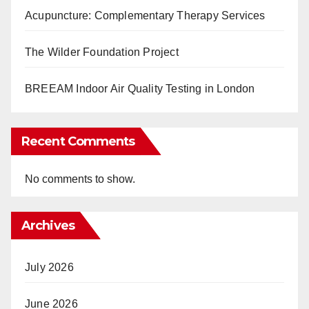
Acupuncture: Complementary Therapy Services
The Wilder Foundation Project
BREEAM Indoor Air Quality Testing in London
Recent Comments
No comments to show.
Archives
July 2026
June 2026