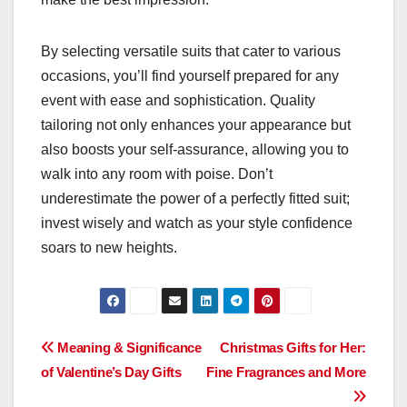
By selecting versatile suits that cater to various
occasions, you’ll find yourself prepared for any
event with ease and sophistication. Quality
tailoring not only enhances your appearance but
also boosts your self-assurance, allowing you to
walk into any room with poise. Don’t
underestimate the power of a perfectly fitted suit;
invest wisely and watch as your style confidence
soars to new heights.
Post
Meaning & Significance
Christmas Gifts for Her:
of Valentine’s Day Gifts
Fine Fragrances and More
navigation