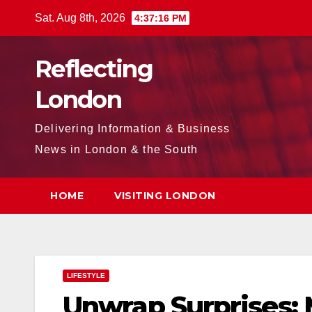
Skip
Sat. Aug 8th, 2026
4:37:17 PM
to
content
Reflecting
London
Delivering Information & Business
News in London & the South
HOME
VISITING LONDON
LIFESTYLE
Unwrap Surprises: 