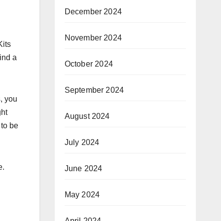
December 2024
November 2024
Kits
ind a
October 2024
September 2024
s, you
ght
August 2024
 to be
July 2024
e.
June 2024
May 2024
April 2024