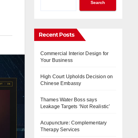
Search
Recent Posts
Commercial Interior Design for
Your Business
High Court Upholds Decision on
Chinese Embassy
Thames Water Boss says
Leakage Targets ‘Not Realistic’
Acupuncture: Complementary
Therapy Services