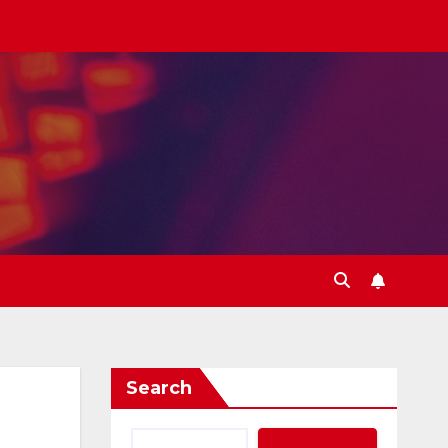
Search