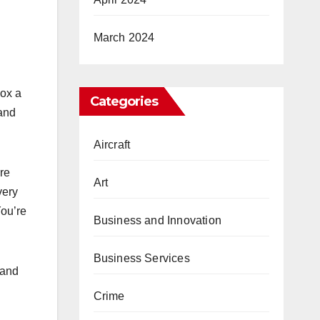
March 2024
box a
Categories
 and
Aircraft
re
Art
very
You’re
Business and Innovation
Business Services
 and
Crime