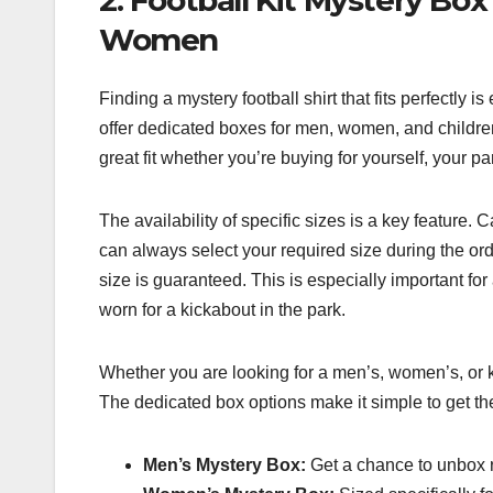
Women
Finding a mystery football shirt that fits perfectly
offer dedicated boxes for men, women, and childre
great fit whether you’re buying for yourself, your part
The availability of specific sizes is a key feature. 
can always select your required size during the ord
size is guaranteed. This is especially important for 
worn for a kickabout in the park.
Whether you are looking for a men’s, women’s, or ki
The dedicated box options make it simple to get the 
Men’s Mystery Box:
Get a chance to unbox r