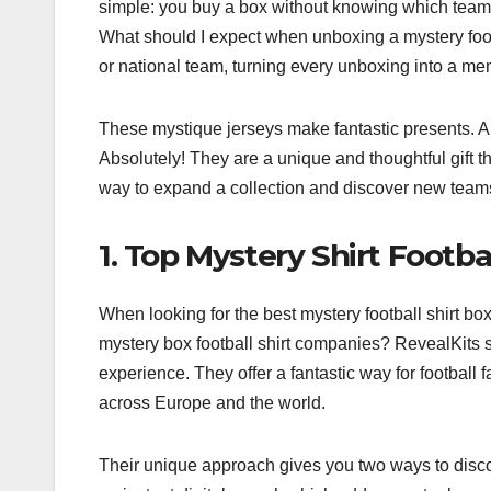
simple: you buy a box without knowing which team’s s
What should I expect when unboxing a mystery footb
or national team, turning every unboxing into a me
These mystique jerseys make fantastic presents. Are
Absolutely! They are a unique and thoughtful gift tha
way to expand a collection and discover new teams. 
1. Top Mystery Shirt Footb
When looking for the best mystery football shirt bo
mystery box football shirt companies? RevealKits s
experience. They offer a fantastic way for football f
across Europe and the world.
Their unique approach gives you two ways to disco