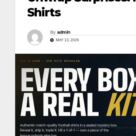
Shirts
By
admin
MAY 13, 2026