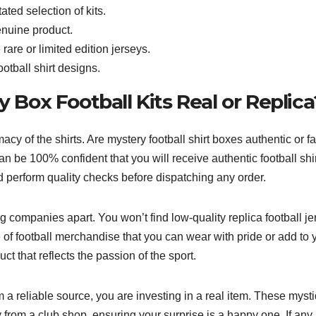
ated selection of kits.
enuine product.
 rare or limited edition jerseys.
otball shirt designs.
y Box Football Kits Real or Replica
cy of the shirts. Are mystery football shirt boxes authentic or f
an be 100% confident that you will receive authentic football shir
nd perform quality checks before dispatching any order.
g companies apart. You won’t find low-quality replica football j
 of football merchandise that you can wear with pride or add to 
ct that reflects the passion of the sport.
 a reliable source, you are investing in a real item. These myst
 from a club shop, ensuring your surprise is a happy one. If any