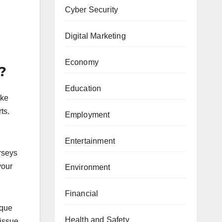
Cyber Security
Digital Marketing
Economy
?
Education
ake
ts.
Employment
Entertainment
erseys
your
Environment
Financial
ique
Health and Safety
 issue