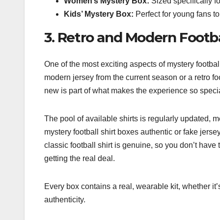
Women’s Mystery Box:
Sized specifically fo
Kids’ Mystery Box:
Perfect for young fans to 
3. Retro and Modern Footba
One of the most exciting aspects of mystery football
modern jersey from the current season or a retro fo
new is part of what makes the experience so special
The pool of available shirts is regularly updated, 
mystery football shirt boxes authentic or fake jerse
classic football shirt is genuine, so you don’t have 
getting the real deal.
Every box contains a real, wearable kit, whether it’
authenticity.