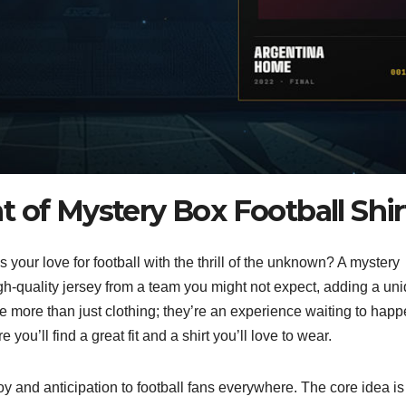
 of Mystery Box Football Shir
 your love for football with the thrill of the unknown? A mystery
high-quality jersey from a team you might not expect, adding a un
e more than just clothing; they’re an experience waiting to happ
you’ll find a great fit and a shirt you’ll love to wear.
oy and anticipation to football fans everywhere. The core idea is