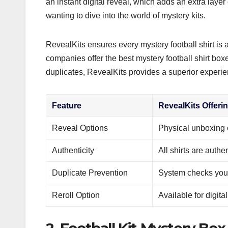
an instant digital reveal, which adds an extra layer
wanting to dive into the world of mystery kits.
RevealKits ensures every mystery football shirt is
companies offer the best mystery football shirt box
duplicates, RevealKits provides a superior experie
Feature
RevealKits Offeri
Reveal Options
Physical unboxing o
Authenticity
All shirts are authe
Duplicate Prevention
System checks your 
Reroll Option
Available for digit
2. Football Kit Mystery Box