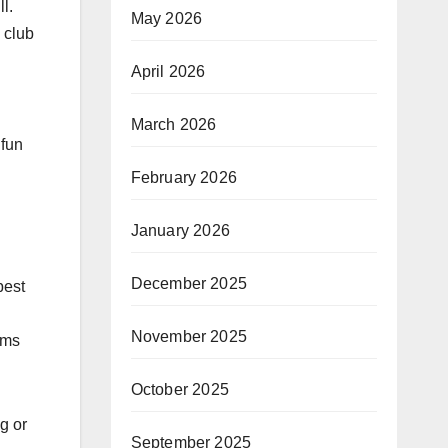
l.
May 2026
 club
April 2026
March 2026
 fun
February 2026
January 2026
December 2025
best
November 2025
ams
October 2025
g or
September 2025