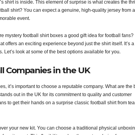
hirt is inside. This element of surprise is what creates the thril
all shirt? You can expect a genuine, high-quality jersey from a
morable event.
 mystery football shirt boxes a good gift idea for football fans?
t offers an exciting experience beyond just the shirt itself. It’s a
Let’s look at some of the best options available for you.
all Companies in the UK
xes, it’s important to choose a reputable company. What are the 
tands out in the UK for its commitment to quality and customer
ans to get their hands on a surprise classic football shirt from te
ver your new kit. You can choose a traditional physical unboxin