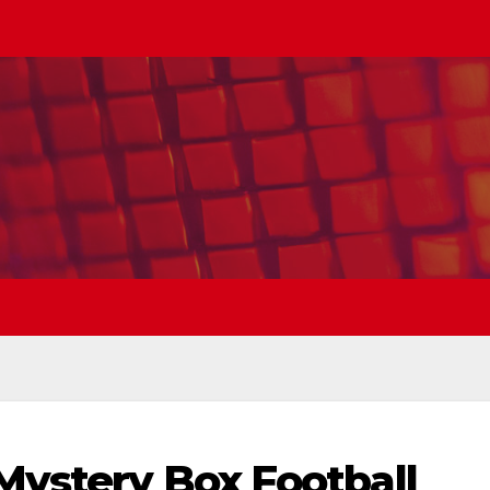
Mystery Box Football