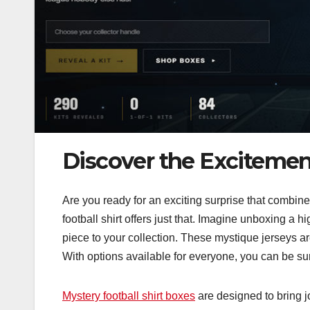
Discover the Excitement
Are you ready for an exciting surprise that combines
football shirt offers just that. Imagine unboxing a 
piece to your collection. These mystique jerseys ar
With options available for everyone, you can be sure 
Mystery football shirt boxes
are designed to bring j