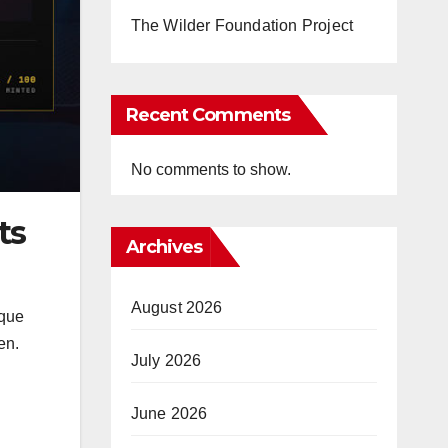
The Wilder Foundation Project
Recent Comments
No comments to show.
ts
Archives
August 2026
ique
en.
July 2026
June 2026