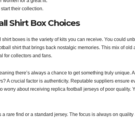
r women for a great fit.
start their collection.
ll Shirt Box Choices
 shirt boxes is the variety of kits you can receive. You could un
otball shirt that brings back nostalgic memories. This mix of old
 for collectors and fans.
meaning there’s always a chance to get something truly unique. A
ys? A crucial factor is authenticity. Reputable suppliers ensure e
to worry about receiving replica football jerseys of poor quality. 
s a rare find or a standard jersey. The focus is always on quality