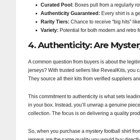
Curated Pool:
Boxes pull from a regularly rot
Authenticity Guaranteed:
Every shirt is a g
Rarity Tiers:
Chance to receive “big hits” like
Variety:
Potential for both modern and retro fo
4. Authenticity: Are Myster
A common question from buyers is about the legitima
jerseys? With trusted sellers like RevealKits, you c
They source all their kits from verified suppliers a
This commitment to authenticity is what sets leadin
in your box. Instead, you’ll unwrap a genuine piece
collection. The focus is on delivering a quality produ
So, when you purchase a mystery football shirt from
jerseys are the same quality you would buy directly