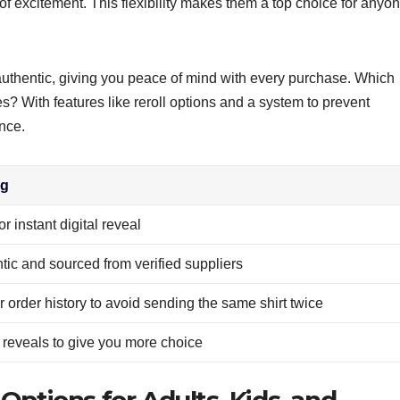
 of excitement. This flexibility makes them a top choice for anyo
 authentic, giving you peace of mind with every purchase. Which
es? With features like reroll options and a system to prevent
nce.
ng
r instant digital reveal
ntic and sourced from verified suppliers
order history to avoid sending the same shirt twice
al reveals to give you more choice
 Options for Adults, Kids, and