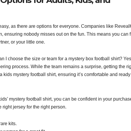
 is easy, as there are options for everyone. Companies like Reveal
n, ensuring nobody misses out on the fun. This means you can f
ner, or your little one.
Can I choose the size or team for a mystery box football shirt? Ye
ering process. While the team remains a surprise, getting the ri
a kids mystery football shirt, ensuring it’s comfortable and ready
ds’ mystery football shirt, you can be confident in your purchas
right jersey for the right person.
are kits.