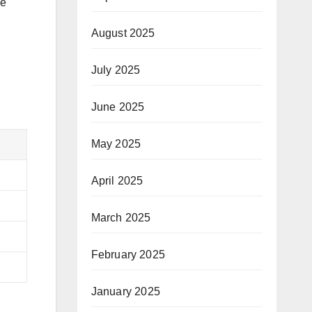
ne
August 2025
July 2025
June 2025
May 2025
April 2025
March 2025
February 2025
January 2025