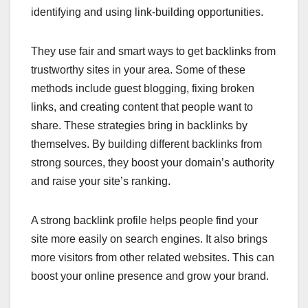
identifying and using link-building opportunities.
They use fair and smart ways to get backlinks from
trustworthy sites in your area. Some of these
methods include guest blogging, fixing broken
links, and creating content that people want to
share. These strategies bring in backlinks by
themselves. By building different backlinks from
strong sources, they boost your domain’s authority
and raise your site’s ranking.
A strong backlink profile helps people find your
site more easily on search engines. It also brings
more visitors from other related websites. This can
boost your online presence and grow your brand.