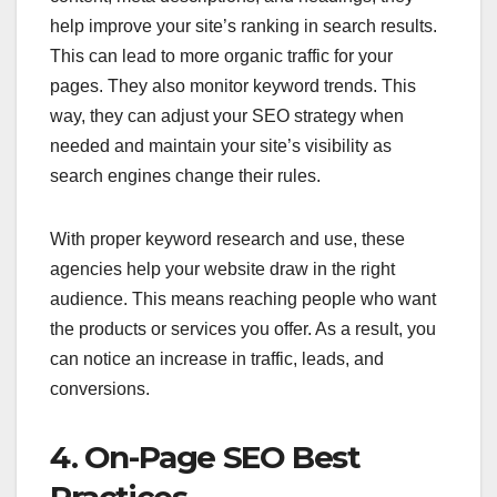
help improve your site’s ranking in search results.
This can lead to more organic traffic for your
pages. They also monitor keyword trends. This
way, they can adjust your SEO strategy when
needed and maintain your site’s visibility as
search engines change their rules.
With proper keyword research and use, these
agencies help your website draw in the right
audience. This means reaching people who want
the products or services you offer. As a result, you
can notice an increase in traffic, leads, and
conversions.
4. On-Page SEO Best
Practices