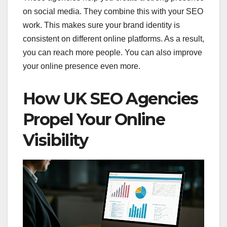
on social media. They combine this with your SEO
work. This makes sure your brand identity is
consistent on different online platforms. As a result,
you can reach more people. You can also improve
your online presence even more.
How UK SEO Agencies
Propel Your Online
Visibility