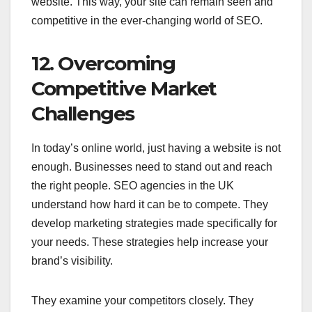
website. This way, your site can remain seen and
competitive in the ever-changing world of SEO.
12. Overcoming
Competitive Market
Challenges
In today’s online world, just having a website is not
enough. Businesses need to stand out and reach
the right people. SEO agencies in the UK
understand how hard it can be to compete. They
develop marketing strategies made specifically for
your needs. These strategies help increase your
brand’s visibility.
They examine your competitors closely. They