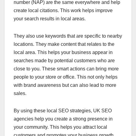
number (NAP) are the same everywhere and help
create local citations. This work helps improve
your search results in local areas.
They also use keywords that are specific to nearby
locations. They make content that relates to the
local area. This helps your business appear in
searches made by potential customers who are
close to you. These smart actions can bring more
people to your store or office. This not only helps
with brand awareness but can also lead to more
sales.
By using these local SEO strategies, UK SEO
agencies help you create a strong presence in
your community. This helps you attract local
customers and promotes your business growth.