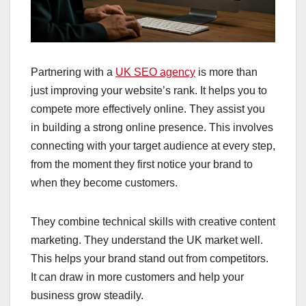
Partnering with a
UK SEO agency
is more than
just improving your website’s rank. It helps you to
compete more effectively online. They assist you
in building a strong online presence. This involves
connecting with your target audience at every step,
from the moment they first notice your brand to
when they become customers.
They combine technical skills with creative content
marketing. They understand the UK market well.
This helps your brand stand out from competitors.
It can draw in more customers and help your
business grow steadily.