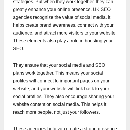
strategies. But when they work together, they can
greatly enhance your online presence. UK SEO
agencies recognize the value of social media. It
helps create brand awareness, connect with your
audience, and attract more visitors to your website.
These elements also play a role in boosting your
SEO.
They ensure that your social media and SEO
plans work together. This means your social
profiles will connect to important pages on your
website, and your website will link back to your
social profiles. They also encourage sharing your
website content on social media. This helps it
reach more people, not just your followers.
These agencies help you create a strong presence