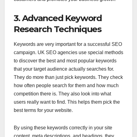
3. Advanced Keyword
Research Techniques
Keywords are very important for a successful SEO
campaign. UK SEO agencies use special methods
to discover the best and most popular keywords
that your target audience actually searches for.
They do more than just pick keywords. They check
how often people search for them and how much
competition there is. They also look into what
users really want to find. This helps them pick the
best terms for your website.
By using these keywords correctly in your site
content, meta descriptions, and headings, they