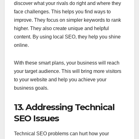
discover what your rivals do right and where they
face challenges. This helps you find ways to
improve. They focus on simpler keywords to rank
higher. They also create unique and helpful
content. By using local SEO, they help you shine
online.
With these smart plans, your business will reach
your target audience. This will bring more visitors
to your website and help you achieve your
business goals.
13. Addressing Technical
SEO Issues
Technical SEO problems can hurt how your