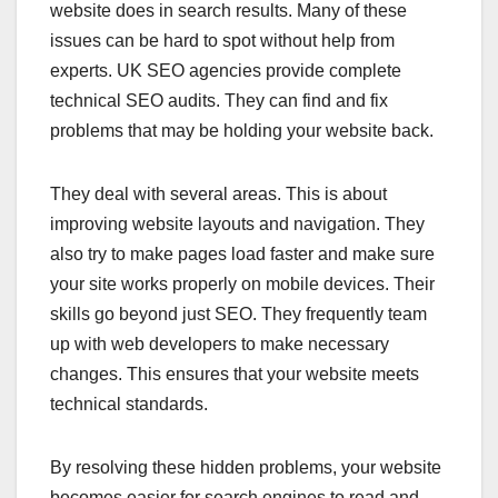
website does in search results. Many of these
issues can be hard to spot without help from
experts. UK SEO agencies provide complete
technical SEO audits. They can find and fix
problems that may be holding your website back.
They deal with several areas. This is about
improving website layouts and navigation. They
also try to make pages load faster and make sure
your site works properly on mobile devices. Their
skills go beyond just SEO. They frequently team
up with web developers to make necessary
changes. This ensures that your website meets
technical standards.
By resolving these hidden problems, your website
becomes easier for search engines to read and