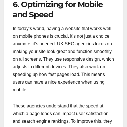
6. Optimizing for Mobile
and Speed
In today’s world, having a website that works well
on mobile phones is crucial. It’s not just a choice
anymore; it’s needed. UK SEO agencies focus on
making your site look great and function smoothly
on all screens. They use responsive design, which
adjusts to different devices. They also work on
speeding up how fast pages load. This means
users can have a nice experience when using
mobile.
These agencies understand that the speed at
which a page loads can impact user satisfaction
and search engine rankings. To improve this, they