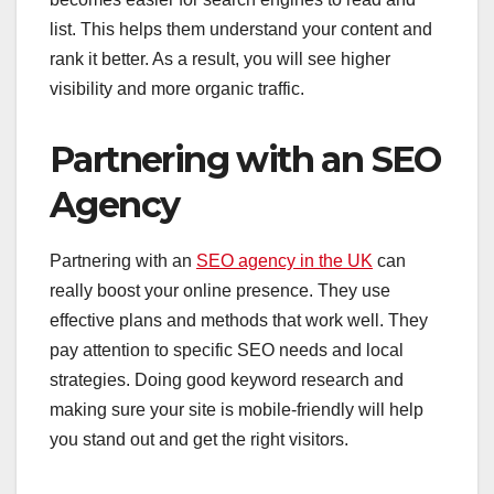
list. This helps them understand your content and
rank it better. As a result, you will see higher
visibility and more organic traffic.
Partnering with an SEO
Agency
Partnering with an
SEO agency in the UK
can
really boost your online presence. They use
effective plans and methods that work well. They
pay attention to specific SEO needs and local
strategies. Doing good keyword research and
making sure your site is mobile-friendly will help
you stand out and get the right visitors.