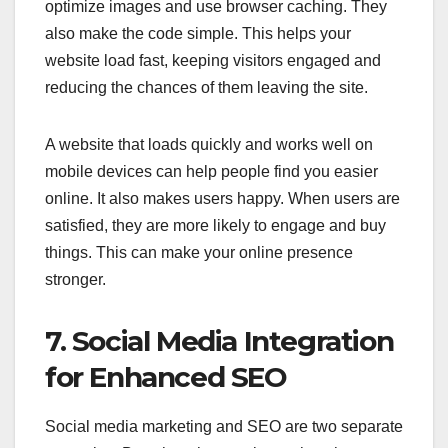
optimize images and use browser caching. They
also make the code simple. This helps your
website load fast, keeping visitors engaged and
reducing the chances of them leaving the site.
A website that loads quickly and works well on
mobile devices can help people find you easier
online. It also makes users happy. When users are
satisfied, they are more likely to engage and buy
things. This can make your online presence
stronger.
7. Social Media Integration
for Enhanced SEO
Social media marketing and SEO are two separate