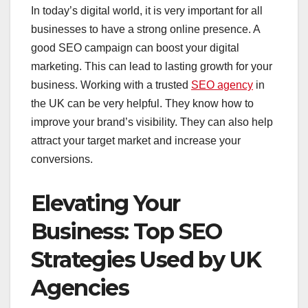
In today’s digital world, it is very important for all
businesses to have a strong online presence. A
good SEO campaign can boost your digital
marketing. This can lead to lasting growth for your
business. Working with a trusted
SEO agency
in
the UK can be very helpful. They know how to
improve your brand’s visibility. They can also help
attract your target market and increase your
conversions.
Elevating Your
Business: Top SEO
Strategies Used by UK
Agencies