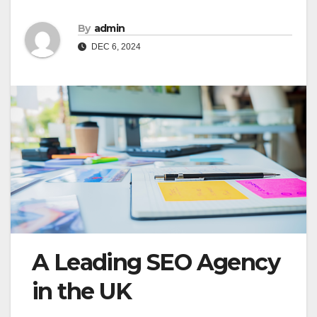
By
admin
DEC 6, 2024
A Leading SEO Agency
in the UK