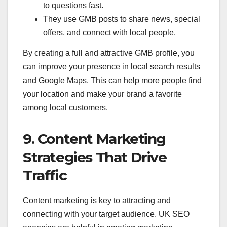
to questions fast.
They use GMB posts to share news, special
offers, and connect with local people.
By creating a full and attractive GMB profile, you
can improve your presence in local search results
and Google Maps. This can help more people find
your location and make your brand a favorite
among local customers.
9. Content Marketing
Strategies That Drive
Traffic
Content marketing is key to attracting and
connecting with your target audience. UK SEO