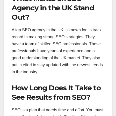
Agency in the UK Stand
Out?
A top SEO agency in the UK is known for its track
record in making strong SEO strategies. They
have a team of skilled SEO professionals. These
professionals have years of experience and a
good understanding of the UK market. They also
put in effort to stay updated with the newest trends
in the industry.
How Long Does It Take to
See Results from SEO?
SEO is a plan that needs time and effort. You must