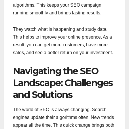
algorithms. This keeps your SEO campaign
running smoothly and brings lasting results.
They watch what is happening and study data.
This helps to improve your online presence. As a
result, you can get more customers, have more
sales, and see a better return on your investment.
Navigating the SEO
Landscape: Challenges
and Solutions
The world of SEO is always changing. Search
engines update their algorithms often. New trends
appear all the time. This quick change brings both