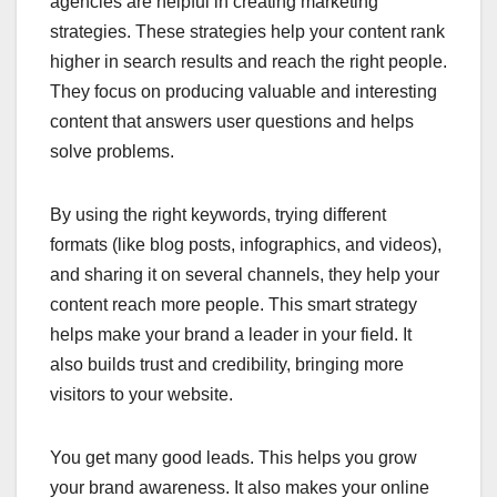
agencies are helpful in creating marketing
strategies. These strategies help your content rank
higher in search results and reach the right people.
They focus on producing valuable and interesting
content that answers user questions and helps
solve problems.
By using the right keywords, trying different
formats (like blog posts, infographics, and videos),
and sharing it on several channels, they help your
content reach more people. This smart strategy
helps make your brand a leader in your field. It
also builds trust and credibility, bringing more
visitors to your website.
You get many good leads. This helps you grow
your brand awareness. It also makes your online