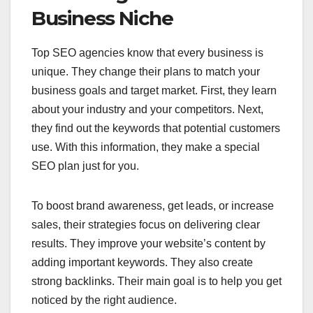
Business Niche
Top SEO agencies know that every business is
unique. They change their plans to match your
business goals and target market. First, they learn
about your industry and your competitors. Next,
they find out the keywords that potential customers
use. With this information, they make a special
SEO plan just for you.
To boost brand awareness, get leads, or increase
sales, their strategies focus on delivering clear
results. They improve your website’s content by
adding important keywords. They also create
strong backlinks. Their main goal is to help you get
noticed by the right audience.