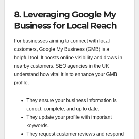
8. Leveraging Google My
Business for Local Reach
For businesses aiming to connect with local
customers, Google My Business (GMB) is a
helpful tool. It boosts online visibility and draws in
nearby customers. SEO agencies in the UK
understand how vital it is to enhance your GMB
profile.
They ensure your business information is
correct, complete, and up to date.
They update your profile with important
keywords.
They request customer reviews and respond