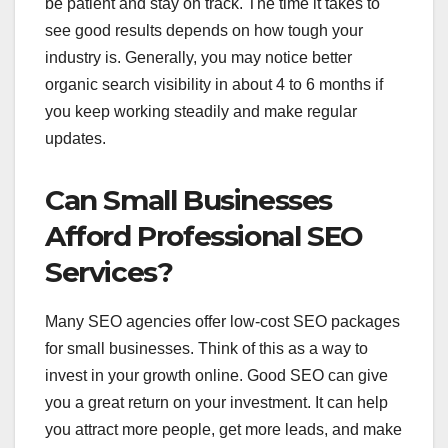
be patient and stay on track. The time it takes to
see good results depends on how tough your
industry is. Generally, you may notice better
organic search visibility in about 4 to 6 months if
you keep working steadily and make regular
updates.
Can Small Businesses
Afford Professional SEO
Services?
Many SEO agencies offer low-cost SEO packages
for small businesses. Think of this as a way to
invest in your growth online. Good SEO can give
you a great return on your investment. It can help
you attract more people, get more leads, and make