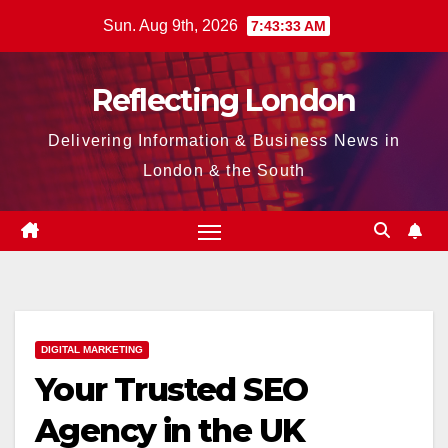
Skip
Sun. Aug 9th, 2026
7:43:34 AM
to
content
Reflecting London
Delivering Information & Business News in
London & the South
DIGITAL MARKETING
Your Trusted SEO
Agency in the UK