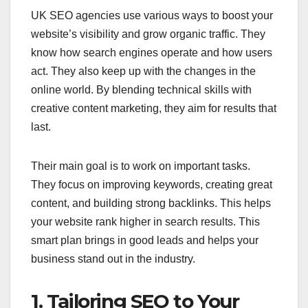
UK SEO agencies use various ways to boost your
website’s visibility and grow organic traffic. They
know how search engines operate and how users
act. They also keep up with the changes in the
online world. By blending technical skills with
creative content marketing, they aim for results that
last.
Their main goal is to work on important tasks.
They focus on improving keywords, creating great
content, and building strong backlinks. This helps
your website rank higher in search results. This
smart plan brings in good leads and helps your
business stand out in the industry.
1. Tailoring SEO to Your