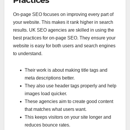
On-page SEO focuses on improving every part of
your website. This makes it rank higher in search
results. UK SEO agencies are skilled in using the
best practices for on-page SEO. They ensure your
website is easy for both users and search engines
to understand.
Their work is about making title tags and
meta descriptions better.
They also use header tags properly and help
images load quicker.
These agencies aim to create good content
that matches what users want.
This keeps visitors on your site longer and
reduces bounce rates.