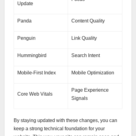
Update
Panda
Content Quality
Penguin
Link Quality
Hummingbird
Search Intent
Mobile-First Index
Mobile Optimization
Page Experience
Core Web Vitals
Signals
By staying updated with these changes, you can
keep a strong technical foundation for your