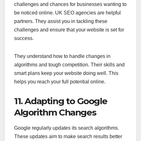
challenges and chances for businesses wanting to
be noticed online. UK SEO agencies are helpful
partners. They assist you in tackling these
challenges and ensure that your website is set for
success.
They understand how to handle changes in
algorithms and tough competition. Their skills and
smart plans keep your website doing well. This
helps you reach your full potential online.
11. Adapting to Google
Algorithm Changes
Google regularly updates its search algorithms.
These updates aim to make search results better