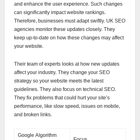
and enhance the user experience. Such changes
can significantly impact website rankings.
Therefore, businesses must adapt swiftly. UK SEO
agencies monitor these updates closely. They
keep up-to-date on how these changes may affect
your website.
Their team of experts looks at how new updates
affect your industry. They change your SEO
strategy so your website meets the latest
guidelines. They also focus on technical SEO.
They fix problems that could hurt your site’s
performance, like slow speed, issues on mobile,
and broken links.
Google Algorithm
Focus