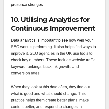
presence stronger.
10. Utilising Analytics for
Continuous Improvement
Data analytics is important to see how well your
SEO work is performing. It also helps find ways to
improve it. SEO agencies in the UK use tools to
check key numbers. These include website traffic,
keyword rankings, backlink growth, and
conversion rates.
When they look at this data often, they find out
what is good and what should change. This
practice helps them create better plans, make
content better, and respond to changes in