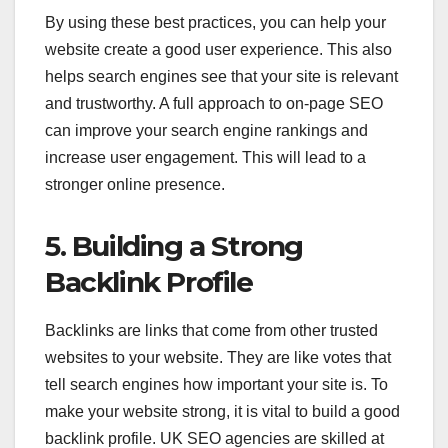
By using these best practices, you can help your
website create a good user experience. This also
helps search engines see that your site is relevant
and trustworthy. A full approach to on-page SEO
can improve your search engine rankings and
increase user engagement. This will lead to a
stronger online presence.
5. Building a Strong
Backlink Profile
Backlinks are links that come from other trusted
websites to your website. They are like votes that
tell search engines how important your site is. To
make your website strong, it is vital to build a good
backlink profile. UK SEO agencies are skilled at