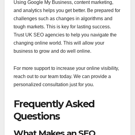
Using Google My Business, content marketing,
and analytics helps you get better. Be prepared for
challenges such as changes in algorithms and
tough markets. This is key for lasting success.
Trust UK SEO agencies to help you navigate the
changing online world. This will allow your
business to grow and do well online.
For more support to increase your online visibility,
reach out to our team today. We can provide a
personalized consultation just for you.
Frequently Asked
Questions
What Makes an SEO