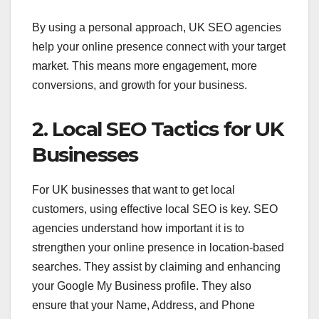
By using a personal approach, UK SEO agencies
help your online presence connect with your target
market. This means more engagement, more
conversions, and growth for your business.
2. Local SEO Tactics for UK
Businesses
For UK businesses that want to get local
customers, using effective local SEO is key. SEO
agencies understand how important it is to
strengthen your online presence in location-based
searches. They assist by claiming and enhancing
your Google My Business profile. They also
ensure that your Name, Address, and Phone