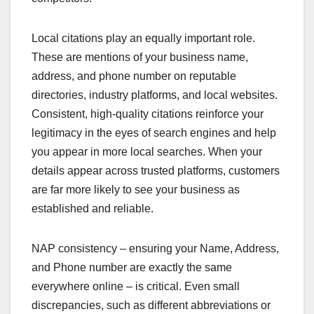
Local citations play an equally important role.
These are mentions of your business name,
address, and phone number on reputable
directories, industry platforms, and local websites.
Consistent, high-quality citations reinforce your
legitimacy in the eyes of search engines and help
you appear in more local searches. When your
details appear across trusted platforms, customers
are far more likely to see your business as
established and reliable.
NAP consistency – ensuring your Name, Address,
and Phone number are exactly the same
everywhere online – is critical. Even small
discrepancies, such as different abbreviations or