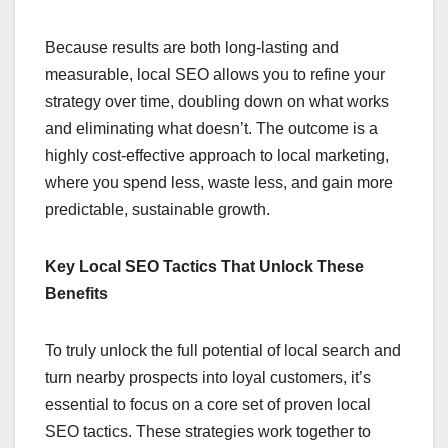
Because results are both long-lasting and
measurable, local SEO allows you to refine your
strategy over time, doubling down on what works
and eliminating what doesn’t. The outcome is a
highly cost-effective approach to local marketing,
where you spend less, waste less, and gain more
predictable, sustainable growth.
Key Local SEO Tactics That Unlock These
Benefits
To truly unlock the full potential of local search and
turn nearby prospects into loyal customers, it’s
essential to focus on a core set of proven local
SEO tactics. These strategies work together to