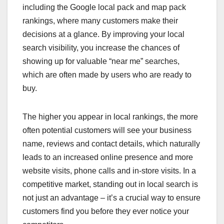
including the Google local pack and map pack
rankings, where many customers make their
decisions at a glance. By improving your local
search visibility, you increase the chances of
showing up for valuable “near me” searches,
which are often made by users who are ready to
buy.
The higher you appear in local rankings, the more
often potential customers will see your business
name, reviews and contact details, which naturally
leads to an increased online presence and more
website visits, phone calls and in-store visits. In a
competitive market, standing out in local search is
not just an advantage – it’s a crucial way to ensure
customers find you before they ever notice your