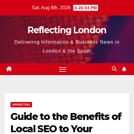
Skip
Sat. Aug 8th, 2026
6:26:55 PM
to
content
Reflecting London
Delivering Information & Business News in
London & the South
MARKETING
Guide to the Benefits of
Local SEO to Your