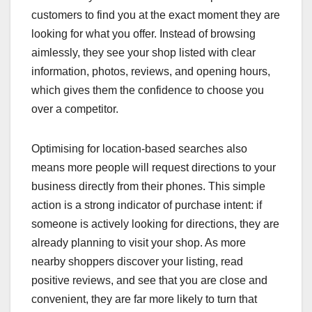
customers to find you at the exact moment they are
looking for what you offer. Instead of browsing
aimlessly, they see your shop listed with clear
information, photos, reviews, and opening hours,
which gives them the confidence to choose you
over a competitor.
Optimising for location-based searches also
means more people will request directions to your
business directly from their phones. This simple
action is a strong indicator of purchase intent: if
someone is actively looking for directions, they are
already planning to visit your shop. As more
nearby shoppers discover your listing, read
positive reviews, and see that you are close and
convenient, they are far more likely to turn that