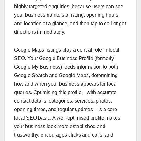
highly targeted enquiries, because users can see
your business name, star rating, opening hours,
and location at a glance, and then tap to call or get
directions immediately.
Google Maps listings play a central role in local
SEO. Your Google Business Profile (formerly
Google My Business) feeds information to both
Google Search and Google Maps, determining
how and when your business appears for local
queries. Optimising this profile – with accurate
contact details, categories, services, photos,
opening times, and regular updates – is a core
local SEO basic. A well‑optimised profile makes
your business look more established and
trustworthy, encourages clicks and calls, and