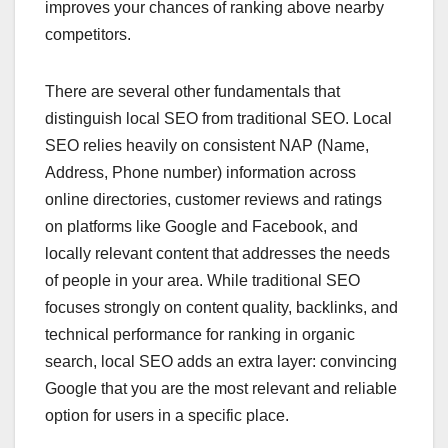
improves your chances of ranking above nearby
competitors.
There are several other fundamentals that
distinguish local SEO from traditional SEO. Local
SEO relies heavily on consistent NAP (Name,
Address, Phone number) information across
online directories, customer reviews and ratings
on platforms like Google and Facebook, and
locally relevant content that addresses the needs
of people in your area. While traditional SEO
focuses strongly on content quality, backlinks, and
technical performance for ranking in organic
search, local SEO adds an extra layer: convincing
Google that you are the most relevant and reliable
option for users in a specific place.