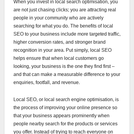
When you invest in local search optimisation, you
are not just chasing clicks; you are attracting real
people in your community who are actively
searching for what you do. The benefits of local
SEO to your business include more targeted traffic,
higher conversion rates, and stronger brand
recognition in your area. Put simply, local SEO
helps ensure that when local customers go
looking, your business is the one they find first –
and that can make a measurable difference to your
enquiries, footfall, and revenue.
Local SEO, or local search engine optimisation, is
the process of improving your online presence so
that your business appears prominently when
people nearby search for the products or services
you offer. Instead of trying to reach everyone on