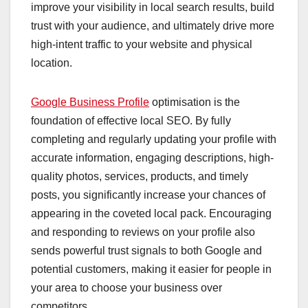
improve your visibility in local search results, build
trust with your audience, and ultimately drive more
high-intent traffic to your website and physical
location.
Google Business Profile
optimisation is the
foundation of effective local SEO. By fully
completing and regularly updating your profile with
accurate information, engaging descriptions, high-
quality photos, services, products, and timely
posts, you significantly increase your chances of
appearing in the coveted local pack. Encouraging
and responding to reviews on your profile also
sends powerful trust signals to both Google and
potential customers, making it easier for people in
your area to choose your business over
competitors.