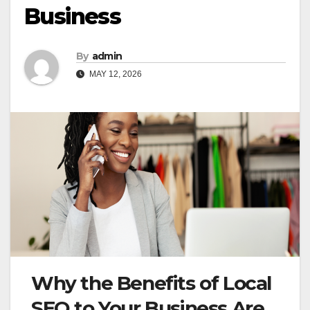
Business
By
admin
MAY 12, 2026
Why the Benefits of Local
SEO to Your Business Are