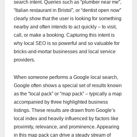
search intent. Queries such as “plumber near me”,
“Italian restaurant in Bristol”, or “dentist open now”
clearly show that the user is looking for something
nearby and often intends to act quickly – to visit,
call, or make a booking. Capturing this intent is
why local SEO is so powerful and so valuable for
bricks‑and‑mortar businesses and local service
providers.
When someone performs a Google local search,
Google often shows a special set of results known
as the “local pack” or “map pack” – typically a map
accompanied by three highlighted business
listings. These results are drawn from Google’s
local index and heavily influenced by factors like
proximity, relevance, and prominence. Appearing
in this map pack can drive a steady stream of