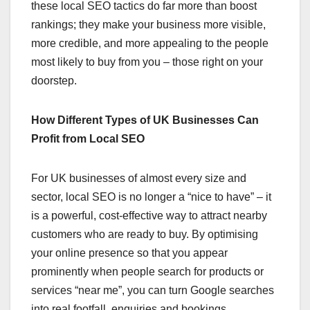
these local SEO tactics do far more than boost
rankings; they make your business more visible,
more credible, and more appealing to the people
most likely to buy from you – those right on your
doorstep.
How Different Types of UK Businesses Can
Profit from Local SEO
For UK businesses of almost every size and
sector, local SEO is no longer a “nice to have” – it
is a powerful, cost-effective way to attract nearby
customers who are ready to buy. By optimising
your online presence so that you appear
prominently when people search for products or
services “near me”, you can turn Google searches
into real footfall, enquiries and bookings.