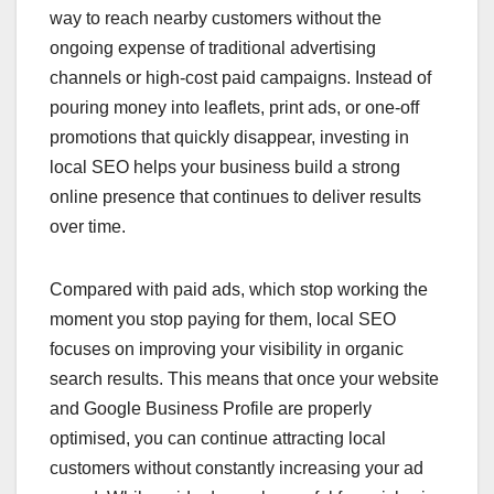
way to reach nearby customers without the
ongoing expense of traditional advertising
channels or high-cost paid campaigns. Instead of
pouring money into leaflets, print ads, or one-off
promotions that quickly disappear, investing in
local SEO helps your business build a strong
online presence that continues to deliver results
over time.
Compared with paid ads, which stop working the
moment you stop paying for them, local SEO
focuses on improving your visibility in organic
search results. This means that once your website
and Google Business Profile are properly
optimised, you can continue attracting local
customers without constantly increasing your ad