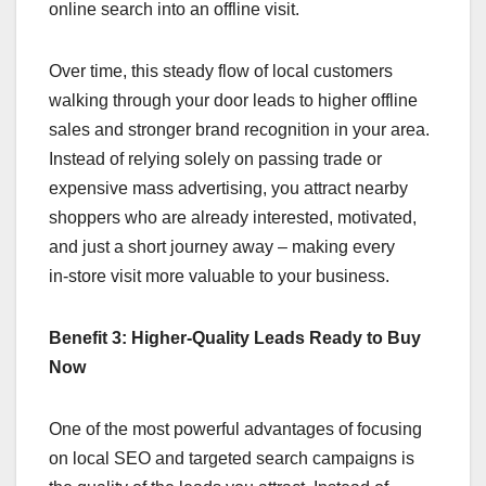
online search into an offline visit.
Over time, this steady flow of local customers
walking through your door leads to higher offline
sales and stronger brand recognition in your area.
Instead of relying solely on passing trade or
expensive mass advertising, you attract nearby
shoppers who are already interested, motivated,
and just a short journey away – making every
in‑store visit more valuable to your business.
Benefit 3: Higher-Quality Leads Ready to Buy
Now
One of the most powerful advantages of focusing
on local SEO and targeted search campaigns is