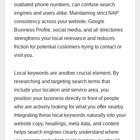
outdated phone numbers, can confuse search
engines and users alike. Maintaining strict NAP
consistency across your website, Google
Business Profile, social media, and all directories
strengthens your local relevance and reduces
friction for potential customers trying to contact or
visit you.
Local keywords are another crucial element. By
researching and targeting search terms that
include your location and service area, you
position your business directly in front of people
who are actively looking for what you offer nearby.
Integrating these local keywords naturally into your
website copy, headings, meta data, and content
helps search engines clearly understand where