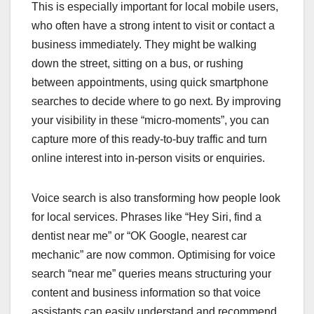
This is especially important for local mobile users,
who often have a strong intent to visit or contact a
business immediately. They might be walking
down the street, sitting on a bus, or rushing
between appointments, using quick smartphone
searches to decide where to go next. By improving
your visibility in these “micro-moments”, you can
capture more of this ready-to-buy traffic and turn
online interest into in-person visits or enquiries.
Voice search is also transforming how people look
for local services. Phrases like “Hey Siri, find a
dentist near me” or “OK Google, nearest car
mechanic” are now common. Optimising for voice
search “near me” queries means structuring your
content and business information so that voice
assistants can easily understand and recommend