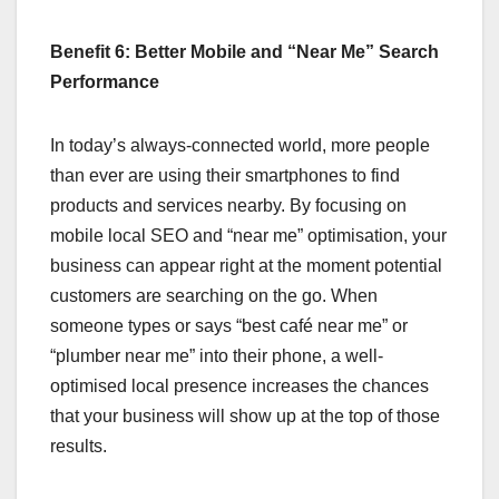
Benefit 6: Better Mobile and “Near Me” Search
Performance
In today’s always-connected world, more people
than ever are using their smartphones to find
products and services nearby. By focusing on
mobile local SEO and “near me” optimisation, your
business can appear right at the moment potential
customers are searching on the go. When
someone types or says “best café near me” or
“plumber near me” into their phone, a well-
optimised local presence increases the chances
that your business will show up at the top of those
results.