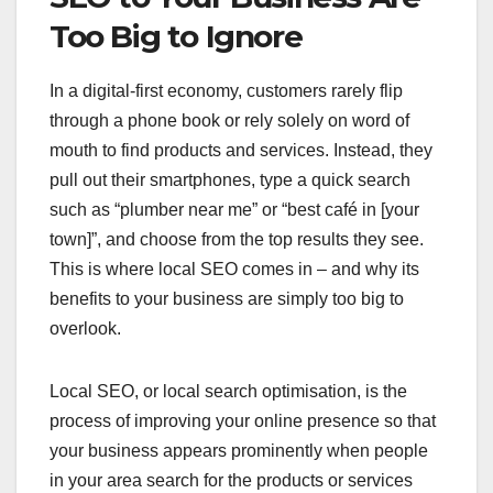
Too Big to Ignore
In a digital-first economy, customers rarely flip
through a phone book or rely solely on word of
mouth to find products and services. Instead, they
pull out their smartphones, type a quick search
such as “plumber near me” or “best café in [your
town]”, and choose from the top results they see.
This is where local SEO comes in – and why its
benefits to your business are simply too big to
overlook.
Local SEO, or local search optimisation, is the
process of improving your online presence so that
your business appears prominently when people
in your area search for the products or services