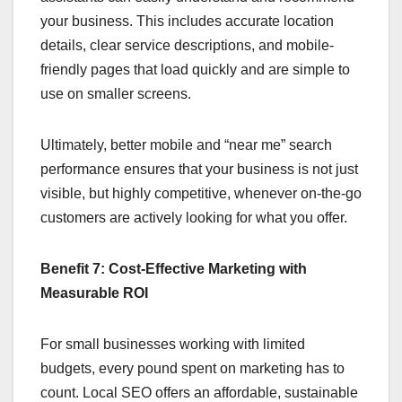
your business. This includes accurate location
details, clear service descriptions, and mobile-
friendly pages that load quickly and are simple to
use on smaller screens.
Ultimately, better mobile and “near me” search
performance ensures that your business is not just
visible, but highly competitive, whenever on-the-go
customers are actively looking for what you offer.
Benefit 7: Cost-Effective Marketing with
Measurable ROI
For small businesses working with limited
budgets, every pound spent on marketing has to
count. Local SEO offers an affordable, sustainable