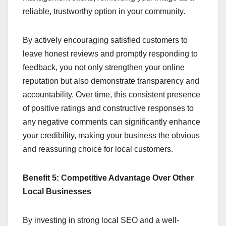
reliable, trustworthy option in your community.
By actively encouraging satisfied customers to
leave honest reviews and promptly responding to
feedback, you not only strengthen your online
reputation but also demonstrate transparency and
accountability. Over time, this consistent presence
of positive ratings and constructive responses to
any negative comments can significantly enhance
your credibility, making your business the obvious
and reassuring choice for local customers.
Benefit 5: Competitive Advantage Over Other
Local Businesses
By investing in strong local SEO and a well-