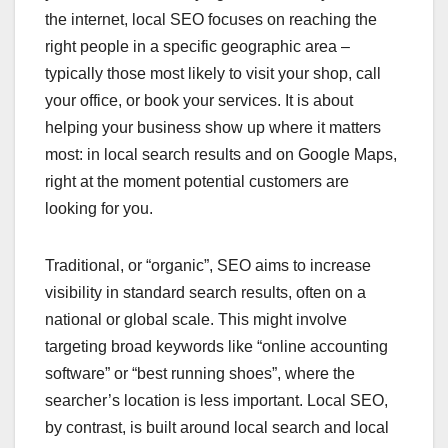
the internet, local SEO focuses on reaching the
right people in a specific geographic area –
typically those most likely to visit your shop, call
your office, or book your services. It is about
helping your business show up where it matters
most: in local search results and on Google Maps,
right at the moment potential customers are
looking for you.
Traditional, or “organic”, SEO aims to increase
visibility in standard search results, often on a
national or global scale. This might involve
targeting broad keywords like “online accounting
software” or “best running shoes”, where the
searcher’s location is less important. Local SEO,
by contrast, is built around local search and local