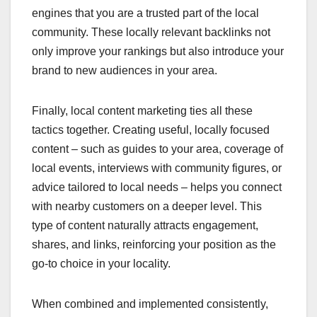
engines that you are a trusted part of the local
community. These locally relevant backlinks not
only improve your rankings but also introduce your
brand to new audiences in your area.
Finally, local content marketing ties all these
tactics together. Creating useful, locally focused
content – such as guides to your area, coverage of
local events, interviews with community figures, or
advice tailored to local needs – helps you connect
with nearby customers on a deeper level. This
type of content naturally attracts engagement,
shares, and links, reinforcing your position as the
go-to choice in your locality.
When combined and implemented consistently,