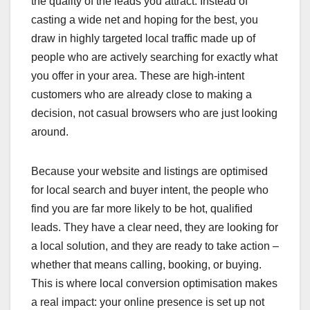
the quality of the leads you attract. Instead of
casting a wide net and hoping for the best, you
draw in highly targeted local traffic made up of
people who are actively searching for exactly what
you offer in your area. These are high-intent
customers who are already close to making a
decision, not casual browsers who are just looking
around.
Because your website and listings are optimised
for local search and buyer intent, the people who
find you are far more likely to be hot, qualified
leads. They have a clear need, they are looking for
a local solution, and they are ready to take action –
whether that means calling, booking, or buying.
This is where local conversion optimisation makes
a real impact: your online presence is set up not