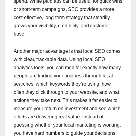
spend. While paid ads can be useful for quick wins
or short-term campaigns, SEO provides a more
cost-effective, long-term strategy that steadily
grows your visibility, credibility, and customer
base.
Another major advantage is that local SEO comes
with clear, trackable data. Using local SEO
analytics tools, you can monitor exactly how many
people are finding your business through local
searches, which keywords they’re using, how
often they click through to your website, and what
actions they take next. This makes it far easier to
measure your return on investment and see which
efforts are delivering real value. Instead of
guessing whether your local marketing is working,
you have hard numbers to guide your decisions.