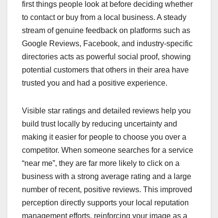
first things people look at before deciding whether
to contact or buy from a local business. A steady
stream of genuine feedback on platforms such as
Google Reviews, Facebook, and industry-specific
directories acts as powerful social proof, showing
potential customers that others in their area have
trusted you and had a positive experience.
Visible star ratings and detailed reviews help you
build trust locally by reducing uncertainty and
making it easier for people to choose you over a
competitor. When someone searches for a service
“near me”, they are far more likely to click on a
business with a strong average rating and a large
number of recent, positive reviews. This improved
perception directly supports your local reputation
management efforts, reinforcing your image as a