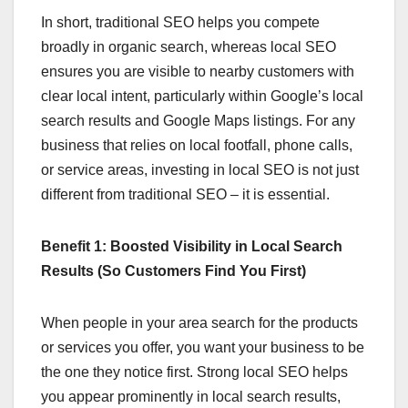
In short, traditional SEO helps you compete
broadly in organic search, whereas local SEO
ensures you are visible to nearby customers with
clear local intent, particularly within Google’s local
search results and Google Maps listings. For any
business that relies on local footfall, phone calls,
or service areas, investing in local SEO is not just
different from traditional SEO – it is essential.
Benefit 1: Boosted Visibility in Local Search
Results (So Customers Find You First)
When people in your area search for the products
or services you offer, you want your business to be
the one they notice first. Strong local SEO helps
you appear prominently in local search results,