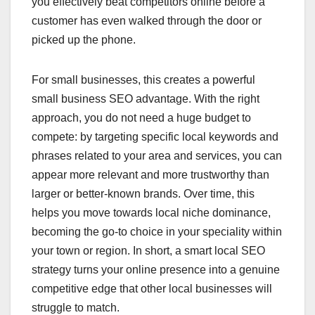
you effectively beat competitors online before a
customer has even walked through the door or
picked up the phone.
For small businesses, this creates a powerful
small business SEO advantage. With the right
approach, you do not need a huge budget to
compete: by targeting specific local keywords and
phrases related to your area and services, you can
appear more relevant and more trustworthy than
larger or better-known brands. Over time, this
helps you move towards local niche dominance,
becoming the go-to choice in your speciality within
your town or region. In short, a smart local SEO
strategy turns your online presence into a genuine
competitive edge that other local businesses will
struggle to match.