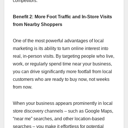
competitors.
Benefit 2: More Foot Traffic and In‑Store Visits
from Nearby Shoppers
One of the most powerful advantages of local
marketing is its ability to turn online interest into
real, in‑person visits. By targeting people who live,
work, or regularly spend time near your business,
you can drive significantly more footfall from local
customers who are ready to buy now, not weeks
from now.
When your business appears prominently in local
store discovery channels – such as Google Maps,
“near me” searches, and other location-based
searches – you make it effortless for potential