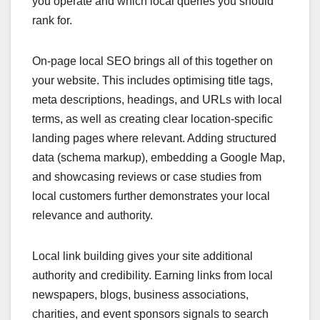
you operate and which local queries you should
rank for.
On-page local SEO brings all of this together on
your website. This includes optimising title tags,
meta descriptions, headings, and URLs with local
terms, as well as creating clear location-specific
landing pages where relevant. Adding structured
data (schema markup), embedding a Google Map,
and showcasing reviews or case studies from
local customers further demonstrates your local
relevance and authority.
Local link building gives your site additional
authority and credibility. Earning links from local
newspapers, blogs, business associations,
charities, and event sponsors signals to search