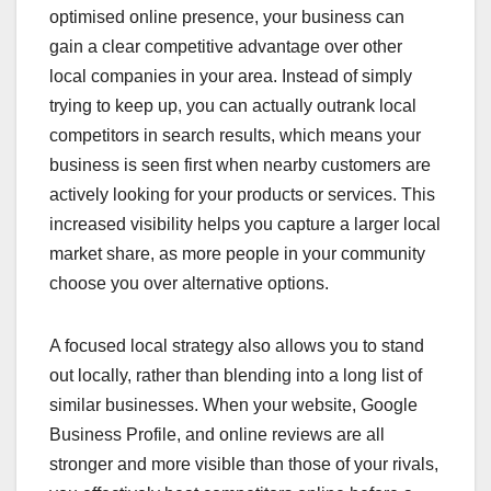
optimised online presence, your business can
gain a clear competitive advantage over other
local companies in your area. Instead of simply
trying to keep up, you can actually outrank local
competitors in search results, which means your
business is seen first when nearby customers are
actively looking for your products or services. This
increased visibility helps you capture a larger local
market share, as more people in your community
choose you over alternative options.
A focused local strategy also allows you to stand
out locally, rather than blending into a long list of
similar businesses. When your website, Google
Business Profile, and online reviews are all
stronger and more visible than those of your rivals,