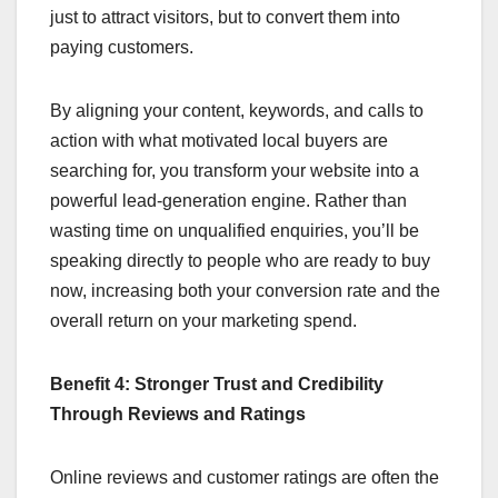
just to attract visitors, but to convert them into
paying customers.
By aligning your content, keywords, and calls to
action with what motivated local buyers are
searching for, you transform your website into a
powerful lead-generation engine. Rather than
wasting time on unqualified enquiries, you’ll be
speaking directly to people who are ready to buy
now, increasing both your conversion rate and the
overall return on your marketing spend.
Benefit 4: Stronger Trust and Credibility
Through Reviews and Ratings
Online reviews and customer ratings are often the