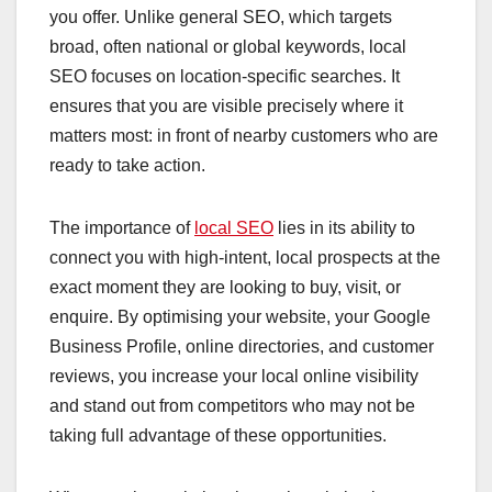
you offer. Unlike general SEO, which targets
broad, often national or global keywords, local
SEO focuses on location-specific searches. It
ensures that you are visible precisely where it
matters most: in front of nearby customers who are
ready to take action.
The importance of
local SEO
lies in its ability to
connect you with high-intent, local prospects at the
exact moment they are looking to buy, visit, or
enquire. By optimising your website, your Google
Business Profile, online directories, and customer
reviews, you increase your local online visibility
and stand out from competitors who may not be
taking full advantage of these opportunities.