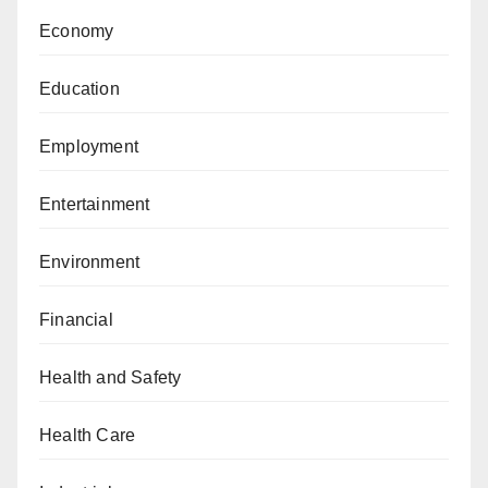
Economy
Education
Employment
Entertainment
Environment
Financial
Health and Safety
Health Care