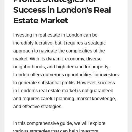
Success in London’s Real
Estate Market
Investing in real estate in London can be
incredibly lucrative, but it requires a strategic
approach to navigate the complexities of the
market. With its dynamic economy, diverse
neighborhoods, and high demand for property,
London offers numerous opportunities for investors
to generate substantial profits. However, success
in London’s real estate market is not guaranteed
and requires careful planning, market knowledge,
and effective strategies.
In this comprehensive guide, we will explore
various strategies that can help investors