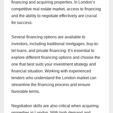
financing and acquiring properties. In London’s
competitive real estate market, access to financing
and the ability to negotiate effectively are crucial
for success.
Several financing options are available to
investors, including traditional mortgages, buy-to-
let loans, and private financing. It’s essential to
explore different financing options and choose the
one that best suits your investment strategy and
financial situation. Working with experienced
lenders who understand the London market can
streamline the financing process and ensure
favorable terms.
Negotiation skills are also critical when acquiring
properties in London. With high demand and