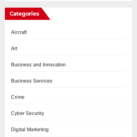
Categories
Aircraft
Art
Business and Innovation
Business Services
Crime
Cyber Security
Digital Marketing