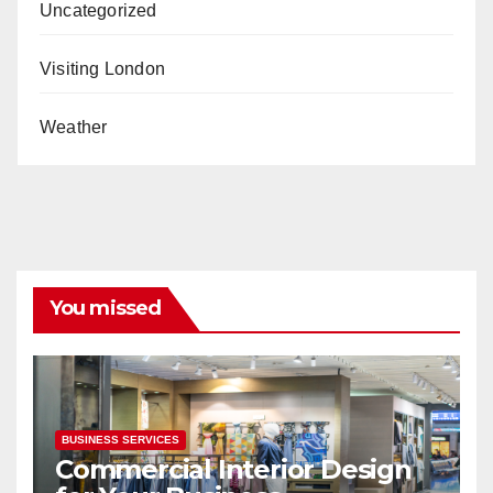
Uncategorized
Visiting London
Weather
You missed
BUSINESS SERVICES
Commercial Interior Design