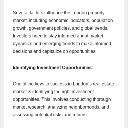
Several factors influence the London property
market, including economic indicators, population
growth, government policies, and global trends.
Investors need to stay informed about market
dynamics and emerging trends to make informed
decisions and capitalize on opportunities.
Identifying Investment Opportunities:
One of the keys to success in London’s real estate
market is identifying the right investment
opportunities. This involves conducting thorough
market research, analyzing neighborhoods, and
assessing potential risks and returns.