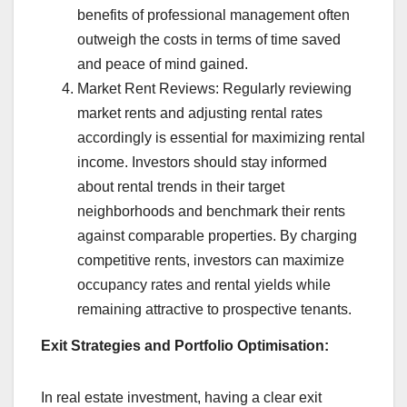
benefits of professional management often
outweigh the costs in terms of time saved
and peace of mind gained.
Market Rent Reviews: Regularly reviewing
market rents and adjusting rental rates
accordingly is essential for maximizing rental
income. Investors should stay informed
about rental trends in their target
neighborhoods and benchmark their rents
against comparable properties. By charging
competitive rents, investors can maximize
occupancy rates and rental yields while
remaining attractive to prospective tenants.
Exit Strategies and Portfolio Optimisation:
In real estate investment, having a clear exit