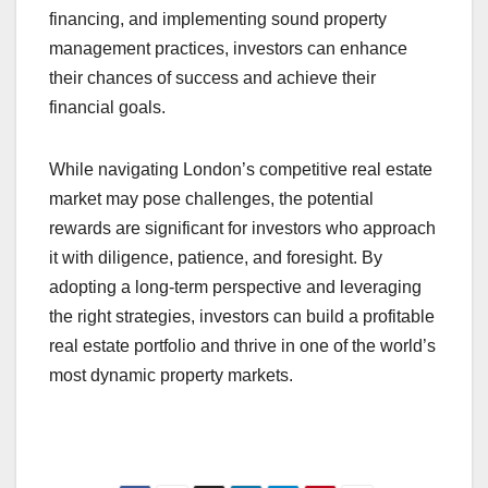
financing, and implementing sound property
management practices, investors can enhance
their chances of success and achieve their
financial goals.
While navigating London’s competitive real estate
market may pose challenges, the potential
rewards are significant for investors who approach
it with diligence, patience, and foresight. By
adopting a long-term perspective and leveraging
the right strategies, investors can build a profitable
real estate portfolio and thrive in one of the world’s
most dynamic property markets.