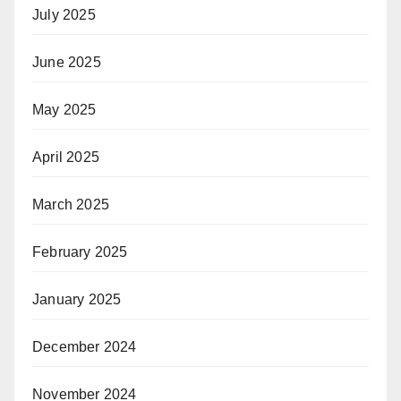
July 2025
June 2025
May 2025
April 2025
March 2025
February 2025
January 2025
December 2024
November 2024