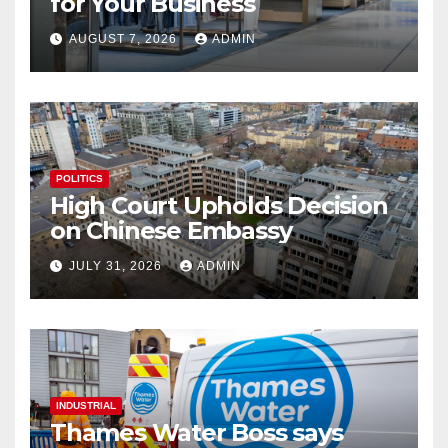
for Your Business
AUGUST 7, 2026
ADMIN
POLITICS
High Court Upholds Decision
on Chinese Embassy
JULY 31, 2026
ADMIN
INDUSTRIAL
Thames Water Boss says