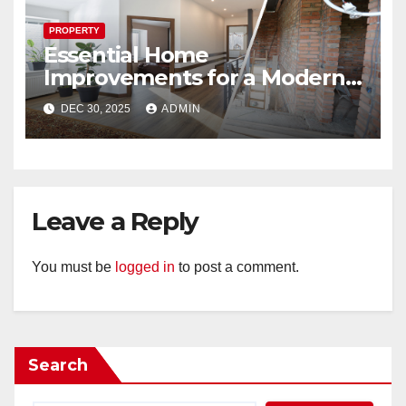
PROPERTY
Essential Home
Improvements for a Modern
Look
DEC 30, 2025
ADMIN
Leave a Reply
You must be
logged in
to post a comment.
Search