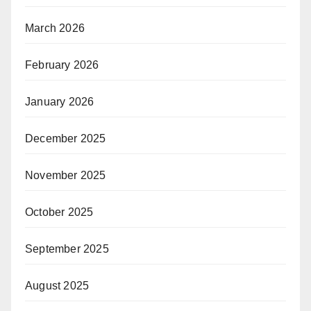
March 2026
February 2026
January 2026
December 2025
November 2025
October 2025
September 2025
August 2025