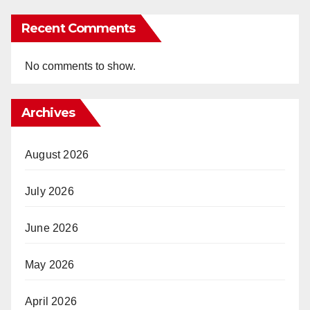
Recent Comments
No comments to show.
Archives
August 2026
July 2026
June 2026
May 2026
April 2026