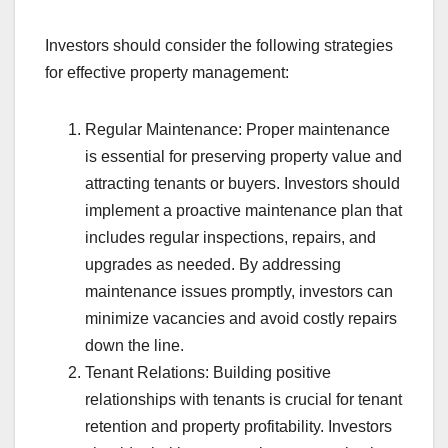
Investors should consider the following strategies
for effective property management:
Regular Maintenance: Proper maintenance
is essential for preserving property value and
attracting tenants or buyers. Investors should
implement a proactive maintenance plan that
includes regular inspections, repairs, and
upgrades as needed. By addressing
maintenance issues promptly, investors can
minimize vacancies and avoid costly repairs
down the line.
Tenant Relations: Building positive
relationships with tenants is crucial for tenant
retention and property profitability. Investors