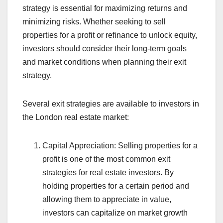
strategy is essential for maximizing returns and
minimizing risks. Whether seeking to sell
properties for a profit or refinance to unlock equity,
investors should consider their long-term goals
and market conditions when planning their exit
strategy.
Several exit strategies are available to investors in
the London real estate market:
Capital Appreciation: Selling properties for a
profit is one of the most common exit
strategies for real estate investors. By
holding properties for a certain period and
allowing them to appreciate in value,
investors can capitalize on market growth