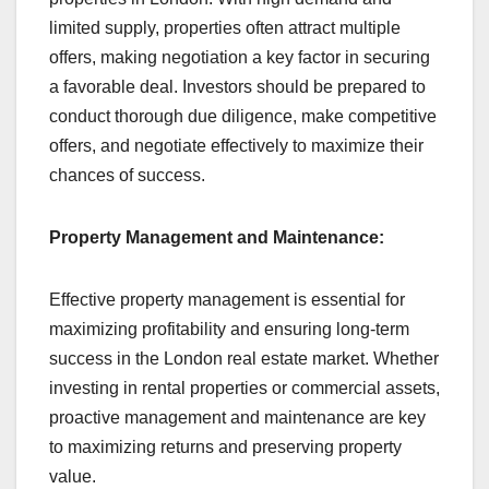
limited supply, properties often attract multiple
offers, making negotiation a key factor in securing
a favorable deal. Investors should be prepared to
conduct thorough due diligence, make competitive
offers, and negotiate effectively to maximize their
chances of success.
Property Management and Maintenance:
Effective property management is essential for
maximizing profitability and ensuring long-term
success in the London real estate market. Whether
investing in rental properties or commercial assets,
proactive management and maintenance are key
to maximizing returns and preserving property
value.