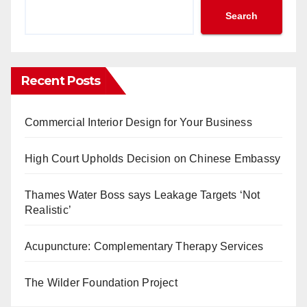
Search
Recent Posts
Commercial Interior Design for Your Business
High Court Upholds Decision on Chinese Embassy
Thames Water Boss says Leakage Targets ‘Not
Realistic’
Acupuncture: Complementary Therapy Services
The Wilder Foundation Project