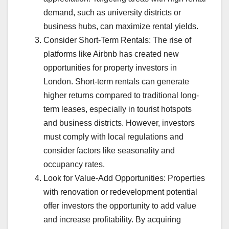
demand, such as university districts or
business hubs, can maximize rental yields.
Consider Short-Term Rentals: The rise of
platforms like Airbnb has created new
opportunities for property investors in
London. Short-term rentals can generate
higher returns compared to traditional long-
term leases, especially in tourist hotspots
and business districts. However, investors
must comply with local regulations and
consider factors like seasonality and
occupancy rates.
Look for Value-Add Opportunities: Properties
with renovation or redevelopment potential
offer investors the opportunity to add value
and increase profitability. By acquiring