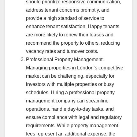
should prioritize responsive communication,
address tenant concerns promptly, and
provide a high standard of service to
enhance tenant satisfaction. Happy tenants
are more likely to renew their leases and
recommend the property to others, reducing
vacancy rates and turnover costs.
Professional Property Management:
Managing properties in London’s competitive
market can be challenging, especially for
investors with multiple properties or busy
schedules. Hiring a professional property
management company can streamline
operations, handle day-to-day tasks, and
ensure compliance with legal and regulatory
requirements. While property management
fees represent an additional expense, the