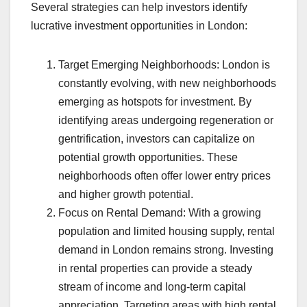
Several strategies can help investors identify
lucrative investment opportunities in London:
Target Emerging Neighborhoods: London is
constantly evolving, with new neighborhoods
emerging as hotspots for investment. By
identifying areas undergoing regeneration or
gentrification, investors can capitalize on
potential growth opportunities. These
neighborhoods often offer lower entry prices
and higher growth potential.
Focus on Rental Demand: With a growing
population and limited housing supply, rental
demand in London remains strong. Investing
in rental properties can provide a steady
stream of income and long-term capital
appreciation. Targeting areas with high rental