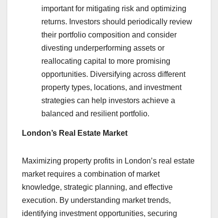
important for mitigating risk and optimizing
returns. Investors should periodically review
their portfolio composition and consider
divesting underperforming assets or
reallocating capital to more promising
opportunities. Diversifying across different
property types, locations, and investment
strategies can help investors achieve a
balanced and resilient portfolio.
London’s Real Estate Market
Maximizing property profits in London’s real estate
market requires a combination of market
knowledge, strategic planning, and effective
execution. By understanding market trends,
identifying investment opportunities, securing