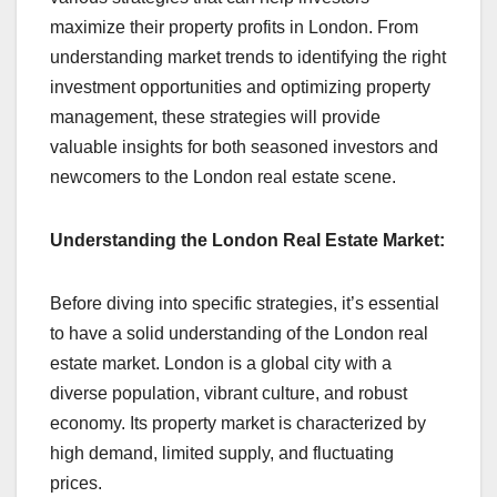
maximize their property profits in London. From
understanding market trends to identifying the right
investment opportunities and optimizing property
management, these strategies will provide
valuable insights for both seasoned investors and
newcomers to the London real estate scene.
Understanding the London Real Estate Market:
Before diving into specific strategies, it’s essential
to have a solid understanding of the London real
estate market. London is a global city with a
diverse population, vibrant culture, and robust
economy. Its property market is characterized by
high demand, limited supply, and fluctuating
prices.