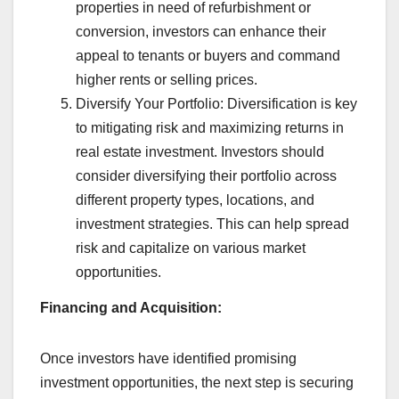
properties in need of refurbishment or
conversion, investors can enhance their
appeal to tenants or buyers and command
higher rents or selling prices.
Diversify Your Portfolio: Diversification is key
to mitigating risk and maximizing returns in
real estate investment. Investors should
consider diversifying their portfolio across
different property types, locations, and
investment strategies. This can help spread
risk and capitalize on various market
opportunities.
Financing and Acquisition:
Once investors have identified promising
investment opportunities, the next step is securing