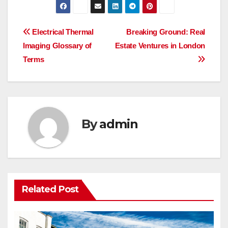
Post
Electrical Thermal
Breaking Ground: Real
Imaging Glossary of
Estate Ventures in London
navigation
Terms
By
admin
Related Post