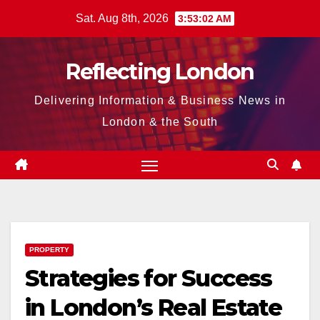
Skip
Sat. Aug 8th, 2026
3:53:03 AM
to
content
Reflecting London
Delivering Information & Business News in
London & the South
PROPERTY
Strategies for Success
in London’s Real Estate