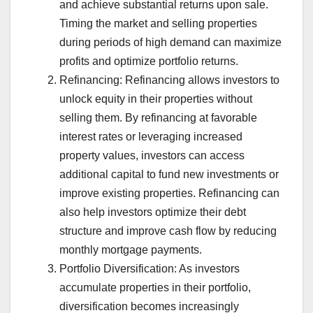
and achieve substantial returns upon sale.
Timing the market and selling properties
during periods of high demand can maximize
profits and optimize portfolio returns.
Refinancing: Refinancing allows investors to
unlock equity in their properties without
selling them. By refinancing at favorable
interest rates or leveraging increased
property values, investors can access
additional capital to fund new investments or
improve existing properties. Refinancing can
also help investors optimize their debt
structure and improve cash flow by reducing
monthly mortgage payments.
Portfolio Diversification: As investors
accumulate properties in their portfolio,
diversification becomes increasingly