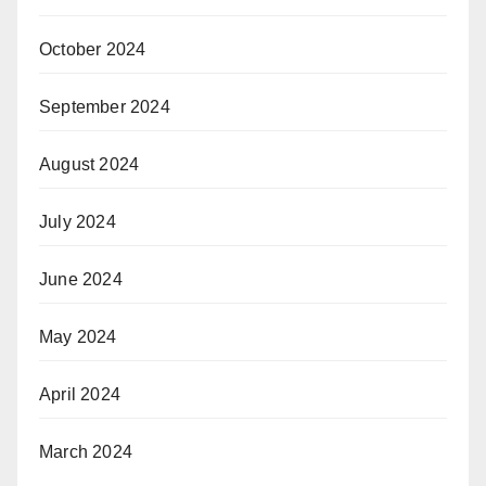
October 2024
September 2024
August 2024
July 2024
June 2024
May 2024
April 2024
March 2024