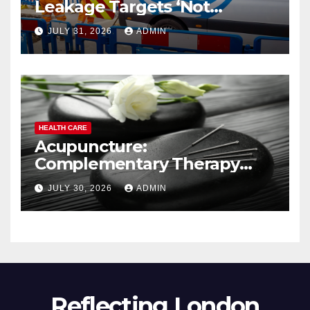
Leakage Targets ‘Not
Realistic’
JULY 31, 2026
ADMIN
HEALTH CARE
Acupuncture:
Complementary Therapy
Services
JULY 30, 2026
ADMIN
Reflecting London