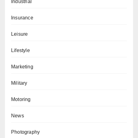
Industrial
Insurance
Leisure
Lifestyle
Marketing
Military
Motoring
News
Photography