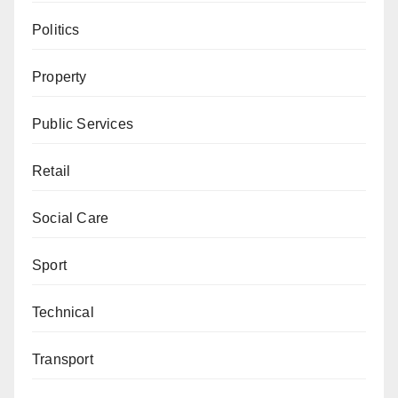
Politics
Property
Public Services
Retail
Social Care
Sport
Technical
Transport