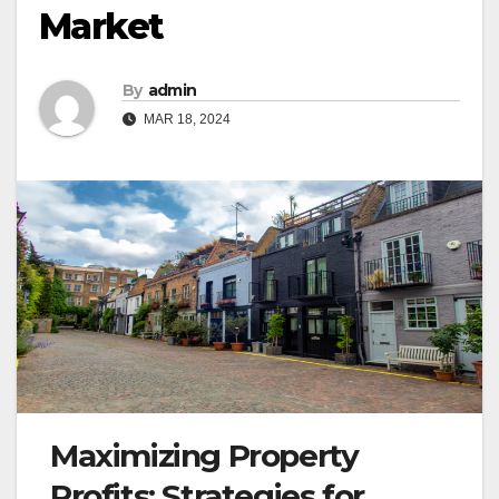
Market
By
admin
MAR 18, 2024
Maximizing Property
Profits: Strategies for