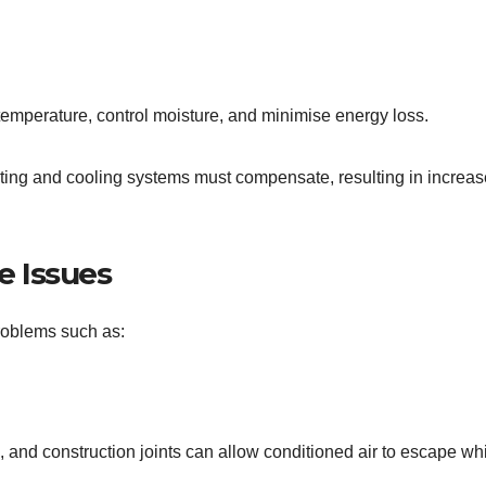
temperature, control moisture, and minimise energy loss.
ting and cooling systems must compensate, resulting in increa
 Issues
roblems such as:
and construction joints can allow conditioned air to escape wh