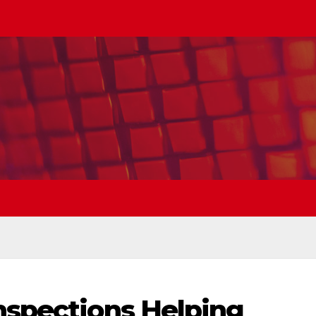
nspections Helping