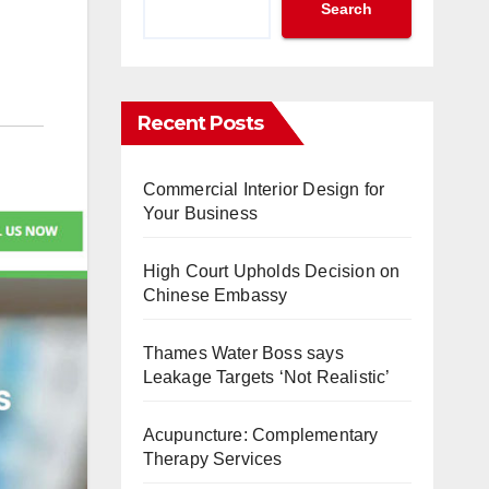
Search
Recent Posts
Commercial Interior Design for
Your Business
High Court Upholds Decision on
Chinese Embassy
Thames Water Boss says
Leakage Targets ‘Not Realistic’
Acupuncture: Complementary
Therapy Services