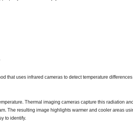
?
od that uses infrared cameras to detect temperature differences
 temperature. Thermal imaging cameras capture this radiation an
ram. The resulting image highlights warmer and cooler areas usi
 to identify.