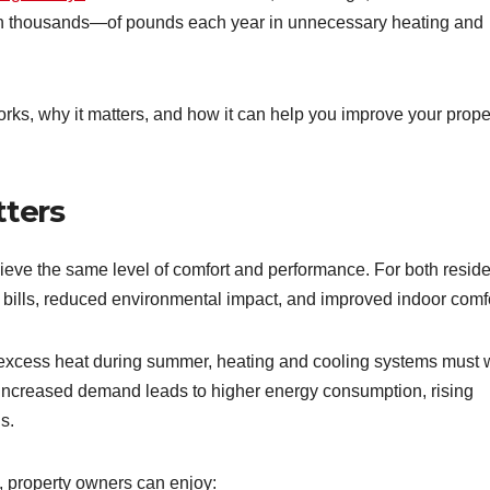
en thousands—of pounds each year in unnecessary heating and
works, why it matters, and how it can help you improve your prope
tters
hieve the same level of comfort and performance. For both reside
y bills, reduced environmental impact, and improved indoor comfo
s excess heat during summer, heating and cooling systems must 
 increased demand leads to higher energy consumption, rising
s.
, property owners can enjoy: