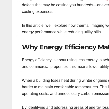
defects that may be costing you hundreds—or ev
cooling expenses.
In this article, we’ll explore how thermal imaging 
energy performance while reducing utility bills.
Why Energy Efficiency Ma
Energy efficiency is about using less energy to ac
and commercial properties, this means lower utilit
When a building loses heat during winter or gain
harder to maintain comfortable temperatures. This
operating costs, and unnecessary carbon emission
By identifying and addressing areas of energy loss