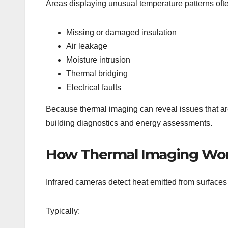
Areas displaying unusual temperature patterns oft
Missing or damaged insulation
Air leakage
Moisture intrusion
Thermal bridging
Electrical faults
Because thermal imaging can reveal issues that are
building diagnostics and energy assessments.
How Thermal Imaging Wo
Infrared cameras detect heat emitted from surface
Typically: