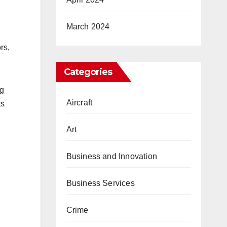
March 2024
rs,
Categories
ng
Aircraft
ts
Art
Business and Innovation
Business Services
Crime