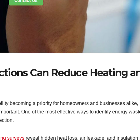
ctions Can Reduce Heating a
bility becoming a priority for homeowners and businesses alike,
portant. One of the most effective ways to identify energy wast
ection.
ing surveys
reveal hidden heat loss, air leakage, and insulation