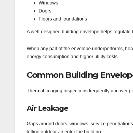
Windows
Doors
Floors and foundations
A well-designed building envelope helps regulate 
When any part of the envelope underperforms, hea
energy consumption and higher utility costs.
Common Building Envelope
Thermal imaging inspections frequently uncover p
Air Leakage
Gaps around doors, windows, service penetrations, 
letting outdoor air enter the building.