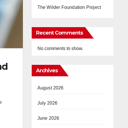
The Wilder Foundation Project
Recent Comments
No comments to show.
nd
Archives
August 2026
e
July 2026
June 2026