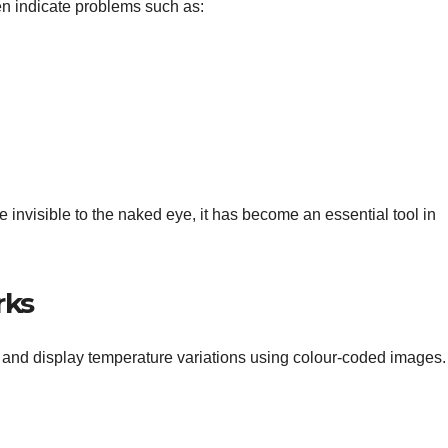
en indicate problems such as:
 invisible to the naked eye, it has become an essential tool in
rks
s and display temperature variations using colour-coded images.