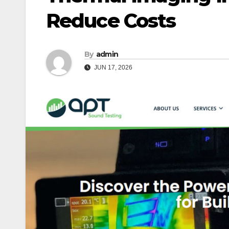
Reduce Costs
By
admin
JUN 17, 2026