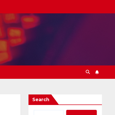
Search