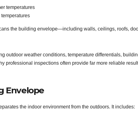
mer temperatures
r temperatures
cans the building envelope—including walls, ceilings, roofs, doo
ng outdoor weather conditions, temperature differentials, buildi
hy professional inspections often provide far more reliable resul
g Envelope
separates the indoor environment from the outdoors. It includes: