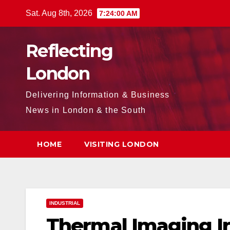
Skip
Sat. Aug 8th, 2026
7:24:01 AM
to
content
Reflecting
London
Delivering Information & Business
News in London & the South
HOME
VISITING LONDON
INDUSTRIAL
Thermal Imaging I