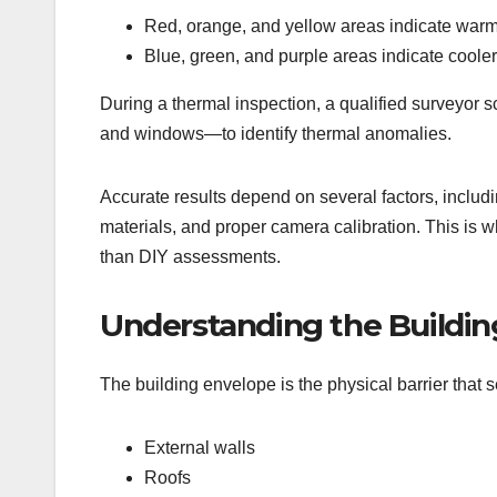
Red, orange, and yellow areas indicate war
Blue, green, and purple areas indicate coole
During a thermal inspection, a qualified surveyor s
and windows—to identify thermal anomalies.
Accurate results depend on several factors, includi
materials, and proper camera calibration. This is w
than DIY assessments.
Understanding the Buildin
The building envelope is the physical barrier that 
External walls
Roofs