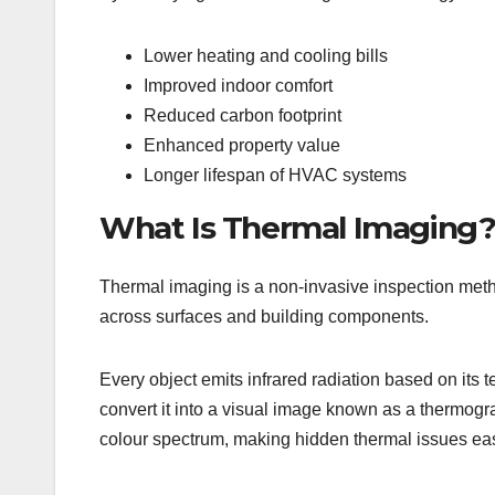
Lower heating and cooling bills
Improved indoor comfort
Reduced carbon footprint
Enhanced property value
Longer lifespan of HVAC systems
What Is Thermal Imaging
Thermal imaging is a non-invasive inspection meth
across surfaces and building components.
Every object emits infrared radiation based on its
convert it into a visual image known as a thermog
colour spectrum, making hidden thermal issues easy