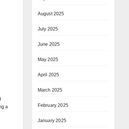
August 2025
July 2025
June 2025
May 2025
April 2025
March 2025
d
February 2025
ng a
January 2025