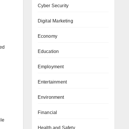
Cyber Security
Digital Marketing
Economy
sed
Education
Employment
Entertainment
Environment
Financial
ile
Health and Safety