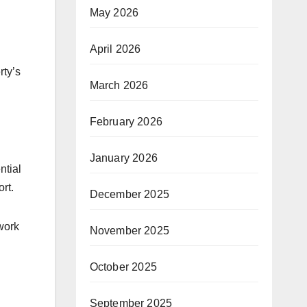
May 2026
April 2026
rty’s
March 2026
February 2026
January 2026
ntial
rt.
December 2025
work
November 2025
October 2025
September 2025