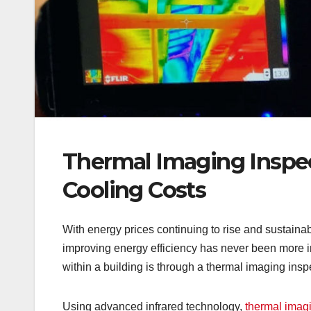
Thermal Imaging Inspe
Cooling Costs
With energy prices continuing to rise and sustaina
improving energy efficiency has never been more im
within a building is through a thermal imaging insp
Using advanced infrared technology,
thermal imag