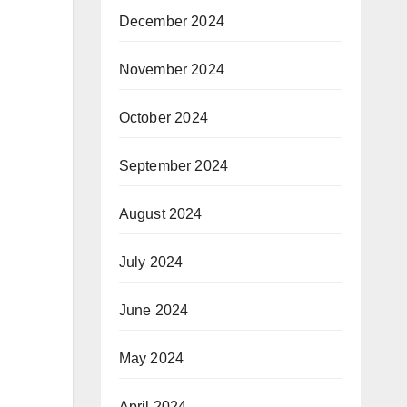
December 2024
November 2024
October 2024
September 2024
August 2024
July 2024
June 2024
May 2024
April 2024